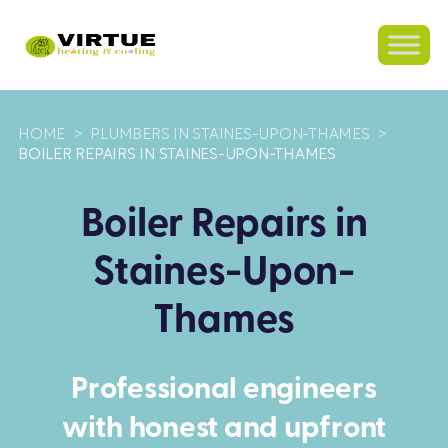
HOME
>
PLUMBERS IN STAINES-UPON-THAMES
>
BOILER REPAIRS IN STAINES-UPON-THAMES
Boiler Repairs in
Staines-Upon-
Thames
Professional engineers
with honest and upfront