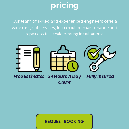
pricing
Our team of skilled and experienced engineers offer a
wide range of services, from routine maintenance and
repairs to full-scale heating installations.
Free Estimates
24 Hours A Day
Fully Insured
Cover
REQUEST BOOKING