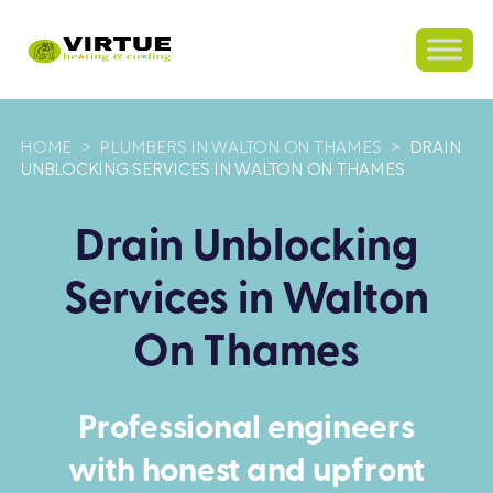
HOME
>
PLUMBERS IN WALTON ON THAMES
>
DRAIN
UNBLOCKING SERVICES IN WALTON ON THAMES
Drain Unblocking
Services in Walton
On Thames
Professional engineers
with honest and upfront