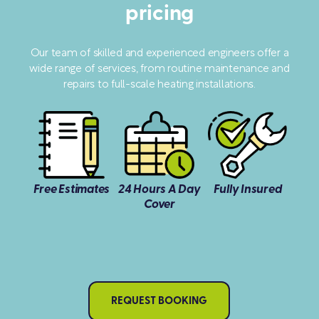
pricing
Our team of skilled and experienced engineers offer a
wide range of services, from routine maintenance and
repairs to full-scale heating installations.
Free Estimates
24 Hours A Day
Fully Insured
Cover
REQUEST BOOKING