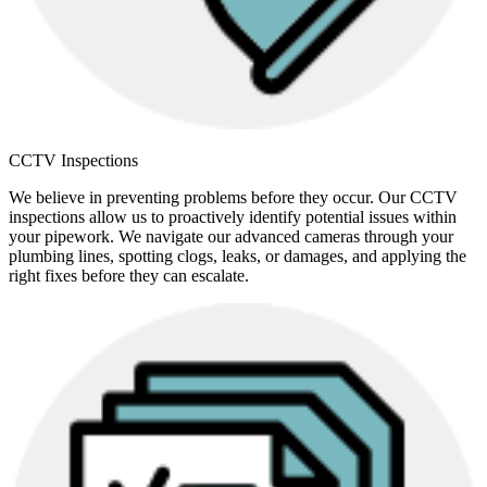
CCTV Inspections
We believe in preventing problems before they occur. Our CCTV
inspections allow us to proactively identify potential issues within
your pipework. We navigate our advanced cameras through your
plumbing lines, spotting clogs, leaks, or damages, and applying the
right fixes before they can escalate.