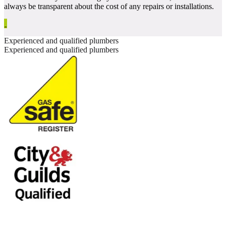
always be transparent about the cost of any repairs or installations.
Experienced and qualified plumbers
Experienced and qualified plumbers