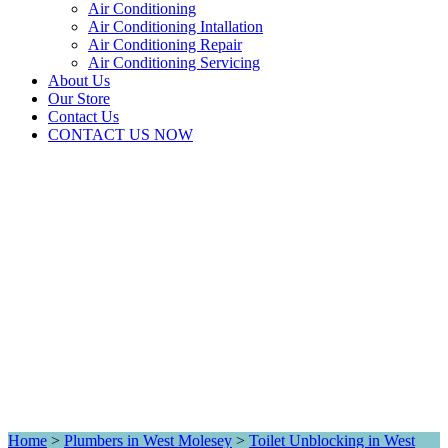
Air Conditioning
Air Conditioning Intallation
Air Conditioning Repair
Air Conditioning Servicing
About Us
Our Store
Contact Us
CONTACT US NOW
Home
>
Plumbers in West Molesey
>
Toilet Unblocking in West