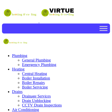
Plumbing
General Plumbing
Emergency Plumbing
Heating
Central Heating
Boiler Installation
Boiler Repairs
Boiler Servicing
Drains
Drainage Services
Drain Unblocking
CCTV Drain Inspections
Air Conditioning