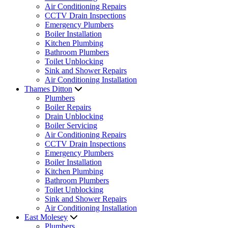
Air Conditioning Repairs
CCTV Drain Inspections
Emergency Plumbers
Boiler Installation
Kitchen Plumbing
Bathroom Plumbers
Toilet Unblocking
Sink and Shower Repairs
Air Conditioning Installation
Thames Ditton
Plumbers
Boiler Repairs
Drain Unblocking
Boiler Servicing
Air Conditioning Repairs
CCTV Drain Inspections
Emergency Plumbers
Boiler Installation
Kitchen Plumbing
Bathroom Plumbers
Toilet Unblocking
Sink and Shower Repairs
Air Conditioning Installation
East Molesey
Plumbers