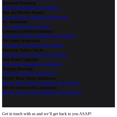
Bathroom Plumbing
Bathroom Plumbing West Moseley
Sink and Shower Repairs
Sink and Shower Repairs West Moseley
AC Installation
AC Installation West Moseley
Commercial Boiler Installation
Commercial Boiler Installation West Moseley
Gas Safety Inspections
Gas Safety Inspections West Moseley
Electricity Safety Checks
Electricity Safety Checks West Moseley
Fuse Board Upgrades
Fuse Board Upgrades West Moseley
Property Rewiring
Property Rewiring West Moseley
Electric Blow Heater Installation
Electric Blow Heater Installation West Moseley
Electric Extractor Fan Installation
Electric Extractor Fan Installation West Moseley
Get in touch with us and we’ll get back to you ASAP!