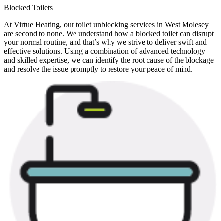
Blocked Toilets
At Virtue Heating, our toilet unblocking services in West Molesey
are second to none. We understand how a blocked toilet can disrupt
your normal routine, and that’s why we strive to deliver swift and
effective solutions. Using a combination of advanced technology
and skilled expertise, we can identify the root cause of the blockage
and resolve the issue promptly to restore your peace of mind.