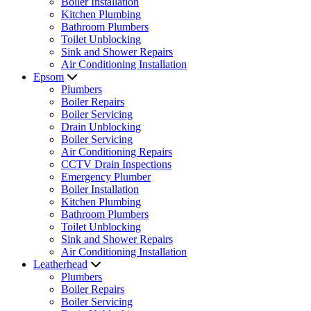
Boiler Installation
Kitchen Plumbing
Bathroom Plumbers
Toilet Unblocking
Sink and Shower Repairs
Air Conditioning Installation
Epsom
Plumbers
Boiler Repairs
Boiler Servicing
Drain Unblocking
Boiler Servicing
Air Conditioning Repairs
CCTV Drain Inspections
Emergency Plumber
Boiler Installation
Kitchen Plumbing
Bathroom Plumbers
Toilet Unblocking
Sink and Shower Repairs
Air Conditioning Installation
Leatherhead
Plumbers
Boiler Repairs
Boiler Servicing