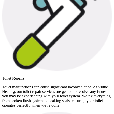
Toilet Repairs
Toilet malfunctions can cause significant inconvenience. At Virtue
Heating, our toilet repair services are geared to resolve any issues
you may be experiencing with your toilet system. We fix everything
from broken flush systems to leaking seals, ensuring your toilet
operates perfectly when we’re done.