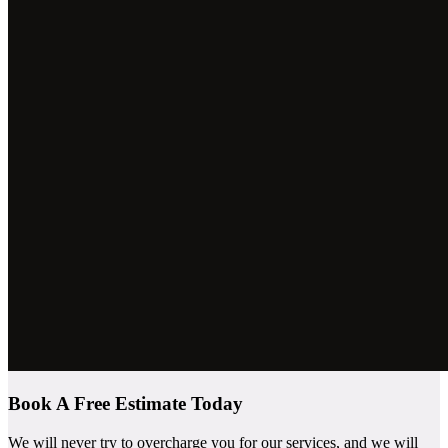
Book A Free Estimate Today
We will never try to overcharge you for our services, and we will