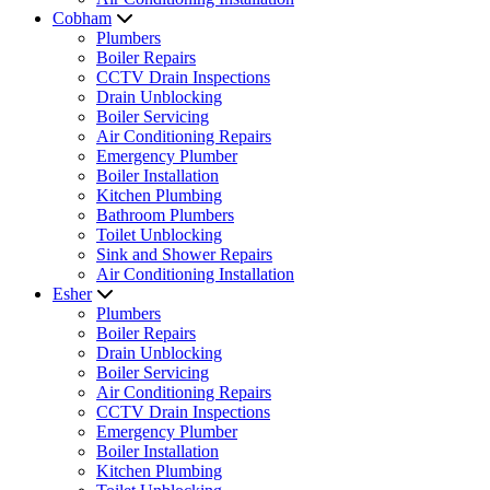
Cobham
Plumbers
Boiler Repairs
CCTV Drain Inspections
Drain Unblocking
Boiler Servicing
Air Conditioning Repairs
Emergency Plumber
Boiler Installation
Kitchen Plumbing
Bathroom Plumbers
Toilet Unblocking
Sink and Shower Repairs
Air Conditioning Installation
Esher
Plumbers
Boiler Repairs
Drain Unblocking
Boiler Servicing
Air Conditioning Repairs
CCTV Drain Inspections
Emergency Plumber
Boiler Installation
Kitchen Plumbing