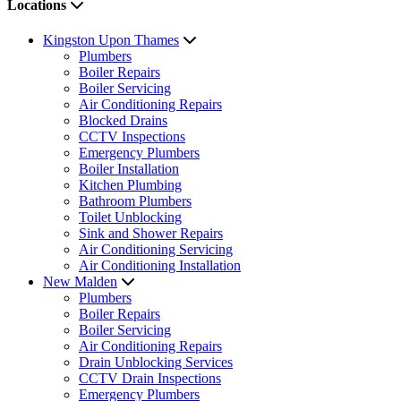
Locations
Kingston Upon Thames
Plumbers
Boiler Repairs
Boiler Servicing
Air Conditioning Repairs
Blocked Drains
CCTV Inspections
Emergency Plumbers
Boiler Installation
Kitchen Plumbing
Bathroom Plumbers
Toilet Unblocking
Sink and Shower Repairs
Air Conditioning Servicing
Air Conditioning Installation
New Malden
Plumbers
Boiler Repairs
Boiler Servicing
Air Conditioning Repairs
Drain Unblocking Services
CCTV Drain Inspections
Emergency Plumbers