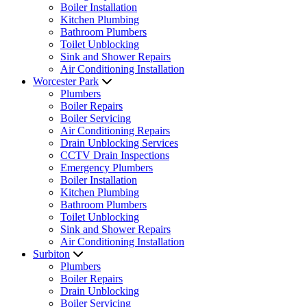
Boiler Installation
Kitchen Plumbing
Bathroom Plumbers
Toilet Unblocking
Sink and Shower Repairs
Air Conditioning Installation
Worcester Park
Plumbers
Boiler Repairs
Boiler Servicing
Air Conditioning Repairs
Drain Unblocking Services
CCTV Drain Inspections
Emergency Plumbers
Boiler Installation
Kitchen Plumbing
Bathroom Plumbers
Toilet Unblocking
Sink and Shower Repairs
Air Conditioning Installation
Surbiton
Plumbers
Boiler Repairs
Drain Unblocking
Boiler Servicing