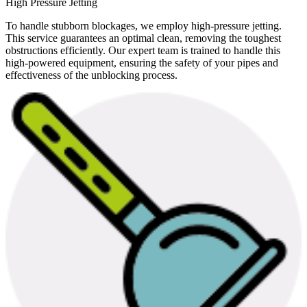
High Pressure Jetting
To handle stubborn blockages, we employ high-pressure jetting.
This service guarantees an optimal clean, removing the toughest
obstructions efficiently. Our expert team is trained to handle this
high-powered equipment, ensuring the safety of your pipes and
effectiveness of the unblocking process.