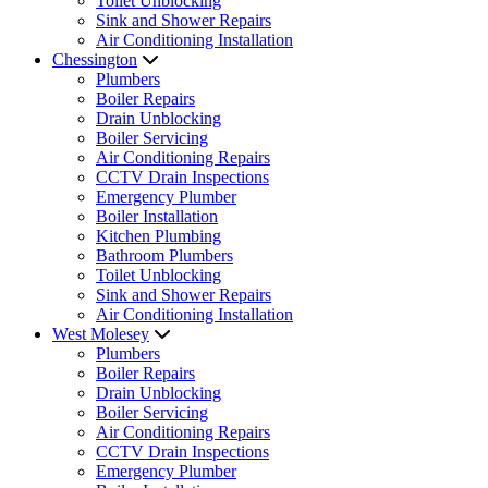
Toilet Unblocking
Sink and Shower Repairs
Air Conditioning Installation
Chessington
Plumbers
Boiler Repairs
Drain Unblocking
Boiler Servicing
Air Conditioning Repairs
CCTV Drain Inspections
Emergency Plumber
Boiler Installation
Kitchen Plumbing
Bathroom Plumbers
Toilet Unblocking
Sink and Shower Repairs
Air Conditioning Installation
West Molesey
Plumbers
Boiler Repairs
Drain Unblocking
Boiler Servicing
Air Conditioning Repairs
CCTV Drain Inspections
Emergency Plumber