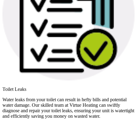
Toilet Leaks
Water leaks from your toilet can result in hefty bills and potential
water damage. Our skilled team at Virtue Heating can swiftly
diagnose and repair your toilet leaks, ensuring your unit is watertight
and efficiently saving you money on wasted water.