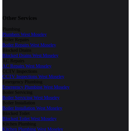
Other Services
Plumbing
Plumbers West Moseley
Boiler Repairs
Boiler Repairs West Moseley
Blocked Drains
Blocked Drains West Moseley
AC Repairs
AC Repairs West Moseley
CCTV Inspections
CCTV Inspections West Moseley
Emergency Plumbing
Emergency Plumbing West Moseley
Boiler Servicing
Boiler Servicing West Moseley
Boiler Installation
Boiler Installation West Moseley
Blocked Toilet
Blocked Toilet West Moseley
Kitchen Plumbing
Kitchen Plumbing West Moseley