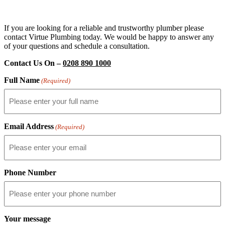
If you are looking for a reliable and trustworthy plumber please
contact Virtue Plumbing today. We would be happy to answer any
of your questions and schedule a consultation.
Contact Us On –
0208 890 1000
Full Name
(Required)
Email Address
(Required)
Phone Number
Your message