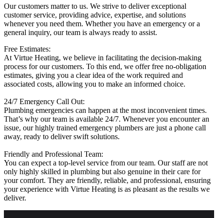
Our customers matter to us. We strive to deliver exceptional
customer service, providing advice, expertise, and solutions
whenever you need them. Whether you have an emergency or a
general inquiry, our team is always ready to assist.
Free Estimates:
At Virtue Heating, we believe in facilitating the decision-making
process for our customers. To this end, we offer free no-obligation
estimates, giving you a clear idea of the work required and
associated costs, allowing you to make an informed choice.
24/7 Emergency Call Out:
Plumbing emergencies can happen at the most inconvenient times.
That’s why our team is available 24/7. Whenever you encounter an
issue, our highly trained emergency plumbers are just a phone call
away, ready to deliver swift solutions.
Friendly and Professional Team:
You can expect a top-level service from our team. Our staff are not
only highly skilled in plumbing but also genuine in their care for
your comfort. They are friendly, reliable, and professional, ensuring
your experience with Virtue Heating is as pleasant as the results we
deliver.