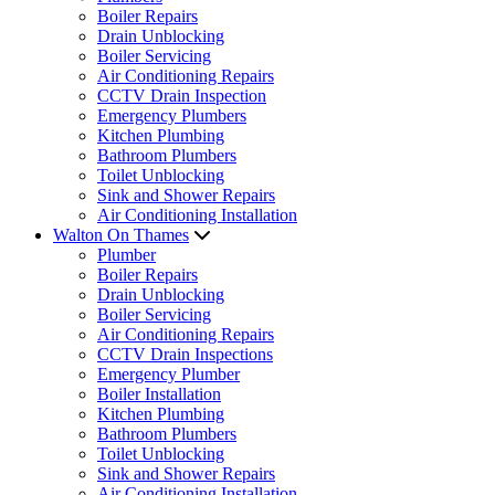
Boiler Repairs
Drain Unblocking
Boiler Servicing
Air Conditioning Repairs
CCTV Drain Inspection
Emergency Plumbers
Kitchen Plumbing
Bathroom Plumbers
Toilet Unblocking
Sink and Shower Repairs
Air Conditioning Installation
Walton On Thames
Plumber
Boiler Repairs
Drain Unblocking
Boiler Servicing
Air Conditioning Repairs
CCTV Drain Inspections
Emergency Plumber
Boiler Installation
Kitchen Plumbing
Bathroom Plumbers
Toilet Unblocking
Sink and Shower Repairs
Air Conditioning Installation