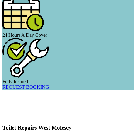
24 Hours A Day Cover
Fully Insured
REQUEST BOOKING
Toilet Repairs West Molesey