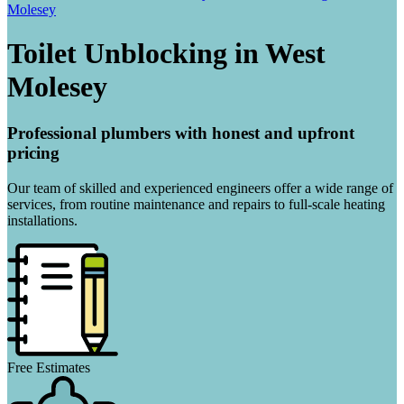
Molesey
Toilet Unblocking in West
Molesey
Professional plumbers with honest and upfront
pricing
Our team of skilled and experienced engineers offer a wide range of
services, from routine maintenance and repairs to full-scale heating
installations.
Free Estimates