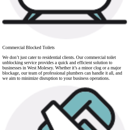
Commercial Blocked Toilets
We don’t just cater to residential clients. Our commercial toilet
unblocking service provides a quick and efficient solution to
businesses in West Molesey. Whether it’s a minor clog or a major
blockage, our team of professional plumbers can handle it all, and
we aim to minimize disruption to your business operations.