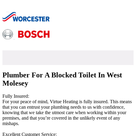
Plumber For A Blocked Toilet In West
Molesey
Fully Insured:
For your peace of mind, Virtue Heating is fully insured. This means
that you can entrust your plumbing needs to us with confidence,
knowing that we take the utmost care when working within your
premises, and that you’re covered in the unlikely event of any
mishaps.
Excellent Customer Service: