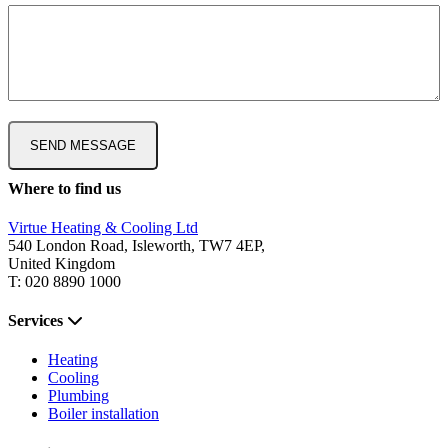
Where to find us
Virtue Heating & Cooling Ltd
540 London Road, Isleworth, TW7 4EP,
United Kingdom
T: 020 8890 1000
Services
Heating
Cooling
Plumbing
Boiler installation