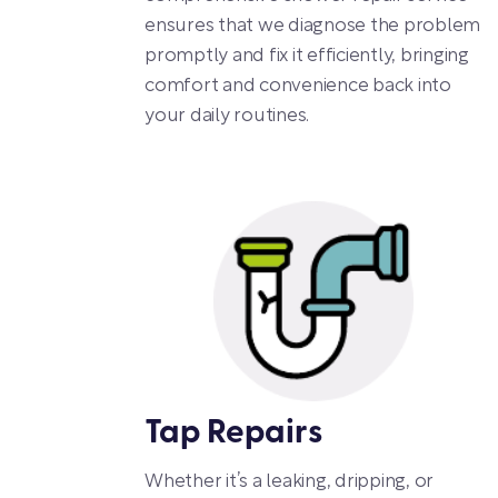
ensures that we diagnose the problem
promptly and fix it efficiently, bringing
comfort and convenience back into
your daily routines.
Tap Repairs
Whether it’s a leaking, dripping, or