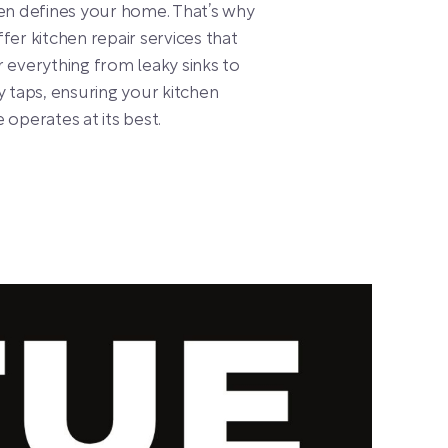
en defines your home. That’s why
fer kitchen repair services that
 everything from leaky sinks to
y taps, ensuring your kitchen
 operates at its best.