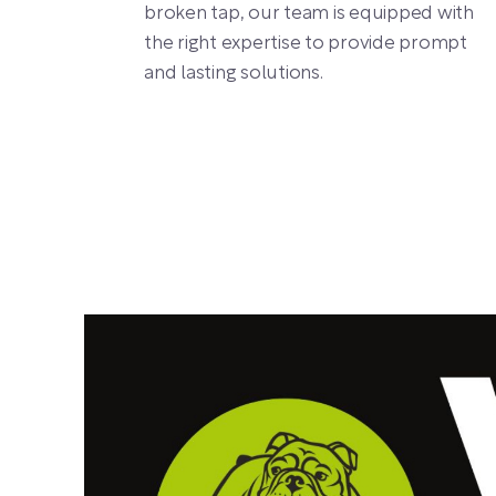
broken tap, our team is equipped with
the right expertise to provide prompt
and lasting solutions.