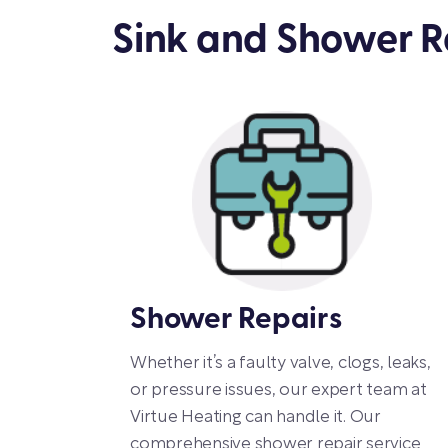
Sink and Shower Re
Shower Repairs
Whether it’s a faulty valve, clogs, leaks,
or pressure issues, our expert team at
Virtue Heating can handle it. Our
comprehensive shower repair service