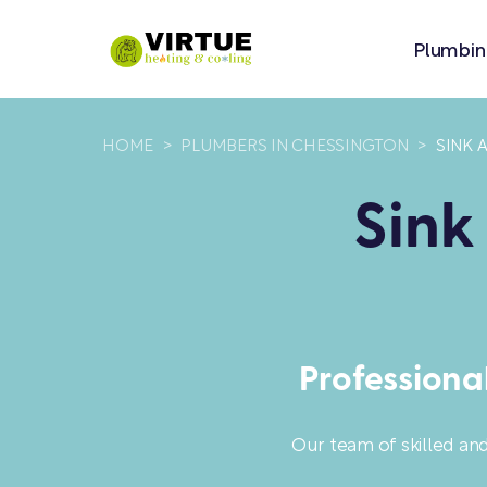
Plumbin
HOME
>
PLUMBERS IN CHESSINGTON
>
SINK 
Sink
Professiona
Our team of skilled an