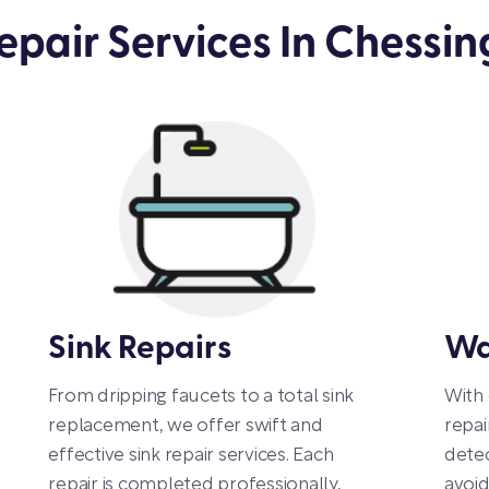
pair Services In Chessin
Sink Repairs
Wa
From dripping faucets to a total sink
With
replacement, we offer swift and
repai
effective sink repair services. Each
detec
repair is completed professionally,
avoi