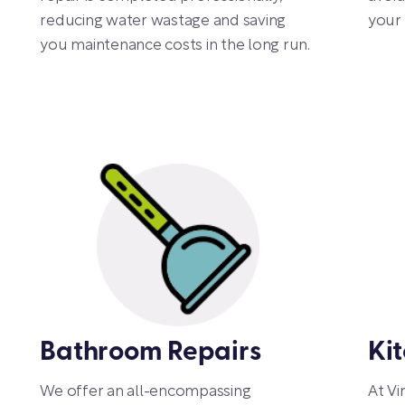
reducing water wastage and saving
your 
you maintenance costs in the long run.
Bathroom Repairs
Ki
We offer an all-encompassing
At Vi