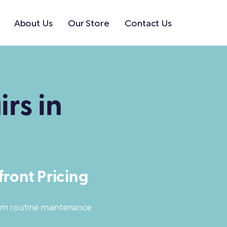
About Us
Our Store
Contact Us
rs in
ront Pricing
rom routine maintenance