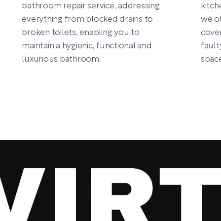
bathroom repair service, addressing
kitch
everything from blocked drains to
we of
broken toilets, enabling you to
cover
maintain a hygienic, functional and
fault
luxurious bathroom.
space