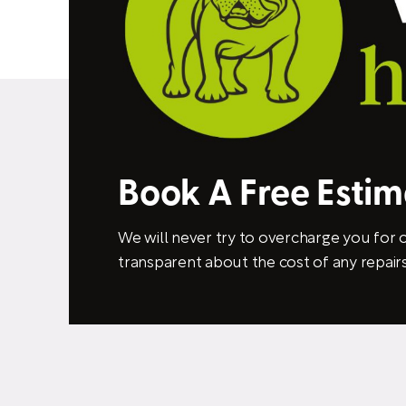
Book A Free Esti
We will never try to overcharge you for o
transparent about the cost of any repairs 