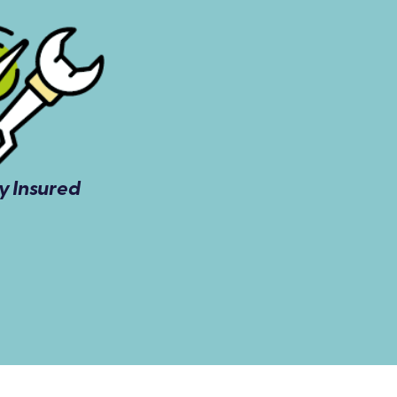
ly Insured