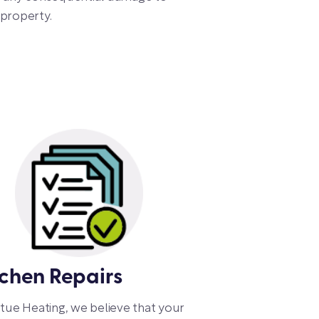
property.
tchen Repairs
rtue Heating, we believe that your