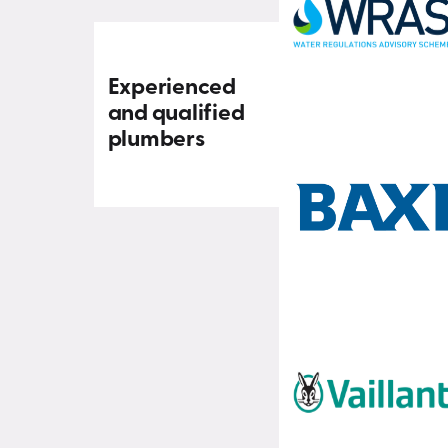
Experienced
and qualified
plumbers