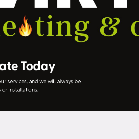
mate Today
ur services, and we will always be
or installations.