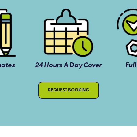
mates
24 Hours A Day Cover
Ful
REQUEST BOOKING