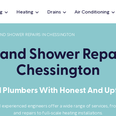
g
Heating
Drains
Air Conditioning
AND SHOWER REPAIRS IN CHESSINGTON
 and Shower Repai
Chessington
l Plumbers With Honest And Upf
d experienced engineers offer a wide range of services, f
and repairs to full-scale heating installations.