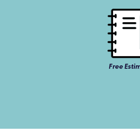
Free Esti