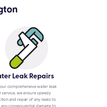
gton
ter Leak Repairs
 our comprehensive water leak
r service, we ensure speedy
tion and repair of any leaks to
d any consequential damage to