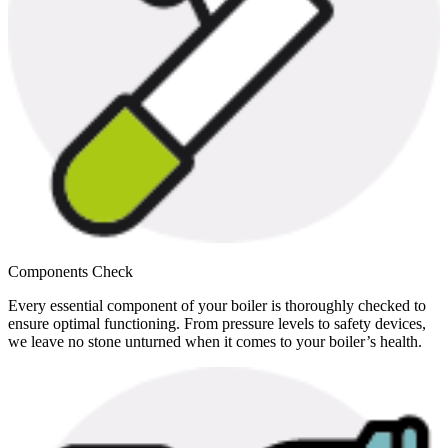
Components Check
Every essential component of your boiler is thoroughly checked to
ensure optimal functioning. From pressure levels to safety devices,
we leave no stone unturned when it comes to your boiler’s health.