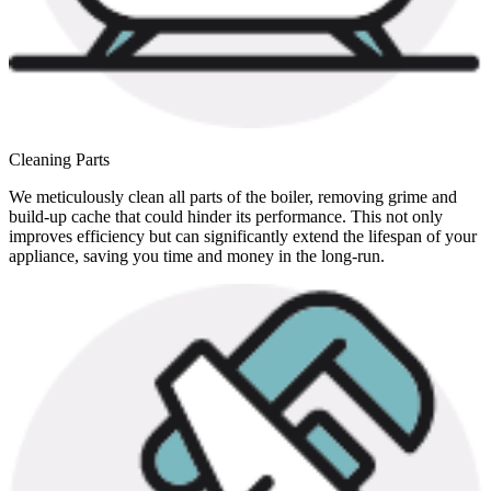
Cleaning Parts
We meticulously clean all parts of the boiler, removing grime and
build-up cache that could hinder its performance. This not only
improves efficiency but can significantly extend the lifespan of your
appliance, saving you time and money in the long-run.