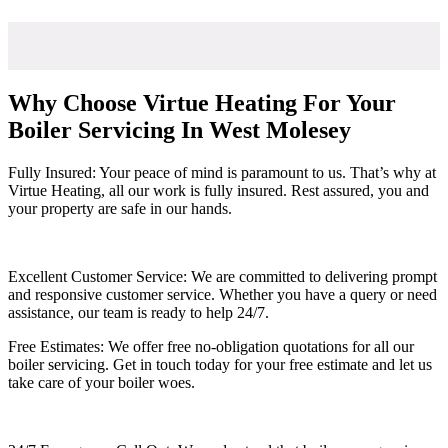
Why Choose Virtue Heating For Your
Boiler Servicing In West Molesey
Fully Insured: Your peace of mind is paramount to us. That’s why at
Virtue Heating, all our work is fully insured. Rest assured, you and
your property are safe in our hands.
Excellent Customer Service: We are committed to delivering prompt
and responsive customer service. Whether you have a query or need
assistance, our team is ready to help 24/7.
Free Estimates: We offer free no-obligation quotations for all our
boiler servicing. Get in touch today for your free estimate and let us
take care of your boiler woes.