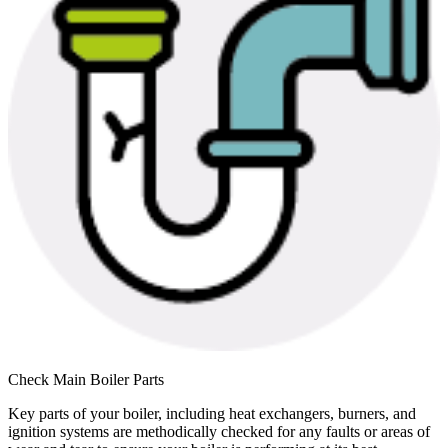
Check Main Boiler Parts
Key parts of your boiler, including heat exchangers, burners, and
ignition systems are methodically checked for any faults or areas of