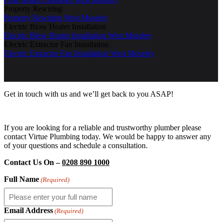
Property Rewiring
Property Rewiring West Moseley
Electric Blow Heater Installation
Electric Blow Heater Installation West Moseley
Electric Extractor Fan Installation
Electric Extractor Fan Installation West Moseley
Get in touch with us and we’ll get back to you ASAP!
If you are looking for a reliable and trustworthy plumber please
contact Virtue Plumbing today. We would be happy to answer any
of your questions and schedule a consultation.
Contact Us On –
0208 890 1000
Full Name
(Required)
Email Address
(Required)