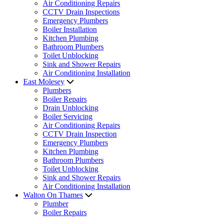
Air Conditioning Repairs
CCTV Drain Inspections
Emergency Plumbers
Boiler Installation
Kitchen Plumbing
Bathroom Plumbers
Toilet Unblocking
Sink and Shower Repairs
Air Conditioning Installation
East Molesey
Plumbers
Boiler Repairs
Drain Unblocking
Boiler Servicing
Air Conditioning Repairs
CCTV Drain Inspection
Emergency Plumbers
Kitchen Plumbing
Bathroom Plumbers
Toilet Unblocking
Sink and Shower Repairs
Air Conditioning Installation
Walton On Thames
Plumber
Boiler Repairs