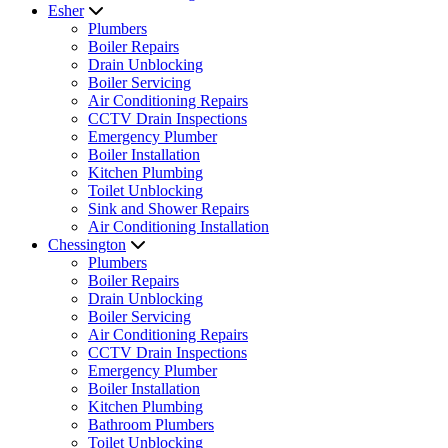
Esher
Plumbers
Boiler Repairs
Drain Unblocking
Boiler Servicing
Air Conditioning Repairs
CCTV Drain Inspections
Emergency Plumber
Boiler Installation
Kitchen Plumbing
Toilet Unblocking
Sink and Shower Repairs
Air Conditioning Installation
Chessington
Plumbers
Boiler Repairs
Drain Unblocking
Boiler Servicing
Air Conditioning Repairs
CCTV Drain Inspections
Emergency Plumber
Boiler Installation
Kitchen Plumbing
Bathroom Plumbers
Toilet Unblocking