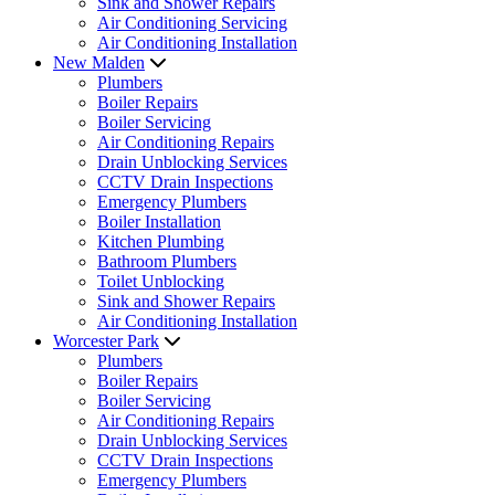
Sink and Shower Repairs
Air Conditioning Servicing
Air Conditioning Installation
New Malden
Plumbers
Boiler Repairs
Boiler Servicing
Air Conditioning Repairs
Drain Unblocking Services
CCTV Drain Inspections
Emergency Plumbers
Boiler Installation
Kitchen Plumbing
Bathroom Plumbers
Toilet Unblocking
Sink and Shower Repairs
Air Conditioning Installation
Worcester Park
Plumbers
Boiler Repairs
Boiler Servicing
Air Conditioning Repairs
Drain Unblocking Services
CCTV Drain Inspections
Emergency Plumbers