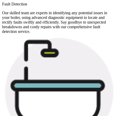
Fault Detection
Our skilled team are experts in identifying any potential issues in
your boiler, using advanced diagnostic equipment to locate and
rectify faults swiftly and efficiently. Say goodbye to unexpected
breakdowns and costly repairs with our comprehensive fault
detection service.