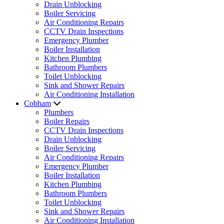
Drain Unblocking
Boiler Servicing
Air Conditioning Repairs
CCTV Drain Inspections
Emergency Plumber
Boiler Installation
Kitchen Plumbing
Bathroom Plumbers
Toilet Unblocking
Sink and Shower Repairs
Air Conditioning Installation
Cobham
Plumbers
Boiler Repairs
CCTV Drain Inspections
Drain Unblocking
Boiler Servicing
Air Conditioning Repairs
Emergency Plumber
Boiler Installation
Kitchen Plumbing
Bathroom Plumbers
Toilet Unblocking
Sink and Shower Repairs
Air Conditioning Installation