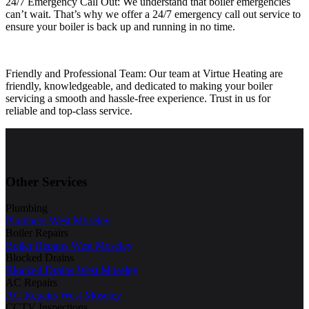
24/7 Emergency Call Out: We understand that boiler emergencies
can’t wait. That’s why we offer a 24/7 emergency call out service to
ensure your boiler is back up and running in no time.
Friendly and Professional Team: Our team at Virtue Heating are
friendly, knowledgeable, and dedicated to making your boiler
servicing a smooth and hassle-free experience. Trust in us for
reliable and top-class service.
Other Services
Plumbing
Plumbers West Moseley
Boiler Repairs
Boiler Repairs West Moseley
Blocked Drains
Blocked Drains West Moseley
AC Repairs
AC Repairs West Moseley
CCTV Inspections