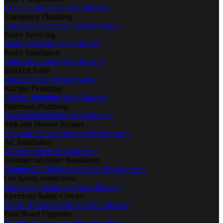
CCTV Inspections West Moseley
Emergency Plumbing
Emergency Plumbing West Moseley
Boiler Servicing
Boiler Servicing West Moseley
Boiler Installation
Boiler Installation West Moseley
Blocked Toilet
Blocked Toilet West Moseley
Kitchen Plumbing
Kitchen Plumbing West Moseley
Bathroom Plumbing
Bathroom Plumbing West Moseley
Sink and Shower Repairs
Sink and Shower Repairs West Moseley
AC Installation
AC Installation West Moseley
Commercial Boiler Installation
Commercial Boiler Installation West Moseley
Gas Safety Inspections
Gas Safety Inspections West Moseley
Electricity Safety Checks
Electricity Safety Checks West Moseley
Fuse Board Upgrades
Fuse Board Upgrades West Moseley