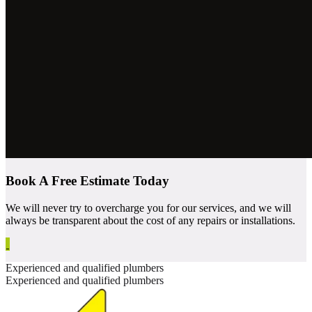
Book A Free Estimate Today
We will never try to overcharge you for our services, and we will
always be transparent about the cost of any repairs or installations.
Experienced and qualified plumbers
Experienced and qualified plumbers