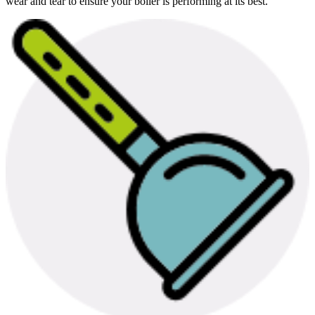
wear and tear to ensure your boiler is performing at its best.