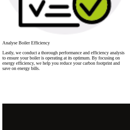
Analyse Boiler Efficiency
Lastly, we conduct a thorough performance and efficiency analysis
to ensure your boiler is operating at its optimum. By focusing on
energy efficiency, we help you reduce your carbon footprint and
save on energy bills.