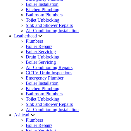
Boiler Installation
Kitchen Plumbing
Bathroom Plumbers
Toilet Unblocking
Sink and Shower Repairs
Air Conditioning Installation
Leatherhead
Plumbers
Boiler Repairs
Boiler Servicing
Drain Unblocking
Boiler Servicing
Air Conditioning Repairs
CCTV Drain Inspections
Emergency Plumber
Boiler Installation
Kitchen Plumbing
Bathroom Plumbers
Toilet Unblocking
Sink and Shower Repairs
Air Conditioning Installation
Ashtead
Plumbers
Boiler Repairs
Boiler Servicing