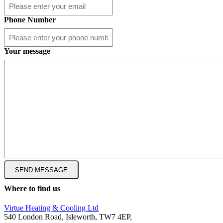
Phone Number
Your message
Where to find us
Virtue Heating & Cooling Ltd
540 London Road, Isleworth, TW7 4EP,