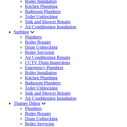
Boiler Installation
Kitchen Plumbing
Bathroom Plumbers
Toilet Unblocking
Sink and Shower Repairs
Air Conditioning Installation
Surbiton
Plumbers
Boiler Repairs
Drain Unblocking
Boiler Servicing
Air Conditioning Repairs
CCTV Drain Inspections
Emergency Plumbers
Boiler Installation
Kitchen Plumbing
Bathroom Plumbers
Toilet Unblocking
Sink and Shower Repairs
Air Conditioning Installation
Thames Ditton
Plumbers
Boiler Repairs
Drain Unblocking
Boiler Servicing