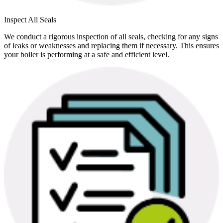
Inspect All Seals
We conduct a rigorous inspection of all seals, checking for any signs
of leaks or weaknesses and replacing them if necessary. This ensures
your boiler is performing at a safe and efficient level.