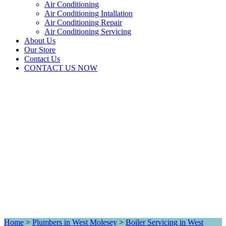
Air Conditioning
Air Conditioning Intallation
Air Conditioning Repair
Air Conditioning Servicing
About Us
Our Store
Contact Us
CONTACT US NOW
Home
>
Plumbers in West Molesey
>
Boiler Servicing in West