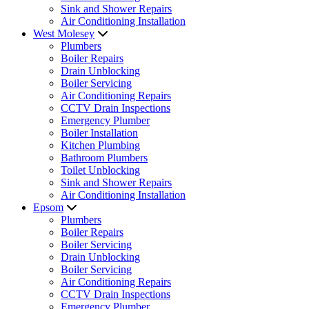
Sink and Shower Repairs
Air Conditioning Installation
West Molesey
Plumbers
Boiler Repairs
Drain Unblocking
Boiler Servicing
Air Conditioning Repairs
CCTV Drain Inspections
Emergency Plumber
Boiler Installation
Kitchen Plumbing
Bathroom Plumbers
Toilet Unblocking
Sink and Shower Repairs
Air Conditioning Installation
Epsom
Plumbers
Boiler Repairs
Boiler Servicing
Drain Unblocking
Boiler Servicing
Air Conditioning Repairs
CCTV Drain Inspections
Emergency Plumber