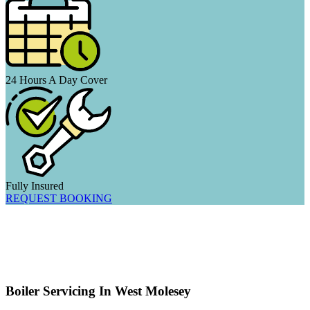
24 Hours A Day Cover
Fully Insured
REQUEST BOOKING
Boiler Servicing In West Molesey