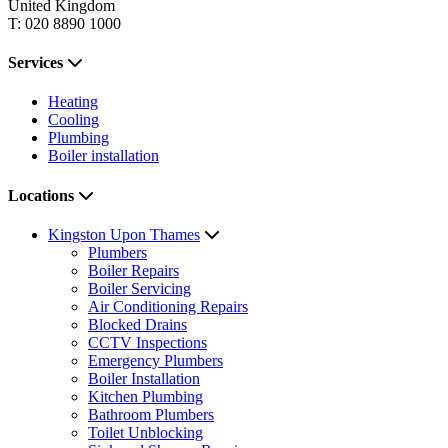
United Kingdom
T: 020 8890 1000
Services
Heating
Cooling
Plumbing
Boiler installation
Locations
Kingston Upon Thames
Plumbers
Boiler Repairs
Boiler Servicing
Air Conditioning Repairs
Blocked Drains
CCTV Inspections
Emergency Plumbers
Boiler Installation
Kitchen Plumbing
Bathroom Plumbers
Toilet Unblocking