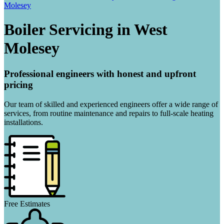
Molesey
Boiler Servicing in West
Molesey
Professional engineers with honest and upfront
pricing
Our team of skilled and experienced engineers offer a wide range of
services, from routine maintenance and repairs to full-scale heating
installations.
Free Estimates