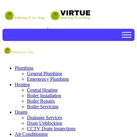
Plumbing
General Plumbing
Emergency Plumbing
Heating
Central Heating
Boiler Installation
Boiler Repairs
Boiler Servicing
Drains
Drainage Services
Drain Unblocking
CCTV Drain Inspections
Air Conditioning