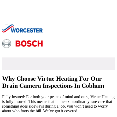
Why Choose Virtue Heating For Our
Drain Camera Inspections In Cobham
Fully Insured: For both your peace of mind and ours, Virtue Heating
is fully insured. This means that in the extraordinarily rare case that
something goes sideways during a job, you won’t need to worry
about who foots the bill. We’ve got it covered.