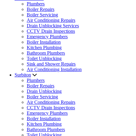
Plumbers
Boiler Repairs
Boiler Servicing
Air Conditioning Repairs
Drain Unblocking Services
CCTV Drain Inspections
Emergency Plumbers
Boiler Installation
Kitchen Plumbing
Bathroom Plumbers
Toilet Unblocking
Sink and Shower Repairs
Air Conditioning Installation
Surbiton
Plumbers
Boiler Repairs
Drain Unblocking
Boiler Servicing
Air Conditioning Repairs
CCTV Drain Inspections
Emergency Plumbers
Boiler Installation
Kitchen Plumbing
Bathroom Plumbers
Toilet Unblocking