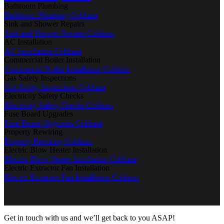
Bathroom Plumbing
Bathroom Plumbing Cobham
Sink and Shower Repairs
Sink and Shower Repairs Cobham
AC Installation
AC Installation Cobham
Commercial Boiler Installation
Commercial Boiler Installation Cobham
Gas Safety Inspections
Gas Safety Inspections Cobham
Electricity Safety Checks
Electricity Safety Checks Cobham
Fuse Board Upgrades
Fuse Board Upgrades Cobham
Property Rewiring
Property Rewiring Cobham
Electric Blow Heater Installation
Electric Blow Heater Installation Cobham
Electric Extractor Fan Installation
Electric Extractor Fan Installation Cobham
Get in touch with us and we’ll get back to you ASAP!