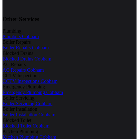
Other Services
Plumbing
Plumbers Cobham
Boiler Repairs
Boiler Repairs Cobham
Blocked Drains
Blocked Drains Cobham
AC Repairs
AC Repairs Cobham
CCTV Inspections
CCTV Inspections Cobham
Emergency Plumbing
Emergency Plumbing Cobham
Boiler Servicing
Boiler Servicing Cobham
Boiler Installation
Boiler Installation Cobham
Blocked Toilet
Blocked Toilet Cobham
Kitchen Plumbing
Kitchen Plumbing Cobham