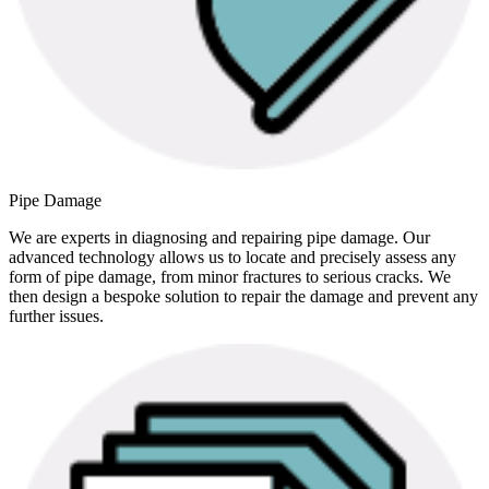
Pipe Damage
We are experts in diagnosing and repairing pipe damage. Our
advanced technology allows us to locate and precisely assess any
form of pipe damage, from minor fractures to serious cracks. We
then design a bespoke solution to repair the damage and prevent any
further issues.