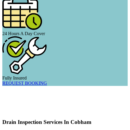
24 Hours A Day Cover
Fully Insured
REQUEST BOOKING
Drain Inspection Services In Cobham