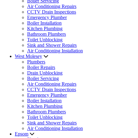
Boiler Servicing
Air Conditioning Repairs
CCTV Drain Inspections
Emergency Plumber
Boiler Installation
Kitchen Plumbing
Bathroom Plumbers
Toilet Unblocking
Sink and Shower Repairs
Air Conditioning Installation
West Molesey
Plumbers
Boiler Repairs
Drain Unblocking
Boiler Servicing
Air Conditioning Repairs
CCTV Drain Inspections
Emergency Plumber
Boiler Installation
Kitchen Plumbing
Bathroom Plumbers
Toilet Unblocking
Sink and Shower Repairs
Air Conditioning Installation
Epsom