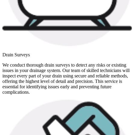
Drain Surveys
We conduct thorough drain surveys to detect any risks or existing
issues in your drainage system. Our team of skilled technicians will
inspect every part of your drain using secure and reliable methods,
offering the highest level of detail and precision. This service is
essential for identifying issues early and preventing future
complications.