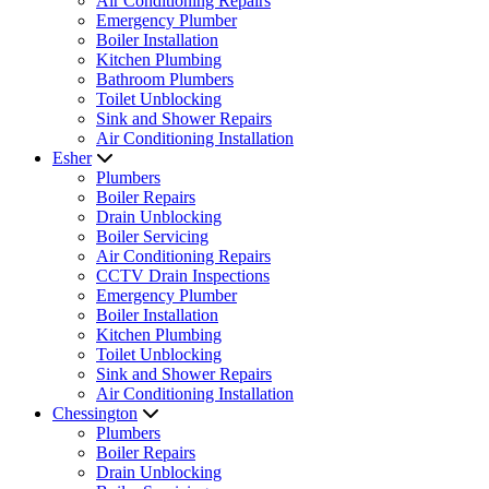
Air Conditioning Repairs
Emergency Plumber
Boiler Installation
Kitchen Plumbing
Bathroom Plumbers
Toilet Unblocking
Sink and Shower Repairs
Air Conditioning Installation
Esher
Plumbers
Boiler Repairs
Drain Unblocking
Boiler Servicing
Air Conditioning Repairs
CCTV Drain Inspections
Emergency Plumber
Boiler Installation
Kitchen Plumbing
Toilet Unblocking
Sink and Shower Repairs
Air Conditioning Installation
Chessington
Plumbers
Boiler Repairs
Drain Unblocking