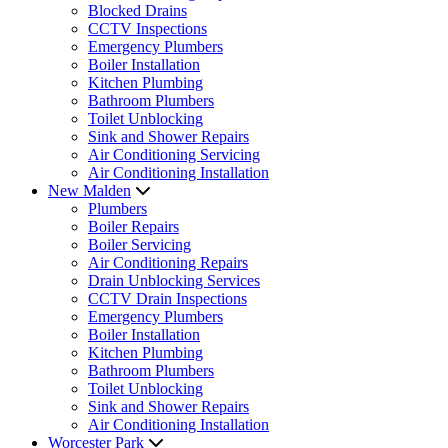
Blocked Drains
CCTV Inspections
Emergency Plumbers
Boiler Installation
Kitchen Plumbing
Bathroom Plumbers
Toilet Unblocking
Sink and Shower Repairs
Air Conditioning Servicing
Air Conditioning Installation
New Malden
Plumbers
Boiler Repairs
Boiler Servicing
Air Conditioning Repairs
Drain Unblocking Services
CCTV Drain Inspections
Emergency Plumbers
Boiler Installation
Kitchen Plumbing
Bathroom Plumbers
Toilet Unblocking
Sink and Shower Repairs
Air Conditioning Installation
Worcester Park