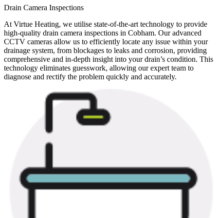
Drain Camera Inspections
At Virtue Heating, we utilise state-of-the-art technology to provide
high-quality drain camera inspections in Cobham. Our advanced
CCTV cameras allow us to efficiently locate any issue within your
drainage system, from blockages to leaks and corrosion, providing
comprehensive and in-depth insight into your drain’s condition. This
technology eliminates guesswork, allowing our expert team to
diagnose and rectify the problem quickly and accurately.