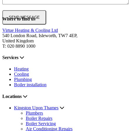
Where to find us
Virtue Heating & Cooling Ltd
540 London Road, Isleworth, TW7 4EP,
United Kingdom
T: 020 8890 1000
Services
Heating
Cooling
Plumbing
Boiler installation
Locations
Kingston Upon Thames
Plumbers
Boiler Repairs
Boiler Servicing
Air Conditioning Repairs