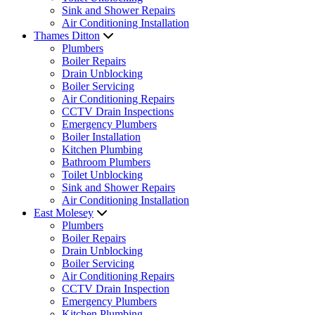
Sink and Shower Repairs
Air Conditioning Installation
Thames Ditton
Plumbers
Boiler Repairs
Drain Unblocking
Boiler Servicing
Air Conditioning Repairs
CCTV Drain Inspections
Emergency Plumbers
Boiler Installation
Kitchen Plumbing
Bathroom Plumbers
Toilet Unblocking
Sink and Shower Repairs
Air Conditioning Installation
East Molesey
Plumbers
Boiler Repairs
Drain Unblocking
Boiler Servicing
Air Conditioning Repairs
CCTV Drain Inspection
Emergency Plumbers
Kitchen Plumbing