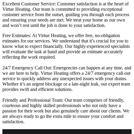
Excellent Customer Service: Customer satisfaction is at the heart of
Virtue Heating. Our team is committed to providing exceptional
customer service from the outset, guiding you through each process
and ensuring your needs are met. We treat your home as our own
and won’t rest until the job is done to your satisfaction.
Free Estimates: At Virtue Heating, we offer free, no-obligation
estimates for our services. We understand that it’s crucial for you to
know what to expect financially. Our highly-experienced specialists
will evaluate the task at hand and provide an estimate accurately
reflecting the work required.
24/7 Emergency Call Out: Emergencies can happen at any time, and
we are here to help. Virtue Heating offers a 24/7 emergency call-out
service to quickly address any unexpected issues with your drains.
Whether it’s an urgent blockage or a late-night leak, our expert team
provides swift and efficient solutions.
Friendly and Professional Team: Our team comprises of friendly,
courteous and highly skilled professionals who not only have a
passion for their work but also genuinely care about our clients. We
are always ready to go the extra mile to ensure your comfort and
satisfaction.