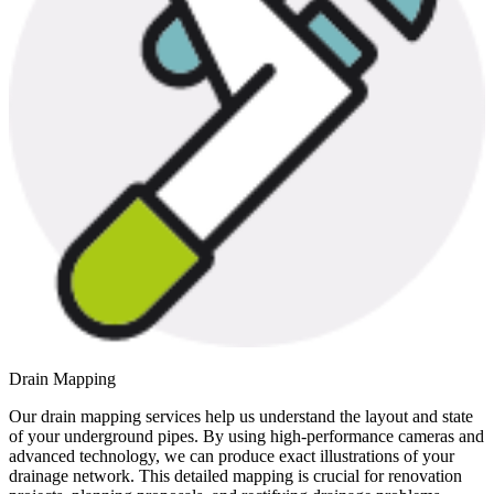
Drain Mapping
Our drain mapping services help us understand the layout and state
of your underground pipes. By using high-performance cameras and
advanced technology, we can produce exact illustrations of your
drainage network. This detailed mapping is crucial for renovation