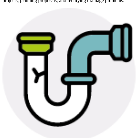
projects, planning proposals, and rectifying drainage problems.