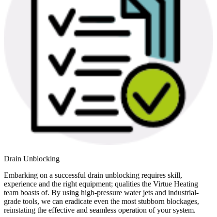
Drain Unblocking
Embarking on a successful drain unblocking requires skill,
experience and the right equipment; qualities the Virtue Heating
team boasts of. By using high-pressure water jets and industrial-
grade tools, we can eradicate even the most stubborn blockages,
reinstating the effective and seamless operation of your system.