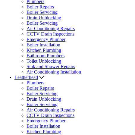
Plumbers
Boiler Repairs
Boiler Servicing
Drain Unblocking
Boiler Servicing
Air Conditioning Repairs
CCTV Drain Inspections
Emergency Plumber
Boiler Installation
Kitchen Plumbing
Bathroom Plumbers
Toilet Unblocking
Sink and Shower Repairs
Air Conditioning Installation
Leatherhead
Plumbers
Boiler Repairs
Boiler Servicing
Drain Unblocking
Boiler Servicing
Air Conditioning Repairs
CCTV Drain Inspections
Emergency Plumber
Boiler Installation
Kitchen Plumbing