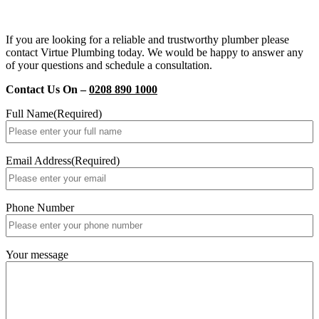
If you are looking for a reliable and trustworthy plumber please
contact Virtue Plumbing today. We would be happy to answer any
of your questions and schedule a consultation.
Contact Us On –
0208 890 1000
Full Name
(Required)
Email Address
(Required)
Phone Number
Your message