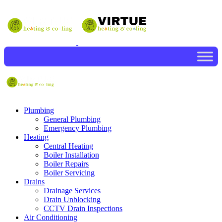
Plumbing
General Plumbing
Emergency Plumbing
Heating
Central Heating
Boiler Installation
Boiler Repairs
Boiler Servicing
Drains
Drainage Services
Drain Unblocking
CCTV Drain Inspections
Air Conditioning