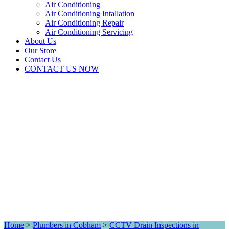
Air Conditioning
Air Conditioning Intallation
Air Conditioning Repair
Air Conditioning Servicing
About Us
Our Store
Contact Us
CONTACT US NOW
Home
>
Plumbers in Cobham
>
CCTV Drain Inspections in