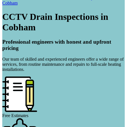
Cobham
CCTV Drain Inspections in
Cobham
Professional engineers with honest and upfront
pricing
Our team of skilled and experienced engineers offer a wide range of
services, from routine maintenance and repairs to full-scale heating
installations.
Free Estimates