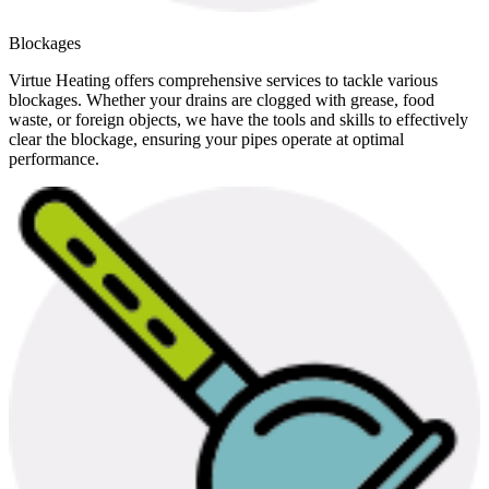
Blockages
Virtue Heating offers comprehensive services to tackle various
blockages. Whether your drains are clogged with grease, food
waste, or foreign objects, we have the tools and skills to effectively
clear the blockage, ensuring your pipes operate at optimal
performance.