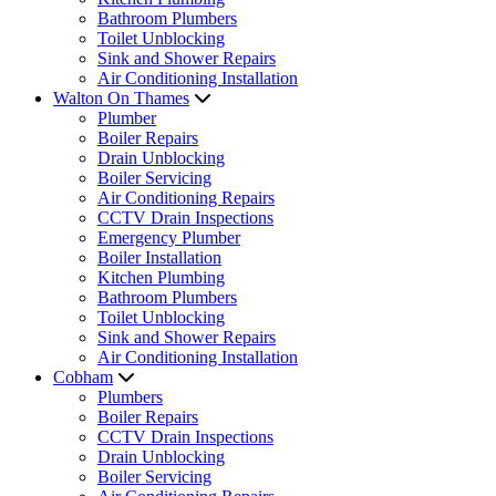
Bathroom Plumbers
Toilet Unblocking
Sink and Shower Repairs
Air Conditioning Installation
Walton On Thames
Plumber
Boiler Repairs
Drain Unblocking
Boiler Servicing
Air Conditioning Repairs
CCTV Drain Inspections
Emergency Plumber
Boiler Installation
Kitchen Plumbing
Bathroom Plumbers
Toilet Unblocking
Sink and Shower Repairs
Air Conditioning Installation
Cobham
Plumbers
Boiler Repairs
CCTV Drain Inspections
Drain Unblocking
Boiler Servicing