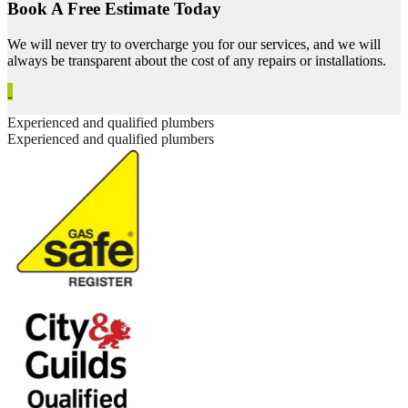
Book A Free Estimate Today
We will never try to overcharge you for our services, and we will
always be transparent about the cost of any repairs or installations.
Experienced and qualified plumbers
Experienced and qualified plumbers