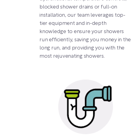
blocked shower drains or full-on
installation, our team leverages top-
tier equipment and in-depth
knowledge to ensure your showers
run efficiently, saving you money in the
long run, and providing you with the
most rejuvenating showers.