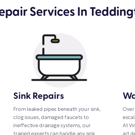
pair Services In Tedding
Sink Repairs
Wa
From leaked pipes beneath your sink,
Over 
clog issues, damaged faucets to
escal
ineffective drainage systems, our
At Vi
trained experts can handle any sink
art d