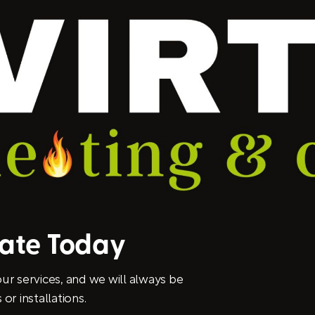
mate Today
ur services, and we will always be
or installations.