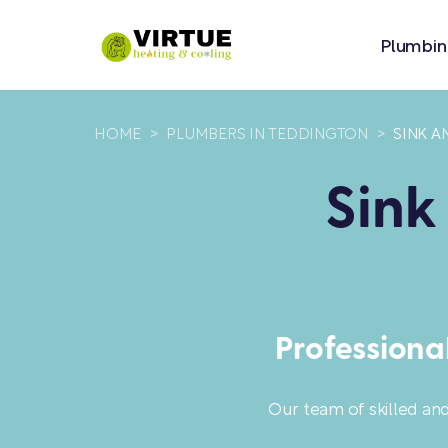
Plumbin
HOME
>
PLUMBERS IN TEDDINGTON
>
SINK A
Sink
Professiona
Our team of skilled an