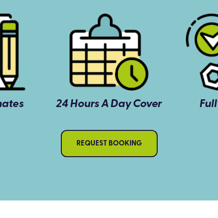
mates
24 Hours A Day Cover
Ful
REQUEST BOOKING