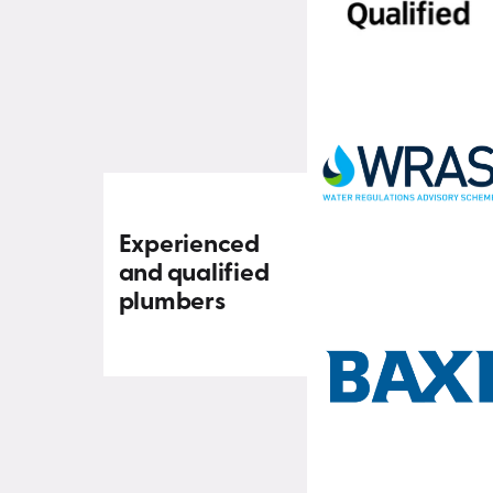
Experienced
and qualified
plumbers