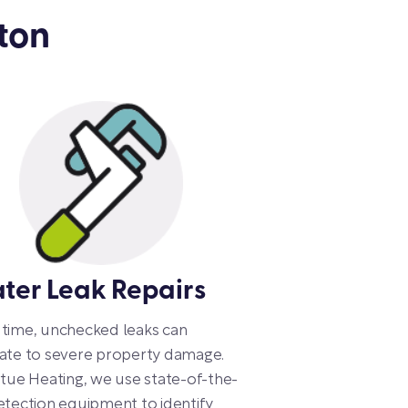
ton
ter Leak Repairs
time, unchecked leaks can
ate to severe property damage.
rtue Heating, we use state-of-the-
etection equipment to identify