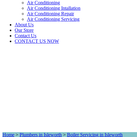
Air Conditioning
Air Conditioning Intallation
Air Conditioning Repair
Air Conditioning Servicing
About Us
Our Store
Contact Us
CONTACT US NOW
Home
>
Plumbers in Isleworth
>
Boiler Servicing in Isleworth