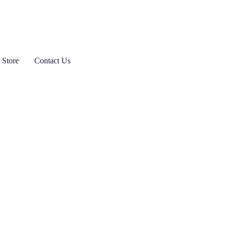
 Store
Contact Us