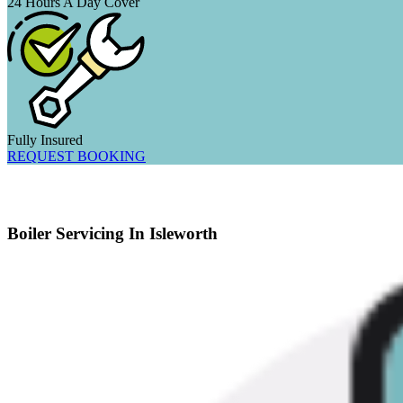
24 Hours A Day Cover
Fully Insured
REQUEST BOOKING
Boiler Servicing In Isleworth