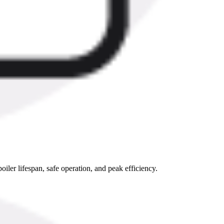
oiler lifespan, safe operation, and peak efficiency.