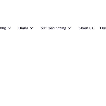
ting
Drains
Air Conditioning
About Us
Our