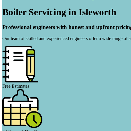
Boiler Servicing in Isleworth
Professional engineers with honest and upfront pricin
Our team of skilled and experienced engineers offer a wide range of ser
Free Estimates