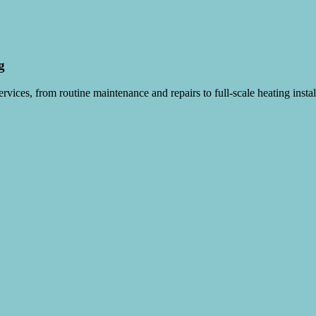
g
vices, from routine maintenance and repairs to full-scale heating instal