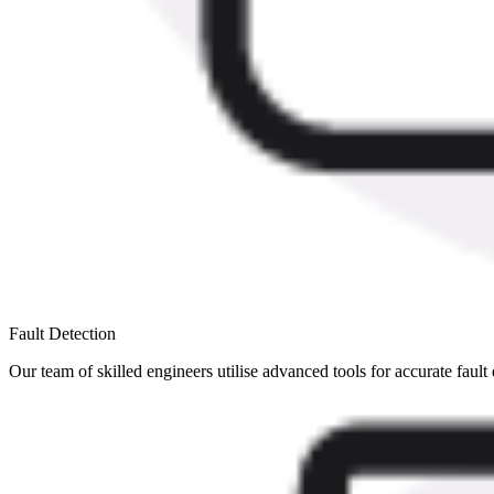
Fault Detection
Our team of skilled engineers utilise advanced tools for accurate fault 