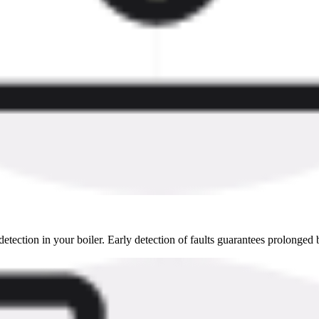
detection in your boiler. Early detection of faults guarantees prolonged b