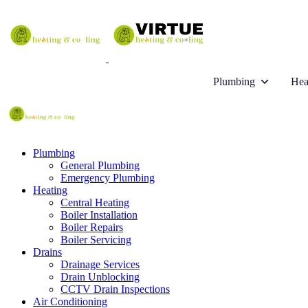
Plumbing
Hea
Plumbing
General Plumbing
Emergency Plumbing
Heating
Central Heating
Boiler Installation
Boiler Repairs
Boiler Servicing
Drains
Drainage Services
Drain Unblocking
CCTV Drain Inspections
Air Conditioning