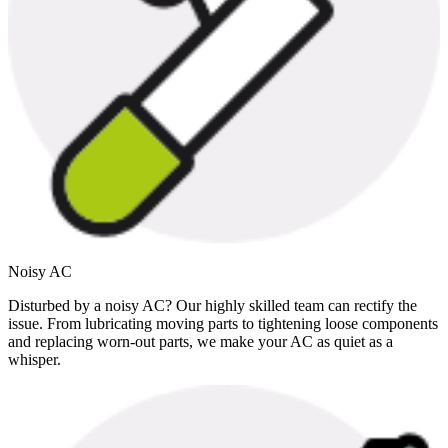
Noisy AC
Disturbed by a noisy AC? Our highly skilled team can rectify the
issue. From lubricating moving parts to tightening loose components
and replacing worn-out parts, we make your AC as quiet as a
whisper.