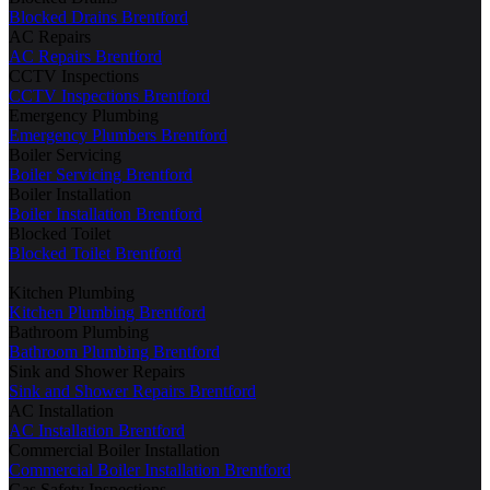
Blocked Drains Brentford
AC Repairs
AC Repairs Brentford
CCTV Inspections
CCTV Inspections Brentford
Emergency Plumbing
Emergency Plumbers Brentford
Boiler Servicing
Boiler Servicing Brentford
Boiler Installation
Boiler Installation Brentford
Blocked Toilet
Blocked Toilet Brentford
Kitchen Plumbing
Kitchen Plumbing Brentford
Bathroom Plumbing
Bathroom Plumbing Brentford
Sink and Shower Repairs
Sink and Shower Repairs Brentford
AC Installation
AC Installation Brentford
Commercial Boiler Installation
Commercial Boiler Installation Brentford
Gas Safety Inspections