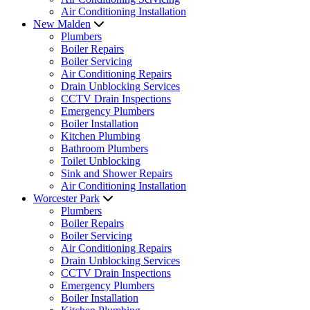
Air Conditioning Installation
New Malden
Plumbers
Boiler Repairs
Boiler Servicing
Air Conditioning Repairs
Drain Unblocking Services
CCTV Drain Inspections
Emergency Plumbers
Boiler Installation
Kitchen Plumbing
Bathroom Plumbers
Toilet Unblocking
Sink and Shower Repairs
Air Conditioning Installation
Worcester Park
Plumbers
Boiler Repairs
Boiler Servicing
Air Conditioning Repairs
Drain Unblocking Services
CCTV Drain Inspections
Emergency Plumbers
Boiler Installation