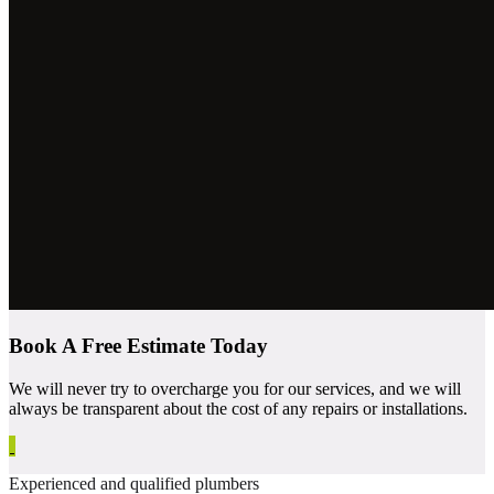
Book A Free Estimate Today
We will never try to overcharge you for our services, and we will
always be transparent about the cost of any repairs or installations.
Experienced and qualified plumbers