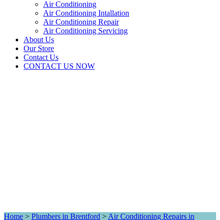
Air Conditioning
Air Conditioning Intallation
Air Conditioning Repair
Air Conditioning Servicing
About Us
Our Store
Contact Us
CONTACT US NOW
Home
>
Plumbers in Brentford
>
Air Conditioning Repairs in