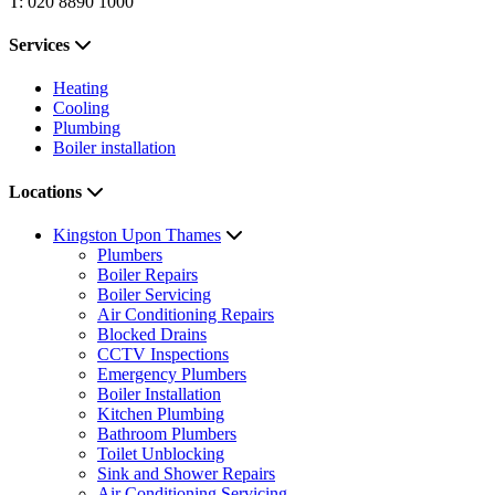
T: 020 8890 1000
Services
Heating
Cooling
Plumbing
Boiler installation
Locations
Kingston Upon Thames
Plumbers
Boiler Repairs
Boiler Servicing
Air Conditioning Repairs
Blocked Drains
CCTV Inspections
Emergency Plumbers
Boiler Installation
Kitchen Plumbing
Bathroom Plumbers
Toilet Unblocking
Sink and Shower Repairs
Air Conditioning Servicing