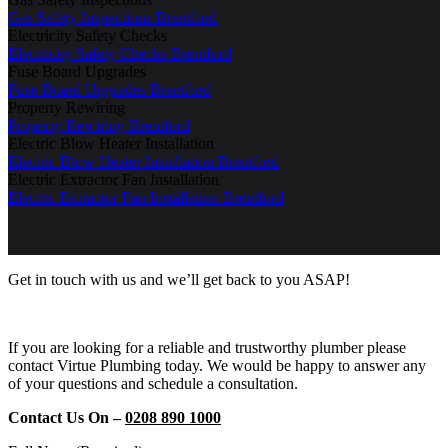
Gas Safety Inspections Brentford
Electricity Safety Checks
Electricity Safety Checks Brentford
Fuse Board Upgrades
Fuse Board Upgrades Brentford
Property Rewiring
Property Rewiring Brentford
Electric Blow Heater Installation
Electric Blow Heater Installation Brentford
Electric Extractor Fan Installation
Electric Extractor Fan Installation Brentford
Get in touch with us and we’ll get back to you ASAP!
If you are looking for a reliable and trustworthy plumber please
contact Virtue Plumbing today. We would be happy to answer any
of your questions and schedule a consultation.
Contact Us On –
0208 890 1000