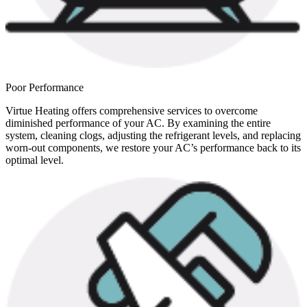
Poor Performance
Virtue Heating offers comprehensive services to overcome
diminished performance of your AC. By examining the entire
system, cleaning clogs, adjusting the refrigerant levels, and replacing
worn-out components, we restore your AC’s performance back to its
optimal level.