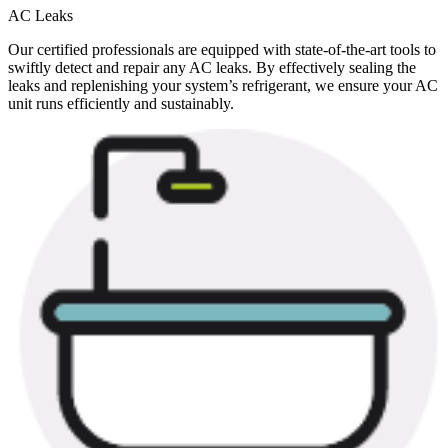
AC Leaks
Our certified professionals are equipped with state-of-the-art tools to
swiftly detect and repair any AC leaks. By effectively sealing the
leaks and replenishing your system’s refrigerant, we ensure your AC
unit runs efficiently and sustainably.