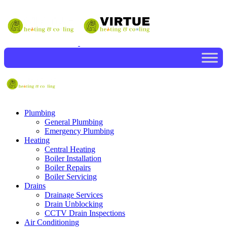
Plumbing
General Plumbing
Emergency Plumbing
Heating
Central Heating
Boiler Installation
Boiler Repairs
Boiler Servicing
Drains
Drainage Services
Drain Unblocking
CCTV Drain Inspections
Air Conditioning