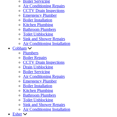
Boiler Servicing
Air Conditioning Repairs
CCTV Drain Inspections
Emergency Plumber
Boiler Installation
Kitchen Plumbing
Bathroom Plumbers
Toilet Unblocking
Sink and Shower Repairs
Air Conditioning Installation
Cobham
Plumbers
Boiler Repairs
CCTV Drain Inspections
Drain Unblocking
Boiler Servicing
Air Conditioning Repairs
Emergency Plumber
Boiler Installation
Kitchen Plumbing
Bathroom Plumbers
Toilet Unblocking
Sink and Shower Repairs
Air Conditioning Installation
Esher