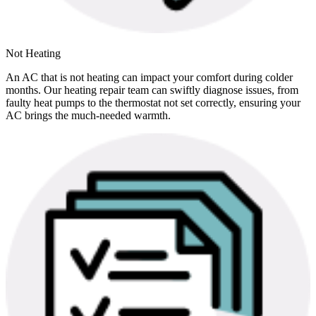
Not Heating
An AC that is not heating can impact your comfort during colder
months. Our heating repair team can swiftly diagnose issues, from
faulty heat pumps to the thermostat not set correctly, ensuring your
AC brings the much-needed warmth.