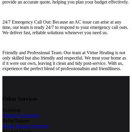
provide an accurate quote, helping you plan your budget effectively.
24/7 Emergency Call Out: Because an AC issue can arise at any
time, our team is ready 24/7 to respond to your emergency call outs.
We deliver fast, reliable solutions whenever you need us.
Friendly and Professional Team: Our team at Virtue Heating is not
only skilled but also friendly and respectful. We treat your home as
if it were our own, leaving it clean and tidy post-service. With us,
experience the perfect blend of professionalism and friendliness.
Other Services
Plumbing
Plumbers Brentford
Boiler Repairs
Boiler Repairs Brentford
Blocked Drains