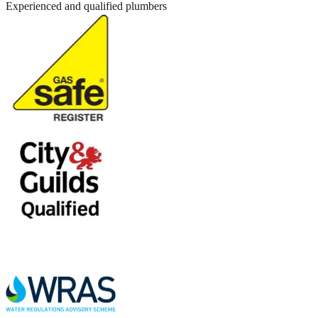
Experienced and qualified plumbers