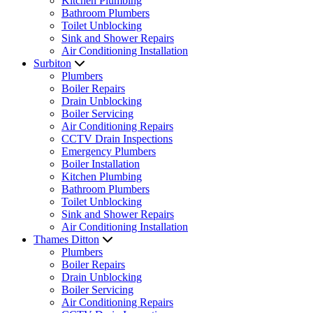
Kitchen Plumbing
Bathroom Plumbers
Toilet Unblocking
Sink and Shower Repairs
Air Conditioning Installation
Surbiton
Plumbers
Boiler Repairs
Drain Unblocking
Boiler Servicing
Air Conditioning Repairs
CCTV Drain Inspections
Emergency Plumbers
Boiler Installation
Kitchen Plumbing
Bathroom Plumbers
Toilet Unblocking
Sink and Shower Repairs
Air Conditioning Installation
Thames Ditton
Plumbers
Boiler Repairs
Drain Unblocking
Boiler Servicing
Air Conditioning Repairs