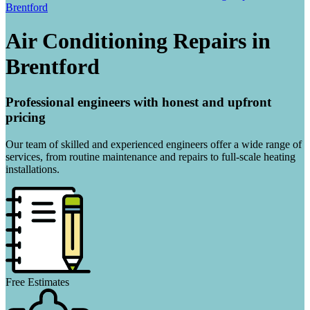
Brentford
Air Conditioning Repairs in
Brentford
Professional engineers with honest and upfront
pricing
Our team of skilled and experienced engineers offer a wide range of
services, from routine maintenance and repairs to full-scale heating
installations.
Free Estimates