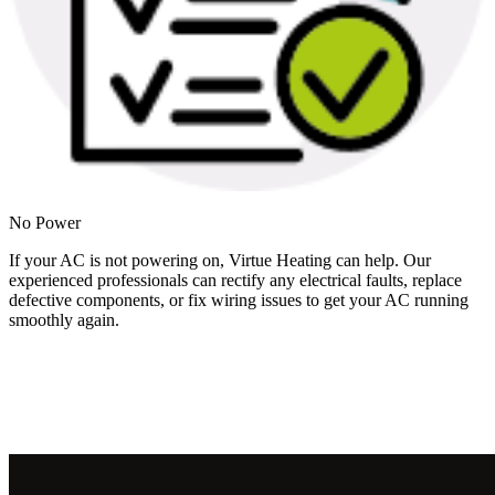
No Power
If your AC is not powering on, Virtue Heating can help. Our
experienced professionals can rectify any electrical faults, replace
defective components, or fix wiring issues to get your AC running
smoothly again.