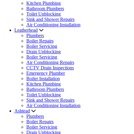
Kitchen Plumbing
Bathroom Plumbers
Toilet Unblocking
Sink and Shower Repairs
Air Conditioning Installation
Leatherhead
Plumbers
Boiler Repairs
Boiler Servicing
Drain Unblocking
Boiler Servicing
Air Conditioning Repairs
CCTV Drain Inspections
Emergency Plumber
Boiler Installation
Kitchen Plumbing
Bathroom Plumbers
Toilet Unblocking
Sink and Shower Repairs
Air Conditioning Installation
Ashtead
Plumbers
Boiler Repairs
Boiler Servicing
Drain Unblocking