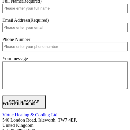
Full Name
(Required)
Email Address
(Required)
Phone Number
Your message
Where to find us
Virtue Heating & Cooling Ltd
540 London Road, Isleworth, TW7 4EP,
United Kingdom