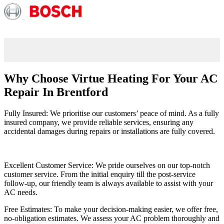
Why Choose Virtue Heating For Your AC
Repair In Brentford
Fully Insured: We prioritise our customers’ peace of mind. As a fully
insured company, we provide reliable services, ensuring any
accidental damages during repairs or installations are fully covered.
Excellent Customer Service: We pride ourselves on our top-notch
customer service. From the initial enquiry till the post-service
follow-up, our friendly team is always available to assist with your
AC needs.
Free Estimates: To make your decision-making easier, we offer free,
no-obligation estimates. We assess your AC problem thoroughly and