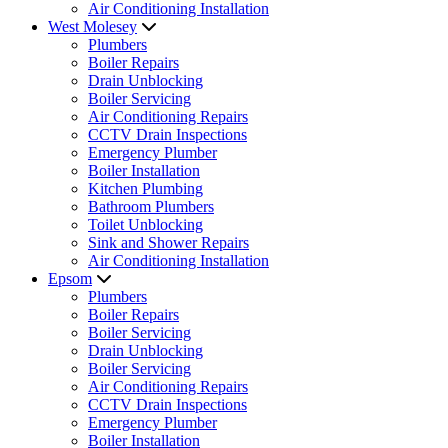
Air Conditioning Installation
West Molesey
Plumbers
Boiler Repairs
Drain Unblocking
Boiler Servicing
Air Conditioning Repairs
CCTV Drain Inspections
Emergency Plumber
Boiler Installation
Kitchen Plumbing
Bathroom Plumbers
Toilet Unblocking
Sink and Shower Repairs
Air Conditioning Installation
Epsom
Plumbers
Boiler Repairs
Boiler Servicing
Drain Unblocking
Boiler Servicing
Air Conditioning Repairs
CCTV Drain Inspections
Emergency Plumber
Boiler Installation