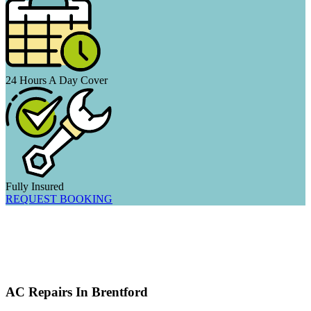
24 Hours A Day Cover
Fully Insured
REQUEST BOOKING
AC Repairs In Brentford