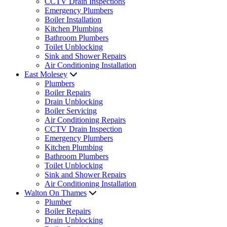
CCTV Drain Inspections
Emergency Plumbers
Boiler Installation
Kitchen Plumbing
Bathroom Plumbers
Toilet Unblocking
Sink and Shower Repairs
Air Conditioning Installation
East Molesey
Plumbers
Boiler Repairs
Drain Unblocking
Boiler Servicing
Air Conditioning Repairs
CCTV Drain Inspection
Emergency Plumbers
Kitchen Plumbing
Bathroom Plumbers
Toilet Unblocking
Sink and Shower Repairs
Air Conditioning Installation
Walton On Thames
Plumber
Boiler Repairs
Drain Unblocking