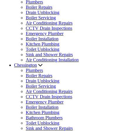
Plumbers
Boiler Repairs
Drain Unblocking
Boiler Servicing
Air Conditioning Repairs
CCTV Drain Inspections
Emergency Plumber
Boiler Installation
Kitchen Plumbing
Toilet Unblocking
Sink and Shower Repairs
Air Conditioning Installation
Chessington
Plumbers
Boiler Repairs
Drain Unblocking
Boiler Servicing
Air Conditioning Repairs
CCTV Drain Inspections
Emergency Plumber
Boiler Installation
Kitchen Plumbing
Bathroom Plumbers
Toilet Unblocking
Sink and Shower Repairs