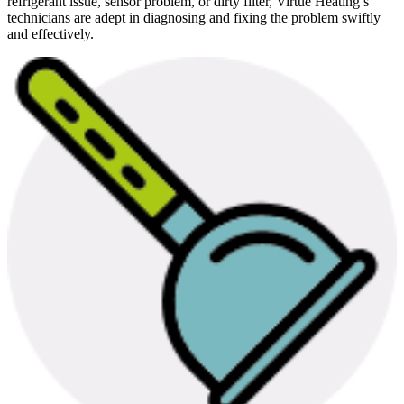
refrigerant issue, sensor problem, or dirty filter, Virtue Heating’s
technicians are adept in diagnosing and fixing the problem swiftly
and effectively.