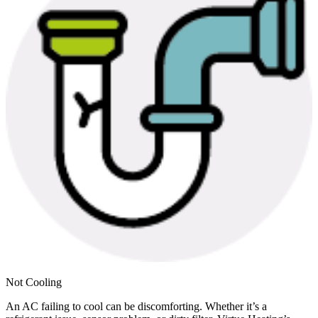
Not Cooling
An AC failing to cool can be discomforting. Whether it’s a