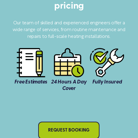
pricing
Our team of skilled and experienced engineers offer a
wide range of services, from routine maintenance and
repairs to full-scale heating installations.
Free Estimates
24 Hours A Day
Fully Insured
Cover
REQUEST BOOKING