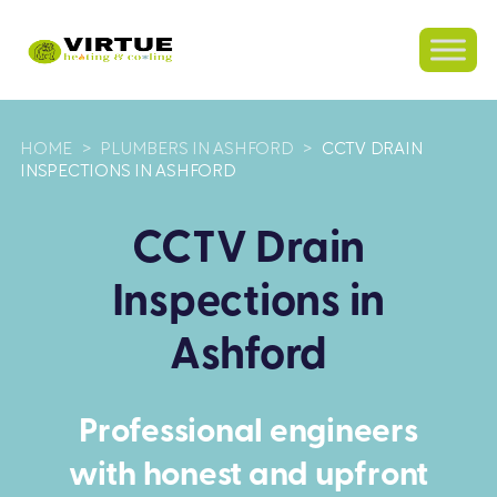
HOME
>
PLUMBERS IN ASHFORD
>
CCTV DRAIN
INSPECTIONS IN ASHFORD
CCTV Drain
Inspections in
Ashford
Professional engineers
with honest and upfront