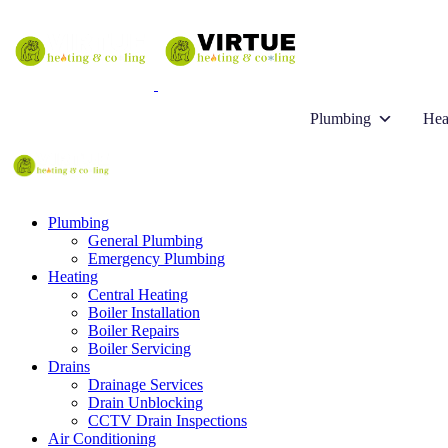
Plumbing
Hea
Plumbing
General Plumbing
Emergency Plumbing
Heating
Central Heating
Boiler Installation
Boiler Repairs
Boiler Servicing
Drains
Drainage Services
Drain Unblocking
CCTV Drain Inspections
Air Conditioning