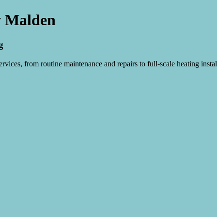
w Malden
g
vices, from routine maintenance and repairs to full-scale heating instal