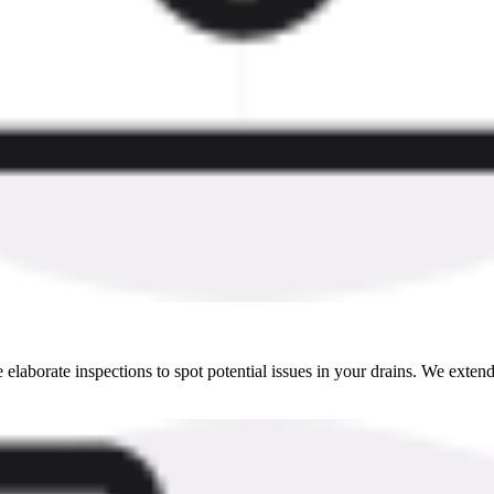
aborate inspections to spot potential issues in your drains. We extend d