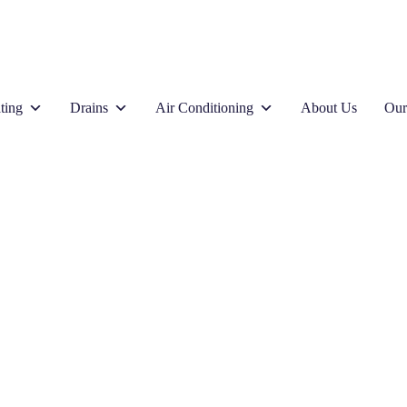
ting
Drains
Air Conditioning
About Us
Our