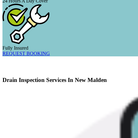
24 Hours A Day Cover
Fully Insured
REQUEST BOOKING
Drain Inspection Services In New Malden