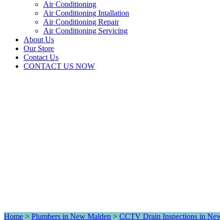
Air Conditioning
Air Conditioning Intallation
Air Conditioning Repair
Air Conditioning Servicing
About Us
Our Store
Contact Us
CONTACT US NOW
Home
>
Plumbers in New Malden
>
CCTV Drain Inspections in Ne