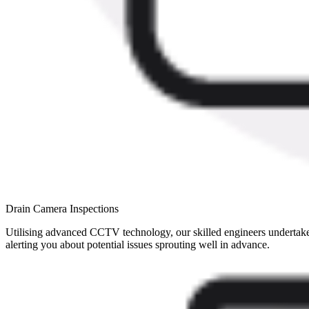
Drain Camera Inspections
Utilising advanced CCTV technology, our skilled engineers undertake el
alerting you about potential issues sprouting well in advance.