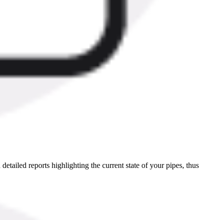
etailed reports highlighting the current state of your pipes, thus