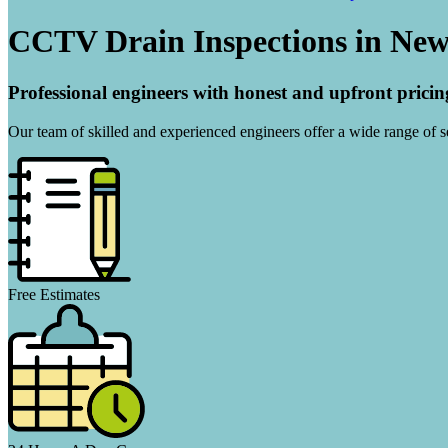
CCTV Drain Inspections in Ne
Professional engineers with honest and upfront pricin
Our team of skilled and experienced engineers offer a wide range of ser
Free Estimates