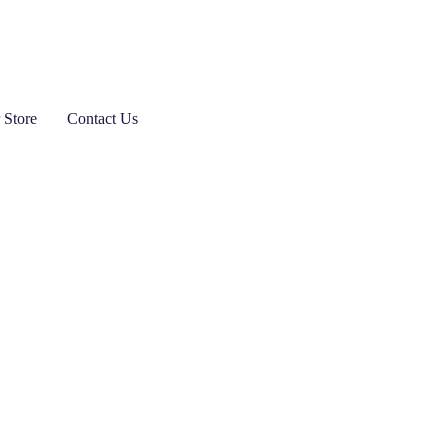
 Store
Contact Us