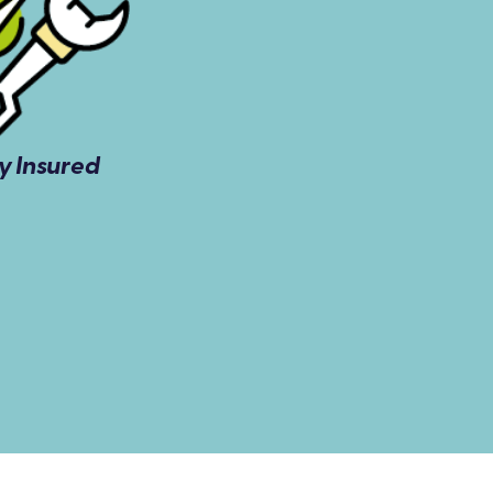
ly Insured