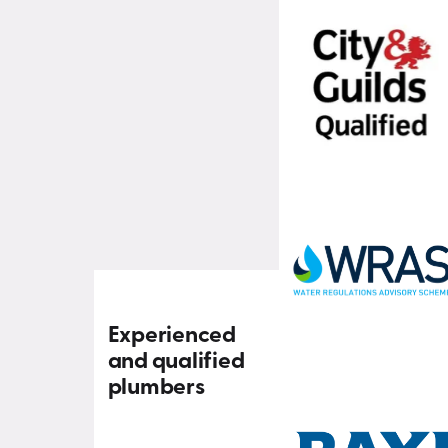
Experienced
and qualified
plumbers