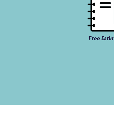
Free Esti