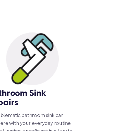
throom Sink
pairs
oblematic bathroom sink can
fere with your everyday routine.