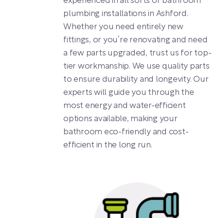
experienced in all sorts of bathroom
plumbing installations in Ashford.
Whether you need entirely new
fittings, or you’re renovating and need
a few parts upgraded, trust us for top-
tier workmanship. We use quality parts
to ensure durability and longevity. Our
experts will guide you through the
most energy and water-efficient
options available, making your
bathroom eco-friendly and cost-
efficient in the long run.