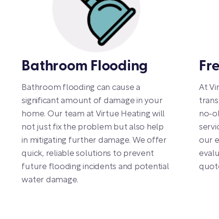
Bathroom Flooding
Fr
Bathroom flooding can cause a
At Vi
significant amount of damage in your
trans
home. Our team at Virtue Heating will
no-ob
not just fix the problem but also help
servi
in mitigating further damage. We offer
our e
quick, reliable solutions to prevent
evalu
future flooding incidents and potential
quot
water damage.