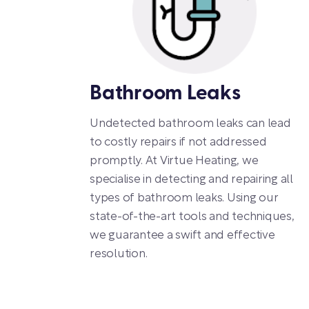
Bathroom Leaks
Undetected bathroom leaks can lead
to costly repairs if not addressed
promptly. At Virtue Heating, we
specialise in detecting and repairing all
types of bathroom leaks. Using our
state-of-the-art tools and techniques,
we guarantee a swift and effective
resolution.