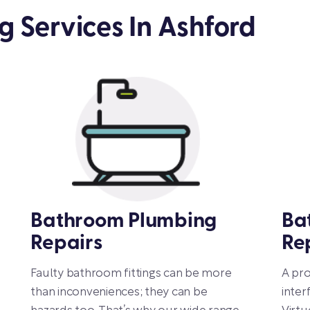
 Services In Ashford
Bathroom Plumbing
Ba
Repairs
Re
Faulty bathroom fittings can be more
A pr
than inconveniences; they can be
inter