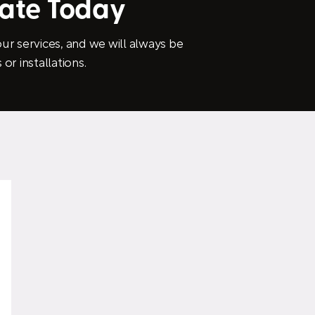
mate Today
ur services, and we will always be
or installations.