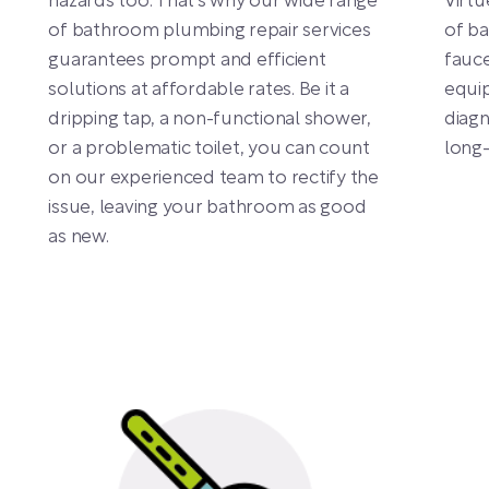
hazards too. That’s why our wide range
Virtu
of bathroom plumbing repair services
of ba
guarantees prompt and efficient
fauce
solutions at affordable rates. Be it a
equip
dripping tap, a non-functional shower,
diag
or a problematic toilet, you can count
long-
on our experienced team to rectify the
issue, leaving your bathroom as good
as new.