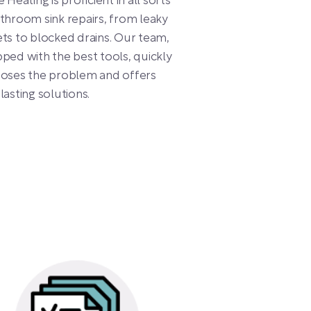
e Heating is proficient in all sorts
throom sink repairs, from leaky
ts to blocked drains. Our team,
ped with the best tools, quickly
noses the problem and offers
lasting solutions.