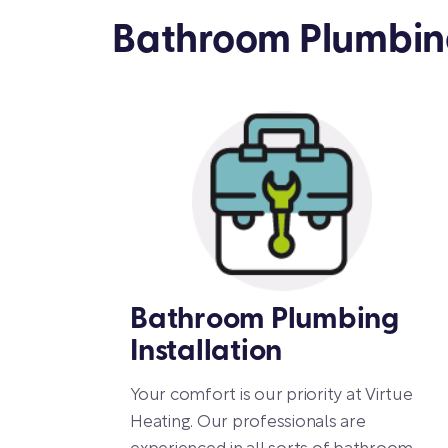
Bathroom Plumbing
Bathroom Plumbing
Installation
Your comfort is our priority at Virtue
Heating. Our professionals are