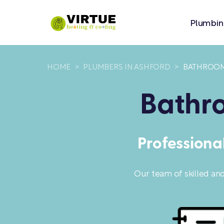
Plumbin
HOME
>
PLUMBERS IN ASHFORD
>
BATHROOM
Bathro
Professiona
Our team of skilled an