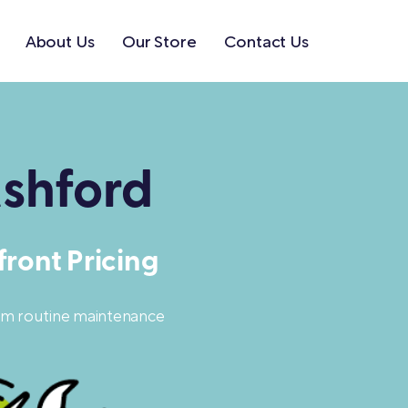
About Us
Our Store
Contact Us
shford
ront Pricing
rom routine maintenance