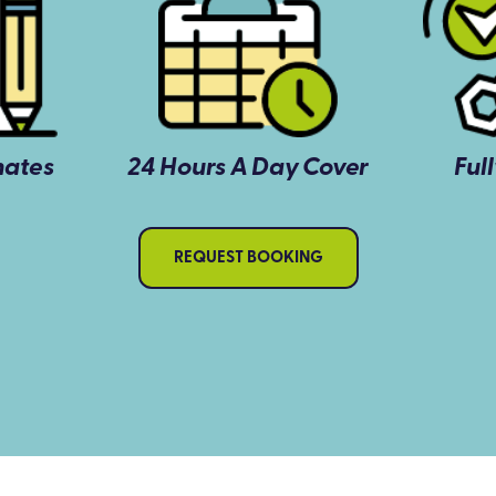
mates
24 Hours A Day Cover
Ful
REQUEST BOOKING