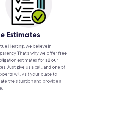
ee Estimates
rtue Heating, we believe in
parency. That’s why we offer free,
ligation estimates for all our
ces. Just give us a call, and one of
xperts will visit your place to
ate the situation and provide a
e.