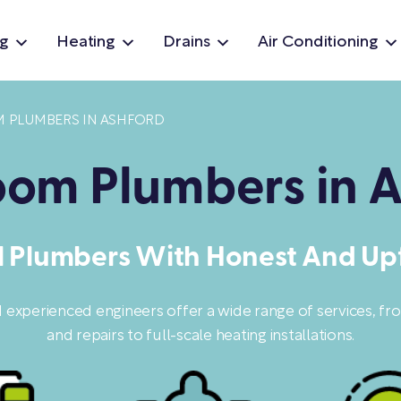
g
Heating
Drains
Air Conditioning
 PLUMBERS IN ASHFORD
om Plumbers in A
l Plumbers With Honest And Upf
d experienced engineers offer a wide range of services, f
and repairs to full-scale heating installations.