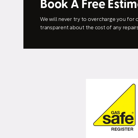
Book A Free Esti
We will never try to overcharge you for o
transparent about the cost of any repairs 