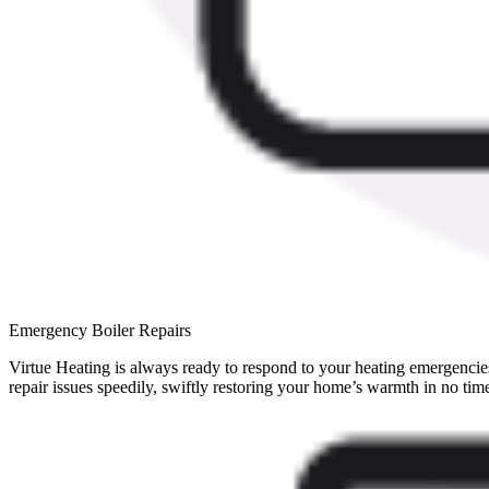
Emergency Boiler Repairs
Virtue Heating is always ready to respond to your heating emergencies.
repair issues speedily, swiftly restoring your home’s warmth in no tim