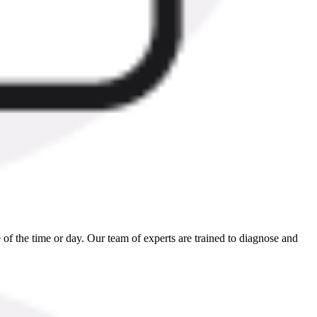
 of the time or day. Our team of experts are trained to diagnose and