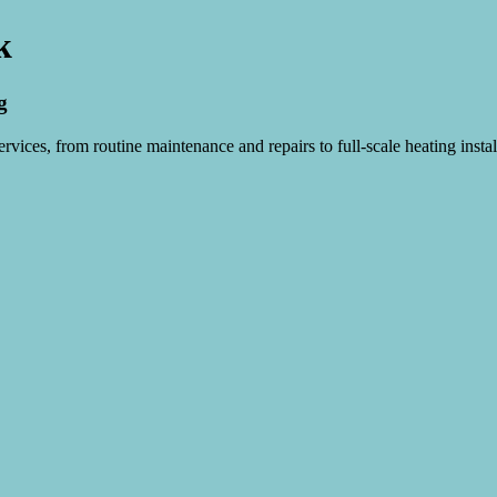
k
g
vices, from routine maintenance and repairs to full-scale heating instal