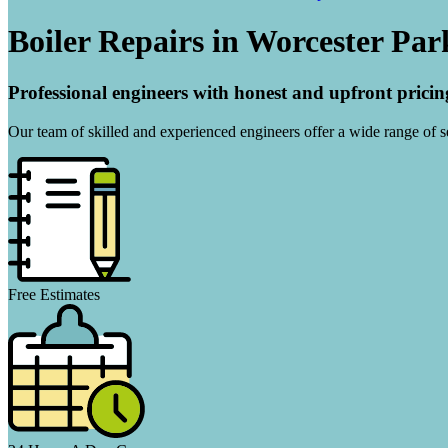
Boiler Repairs in Worcester Par
Professional engineers with honest and upfront pricin
Our team of skilled and experienced engineers offer a wide range of ser
Free Estimates