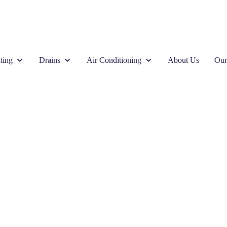
ting
Drains
Air Conditioning
About Us
Our