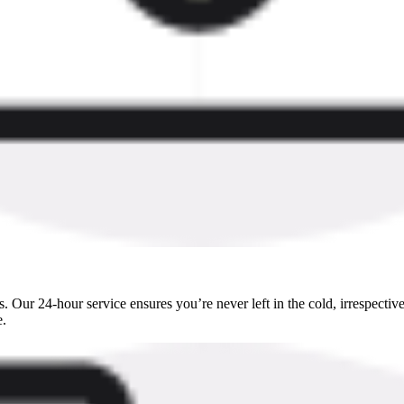
 Our 24-hour service ensures you’re never left in the cold, irrespective
e.