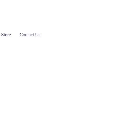
 Store
Contact Us