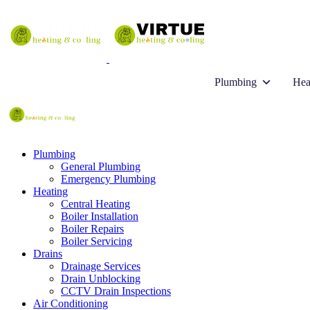
Plumbing
Hea
Plumbing
General Plumbing
Emergency Plumbing
Heating
Central Heating
Boiler Installation
Boiler Repairs
Boiler Servicing
Drains
Drainage Services
Drain Unblocking
CCTV Drain Inspections
Air Conditioning