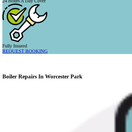
24 Hours A Day Cover
Fully Insured
REQUEST BOOKING
Boiler Repairs In Worcester Park