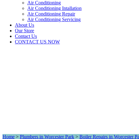
Air Conditioning
Air Conditioning Intallation
Air Conditioning Repair
Air Conditioning Servicing
About Us
Our Store
Contact Us
CONTACT US NOW
Home
>
Plumbers in Worcester Park
>
Boiler Repairs in Worcester P