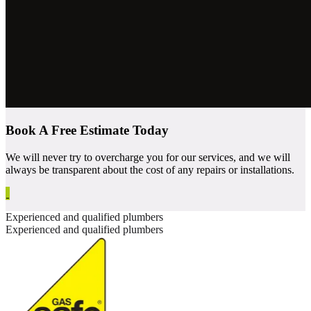
Book A Free Estimate Today
We will never try to overcharge you for our services, and we will
always be transparent about the cost of any repairs or installations.
Experienced and qualified plumbers
Experienced and qualified plumbers