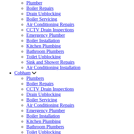
Plumber
Boiler Repairs
Drain Unblocking
Boiler Servicing
Air Conditioning Repairs
CCTV Drain Inspections
Emergency Plumber
Boiler Installation
Kitchen Plumbing
Bathroom Plumbers
Toilet Unblocking
Sink and Shower Repairs
Air Conditioning Installation
Cobham
Plumbers
Boiler Repairs
CCTV Drain Inspections
Drain Unblocking
Boiler Servicing
Air Conditioning Repairs
Emergency Plumber
Boiler Installation
Kitchen Plumbing
Bathroom Plumbers
Toilet Unblocking