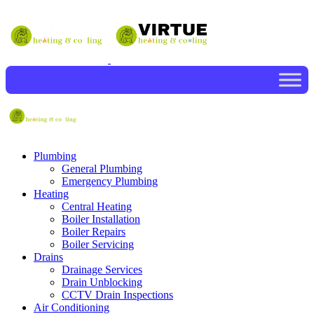
Plumbing
General Plumbing
Emergency Plumbing
Heating
Central Heating
Boiler Installation
Boiler Repairs
Boiler Servicing
Drains
Drainage Services
Drain Unblocking
CCTV Drain Inspections
Air Conditioning