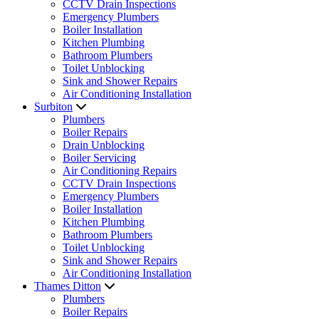
CCTV Drain Inspections
Emergency Plumbers
Boiler Installation
Kitchen Plumbing
Bathroom Plumbers
Toilet Unblocking
Sink and Shower Repairs
Air Conditioning Installation
Surbiton
Plumbers
Boiler Repairs
Drain Unblocking
Boiler Servicing
Air Conditioning Repairs
CCTV Drain Inspections
Emergency Plumbers
Boiler Installation
Kitchen Plumbing
Bathroom Plumbers
Toilet Unblocking
Sink and Shower Repairs
Air Conditioning Installation
Thames Ditton
Plumbers
Boiler Repairs