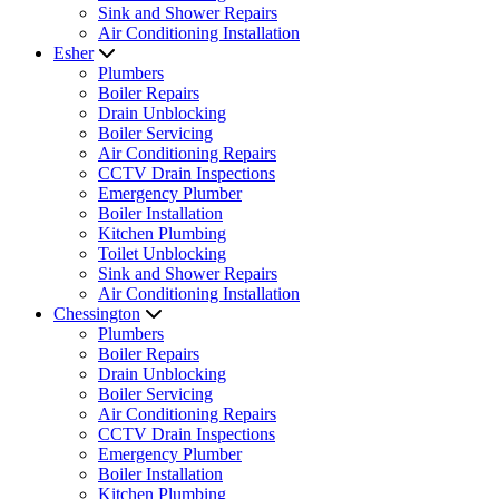
Sink and Shower Repairs
Air Conditioning Installation
Esher
Plumbers
Boiler Repairs
Drain Unblocking
Boiler Servicing
Air Conditioning Repairs
CCTV Drain Inspections
Emergency Plumber
Boiler Installation
Kitchen Plumbing
Toilet Unblocking
Sink and Shower Repairs
Air Conditioning Installation
Chessington
Plumbers
Boiler Repairs
Drain Unblocking
Boiler Servicing
Air Conditioning Repairs
CCTV Drain Inspections
Emergency Plumber
Boiler Installation
Kitchen Plumbing