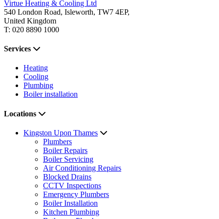
Virtue Heating & Cooling Ltd
540 London Road, Isleworth, TW7 4EP,
United Kingdom
T: 020 8890 1000
Services
Heating
Cooling
Plumbing
Boiler installation
Locations
Kingston Upon Thames
Plumbers
Boiler Repairs
Boiler Servicing
Air Conditioning Repairs
Blocked Drains
CCTV Inspections
Emergency Plumbers
Boiler Installation
Kitchen Plumbing