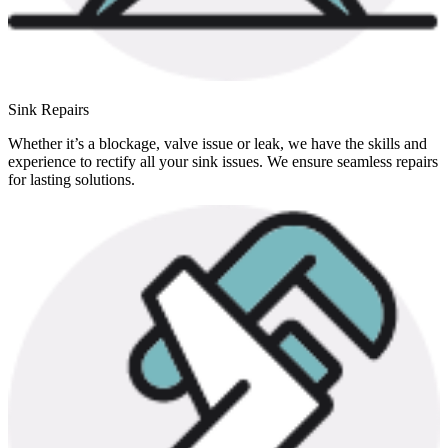
Sink Repairs
Whether it’s a blockage, valve issue or leak, we have the skills and
experience to rectify all your sink issues. We ensure seamless repairs
for lasting solutions.