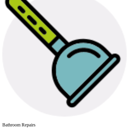
Bathroom Repairs