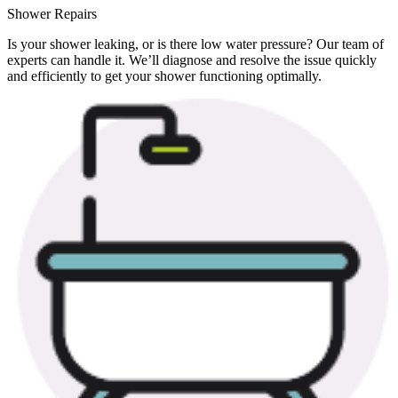
Shower Repairs
Is your shower leaking, or is there low water pressure? Our team of
experts can handle it. We’ll diagnose and resolve the issue quickly
and efficiently to get your shower functioning optimally.