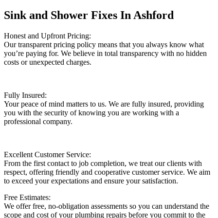
Sink and Shower Fixes In Ashford
Honest and Upfront Pricing:
Our transparent pricing policy means that you always know what
you’re paying for. We believe in total transparency with no hidden
costs or unexpected charges.
Fully Insured:
Your peace of mind matters to us. We are fully insured, providing
you with the security of knowing you are working with a
professional company.
Excellent Customer Service:
From the first contact to job completion, we treat our clients with
respect, offering friendly and cooperative customer service. We aim
to exceed your expectations and ensure your satisfaction.
Free Estimates:
We offer free, no-obligation assessments so you can understand the
scope and cost of your plumbing repairs before you commit to the