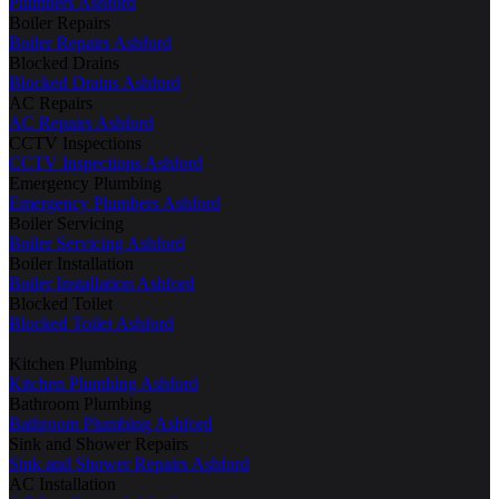
Plumbers Ashford
Boiler Repairs
Boiler Repairs Ashford
Blocked Drains
Blocked Drains Ashford
AC Repairs
AC Repairs Ashford
CCTV Inspections
CCTV Inspections Ashford
Emergency Plumbing
Emergency Plumbers Ashford
Boiler Servicing
Boiler Servicing Ashford
Boiler Installation
Boiler Installation Ashford
Blocked Toilet
Blocked Toilet Ashford
Kitchen Plumbing
Kitchen Plumbing Ashford
Bathroom Plumbing
Bathroom Plumbing Ashford
Sink and Shower Repairs
Sink and Shower Repairs Ashford
AC Installation