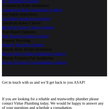
AC Installation Ashford
Commercial Boiler Installation
Commercial Boiler Installation Ashford
Gas Safety Inspections
Gas Safety Inspections Ashford
Electricity Safety Checks
Electricity Safety Checks Ashford
Fuse Board Upgrades
Fuse Board Upgrades Ashford
Property Rewiring
Property Rewiring Ashford
Electric Blow Heater Installation
Electric Blow Heater Installation Ashford
Electric Extractor Fan Installation
Electric Extractor Fan Installation Ashford
Get in touch with us and we’ll get back to you ASAP!
If you are looking for a reliable and trustworthy plumber please
contact Virtue Plumbing today. We would be happy to answer any
of your questions and schedule a consultation.