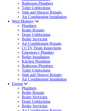
Bathroom Plumbers
Toilet Unblocking
Sink and Shower Repairs
Air Conditioning Installation
West Molesey
Plumbers
Boiler Repairs
Drain Unblocking
Boiler Servicing
Air Conditioning Repairs
CCTV Drain Inspections
Emergency Plumber
Boiler Installation
Kitchen Plumbing
Bathroom Plumbers
Toilet Unblocking
Sink and Shower Repairs
Air Conditioning Installation
Epsom
Plumbers
Boiler Repairs
Boiler Servicing
Drain Unblocking
Boiler Servicing
Air Conditioning Repairs