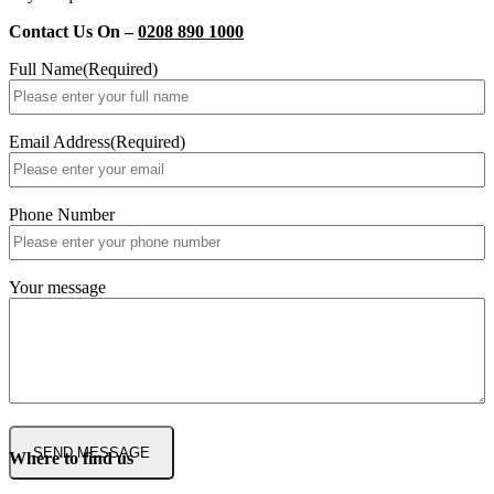
Contact Us On –
0208 890 1000
Full Name
(Required)
Email Address
(Required)
Phone Number
Your message
Where to find us