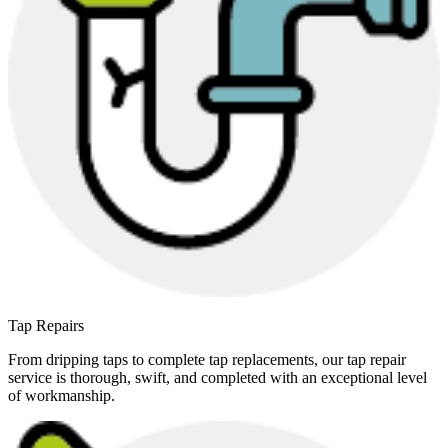
Tap Repairs
From dripping taps to complete tap replacements, our tap repair
service is thorough, swift, and completed with an exceptional level
of workmanship.