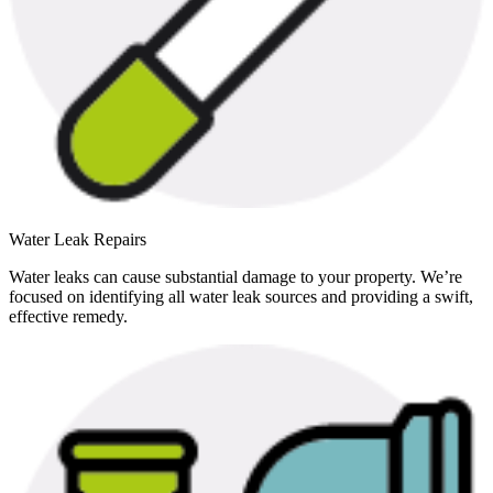
Water Leak Repairs
Water leaks can cause substantial damage to your property. We’re
focused on identifying all water leak sources and providing a swift,
effective remedy.