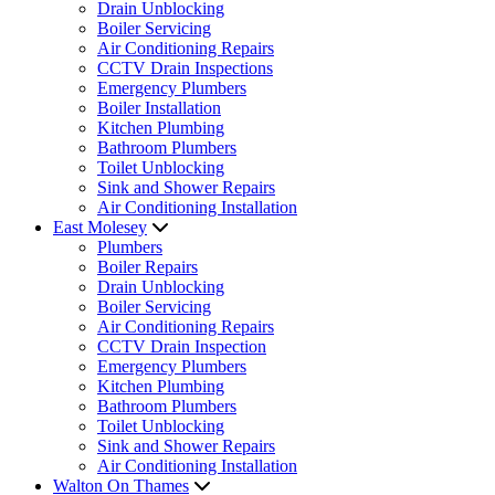
Drain Unblocking
Boiler Servicing
Air Conditioning Repairs
CCTV Drain Inspections
Emergency Plumbers
Boiler Installation
Kitchen Plumbing
Bathroom Plumbers
Toilet Unblocking
Sink and Shower Repairs
Air Conditioning Installation
East Molesey
Plumbers
Boiler Repairs
Drain Unblocking
Boiler Servicing
Air Conditioning Repairs
CCTV Drain Inspection
Emergency Plumbers
Kitchen Plumbing
Bathroom Plumbers
Toilet Unblocking
Sink and Shower Repairs
Air Conditioning Installation
Walton On Thames