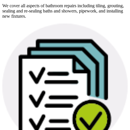
We cover all aspects of bathroom repairs including tiling, grouting,
sealing and re-sealing baths and showers, pipework, and installing
new fixtures.