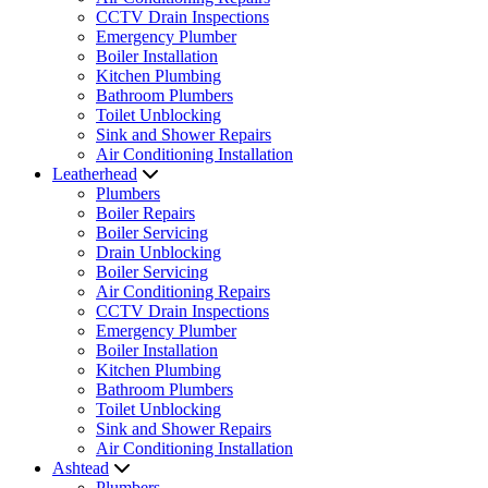
CCTV Drain Inspections
Emergency Plumber
Boiler Installation
Kitchen Plumbing
Bathroom Plumbers
Toilet Unblocking
Sink and Shower Repairs
Air Conditioning Installation
Leatherhead
Plumbers
Boiler Repairs
Boiler Servicing
Drain Unblocking
Boiler Servicing
Air Conditioning Repairs
CCTV Drain Inspections
Emergency Plumber
Boiler Installation
Kitchen Plumbing
Bathroom Plumbers
Toilet Unblocking
Sink and Shower Repairs
Air Conditioning Installation
Ashtead
Plumbers