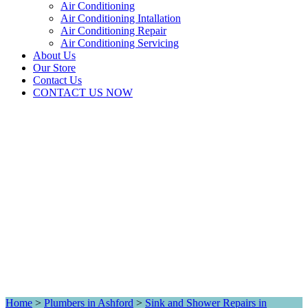
Air Conditioning
Air Conditioning Intallation
Air Conditioning Repair
Air Conditioning Servicing
About Us
Our Store
Contact Us
CONTACT US NOW
Home
>
Plumbers in Ashford
>
Sink and Shower Repairs in