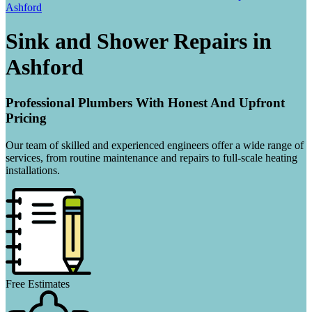
Ashford
Sink and Shower Repairs in
Ashford
Professional Plumbers With Honest And Upfront
Pricing
Our team of skilled and experienced engineers offer a wide range of
services, from routine maintenance and repairs to full-scale heating
installations.
Free Estimates