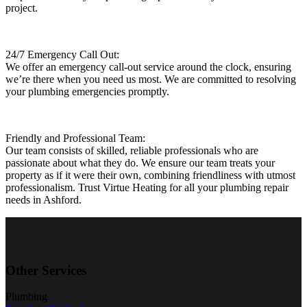
project.
24/7 Emergency Call Out:
We offer an emergency call-out service around the clock, ensuring
we’re there when you need us most. We are committed to resolving
your plumbing emergencies promptly.
Friendly and Professional Team:
Our team consists of skilled, reliable professionals who are
passionate about what they do. We ensure our team treats your
property as if it were their own, combining friendliness with utmost
professionalism. Trust Virtue Heating for all your plumbing repair
needs in Ashford.
Other Services
Plumbing