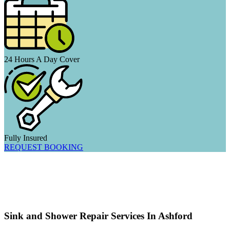
24 Hours A Day Cover
Fully Insured
REQUEST BOOKING
Sink and Shower Repair Services In Ashford