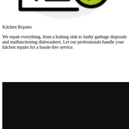
Kitchen Repairs
We repair everything, from a leaking sink to faulty garbage disposals
and malfunctioning dishwashers. Let our professionals handle your
kitchen repairs for a hassle-free service.