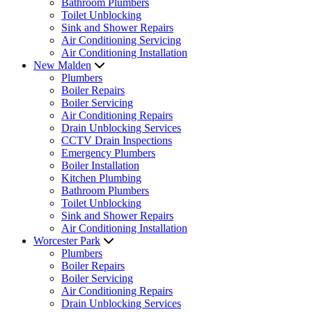
Bathroom Plumbers
Toilet Unblocking
Sink and Shower Repairs
Air Conditioning Servicing
Air Conditioning Installation
New Malden
Plumbers
Boiler Repairs
Boiler Servicing
Air Conditioning Repairs
Drain Unblocking Services
CCTV Drain Inspections
Emergency Plumbers
Boiler Installation
Kitchen Plumbing
Bathroom Plumbers
Toilet Unblocking
Sink and Shower Repairs
Air Conditioning Installation
Worcester Park
Plumbers
Boiler Repairs
Boiler Servicing
Air Conditioning Repairs
Drain Unblocking Services