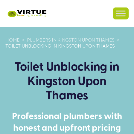
HOME
>
PLUMBERS IN KINGSTON UPON THAMES
>
TOILET UNBLOCKING IN KINGSTON UPON THAMES
Toilet Unblocking in
Kingston Upon
Thames
Professional plumbers with
honest and upfront pricing