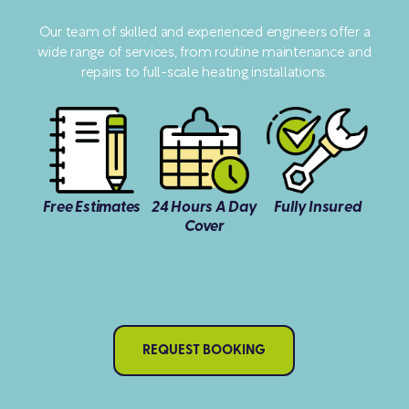
Our team of skilled and experienced engineers offer a
wide range of services, from routine maintenance and
repairs to full-scale heating installations.
Free Estimates
24 Hours A Day
Fully Insured
Cover
REQUEST BOOKING