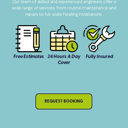
Our team of skilled and experienced engineers offer a
wide range of services, from routine maintenance and
repairs to full-scale heating installations.
Free Estimates
24 Hours A Day
Fully Insured
Cover
REQUEST BOOKING