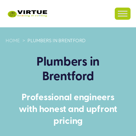
HOME
>
PLUMBERS IN BRENTFORD
Plumbers in
Brentford
Professional engineers
with honest and upfront
pricing