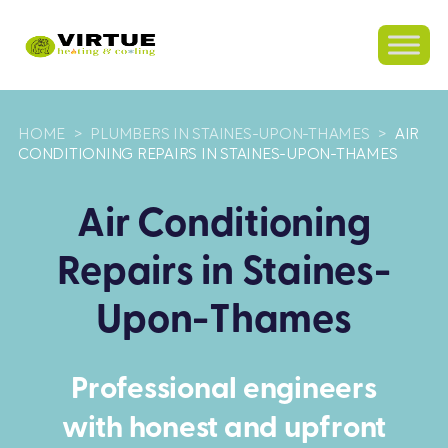
HOME
>
PLUMBERS IN STAINES-UPON-THAMES
>
AIR
CONDITIONING REPAIRS IN STAINES-UPON-THAMES
Air Conditioning
Repairs in Staines-
Upon-Thames
Professional engineers
with honest and upfront