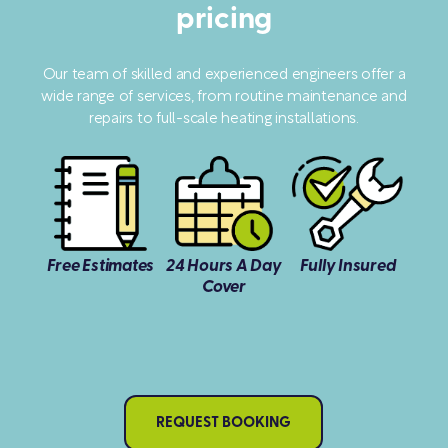
pricing
Our team of skilled and experienced engineers offer a
wide range of services, from routine maintenance and
repairs to full-scale heating installations.
Free Estimates
24 Hours A Day
Fully Insured
Cover
REQUEST BOOKING