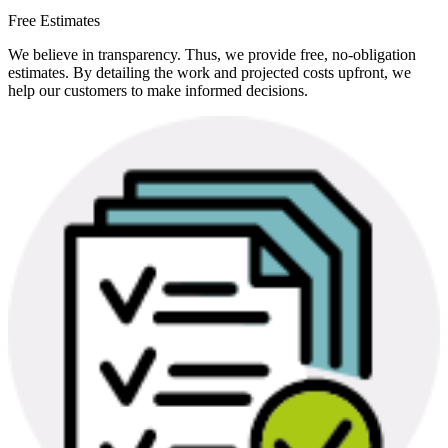
Free Estimates
We believe in transparency. Thus, we provide free, no-obligation
estimates. By detailing the work and projected costs upfront, we
help our customers to make informed decisions.