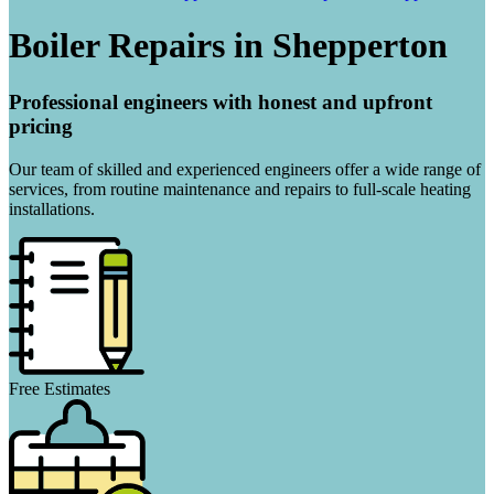
Boiler Repairs in Shepperton
Professional engineers with honest and upfront
pricing
Our team of skilled and experienced engineers offer a wide range of
services, from routine maintenance and repairs to full-scale heating
installations.
Free Estimates