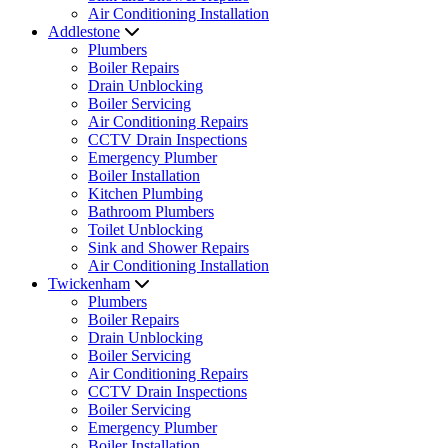
Air Conditioning Installation
Addlestone
Plumbers
Boiler Repairs
Drain Unblocking
Boiler Servicing
Air Conditioning Repairs
CCTV Drain Inspections
Emergency Plumber
Boiler Installation
Kitchen Plumbing
Bathroom Plumbers
Toilet Unblocking
Sink and Shower Repairs
Air Conditioning Installation
Twickenham
Plumbers
Boiler Repairs
Drain Unblocking
Boiler Servicing
Air Conditioning Repairs
CCTV Drain Inspections
Boiler Servicing
Emergency Plumber
Boiler Installation