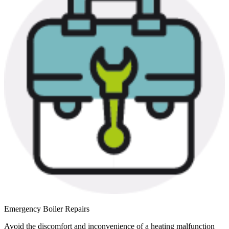
Emergency Boiler Repairs
Avoid the discomfort and inconvenience of a heating malfunction