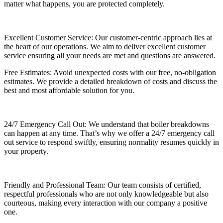
matter what happens, you are protected completely.
Excellent Customer Service: Our customer-centric approach lies at
the heart of our operations. We aim to deliver excellent customer
service ensuring all your needs are met and questions are answered.
Free Estimates: Avoid unexpected costs with our free, no-obligation
estimates. We provide a detailed breakdown of costs and discuss the
best and most affordable solution for you.
24/7 Emergency Call Out: We understand that boiler breakdowns
can happen at any time. That’s why we offer a 24/7 emergency call
out service to respond swiftly, ensuring normality resumes quickly in
your property.
Friendly and Professional Team: Our team consists of certified,
respectful professionals who are not only knowledgeable but also
courteous, making every interaction with our company a positive
one.