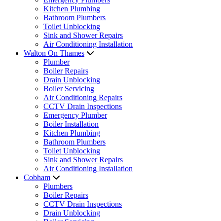
Kitchen Plumbing
Bathroom Plumbers
Toilet Unblocking
Sink and Shower Repairs
Air Conditioning Installation
Walton On Thames
Plumber
Boiler Repairs
Drain Unblocking
Boiler Servicing
Air Conditioning Repairs
CCTV Drain Inspections
Emergency Plumber
Boiler Installation
Kitchen Plumbing
Bathroom Plumbers
Toilet Unblocking
Sink and Shower Repairs
Air Conditioning Installation
Cobham
Plumbers
Boiler Repairs
CCTV Drain Inspections
Drain Unblocking