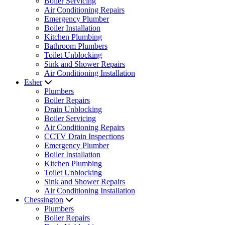
Boiler Servicing
Air Conditioning Repairs
Emergency Plumber
Boiler Installation
Kitchen Plumbing
Bathroom Plumbers
Toilet Unblocking
Sink and Shower Repairs
Air Conditioning Installation
Esher
Plumbers
Boiler Repairs
Drain Unblocking
Boiler Servicing
Air Conditioning Repairs
CCTV Drain Inspections
Emergency Plumber
Boiler Installation
Kitchen Plumbing
Toilet Unblocking
Sink and Shower Repairs
Air Conditioning Installation
Chessington
Plumbers
Boiler Repairs