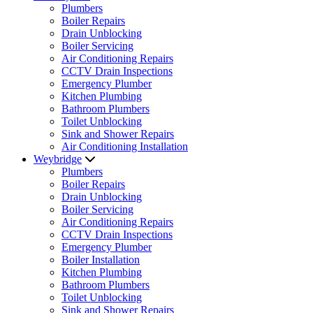
Plumbers
Boiler Repairs
Drain Unblocking
Boiler Servicing
Air Conditioning Repairs
CCTV Drain Inspections
Emergency Plumber
Kitchen Plumbing
Bathroom Plumbers
Toilet Unblocking
Sink and Shower Repairs
Air Conditioning Installation
Weybridge
Plumbers
Boiler Repairs
Drain Unblocking
Boiler Servicing
Air Conditioning Repairs
CCTV Drain Inspections
Emergency Plumber
Boiler Installation
Kitchen Plumbing
Bathroom Plumbers
Toilet Unblocking
Sink and Shower Repairs