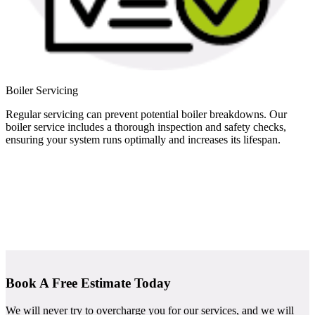
Boiler Servicing
Regular servicing can prevent potential boiler breakdowns. Our
boiler service includes a thorough inspection and safety checks,
ensuring your system runs optimally and increases its lifespan.
Book A Free Estimate Today
We will never try to overcharge you for our services, and we will