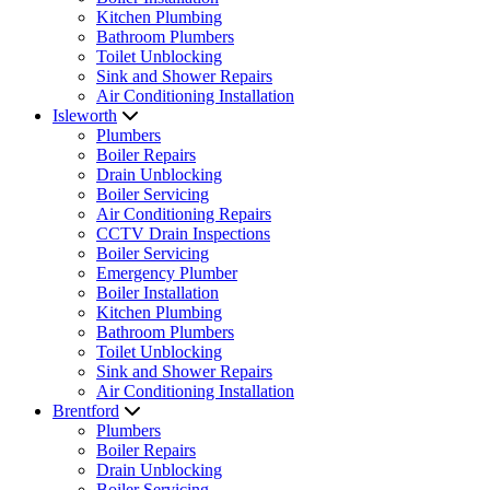
Kitchen Plumbing
Bathroom Plumbers
Toilet Unblocking
Sink and Shower Repairs
Air Conditioning Installation
Isleworth
Plumbers
Boiler Repairs
Drain Unblocking
Boiler Servicing
Air Conditioning Repairs
CCTV Drain Inspections
Boiler Servicing
Emergency Plumber
Boiler Installation
Kitchen Plumbing
Bathroom Plumbers
Toilet Unblocking
Sink and Shower Repairs
Air Conditioning Installation
Brentford
Plumbers
Boiler Repairs
Drain Unblocking
Boiler Servicing