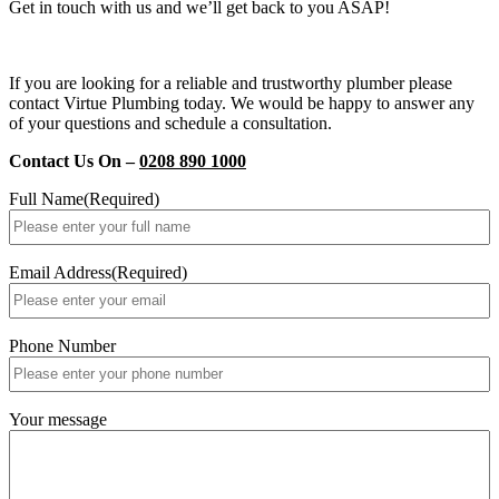
Get in touch with us and we’ll get back to you ASAP!
If you are looking for a reliable and trustworthy plumber please
contact Virtue Plumbing today. We would be happy to answer any
of your questions and schedule a consultation.
Contact Us On –
0208 890 1000
Full Name
(Required)
Email Address
(Required)
Phone Number
Your message