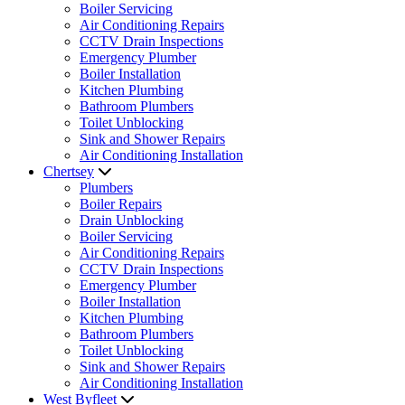
Boiler Servicing
Air Conditioning Repairs
CCTV Drain Inspections
Emergency Plumber
Boiler Installation
Kitchen Plumbing
Bathroom Plumbers
Toilet Unblocking
Sink and Shower Repairs
Air Conditioning Installation
Chertsey
Plumbers
Boiler Repairs
Drain Unblocking
Boiler Servicing
Air Conditioning Repairs
CCTV Drain Inspections
Emergency Plumber
Boiler Installation
Kitchen Plumbing
Bathroom Plumbers
Toilet Unblocking
Sink and Shower Repairs
Air Conditioning Installation
West Byfleet