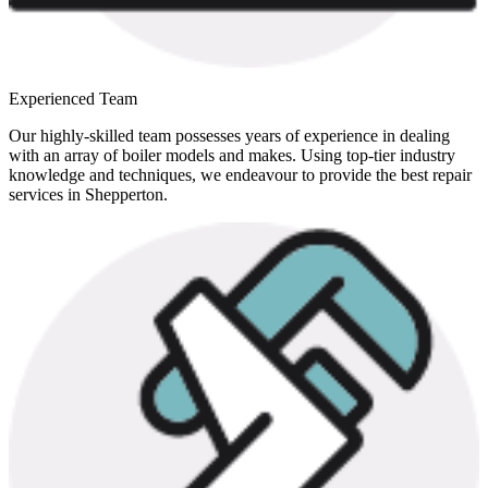
Experienced Team
Our highly-skilled team possesses years of experience in dealing
with an array of boiler models and makes. Using top-tier industry
knowledge and techniques, we endeavour to provide the best repair
services in Shepperton.