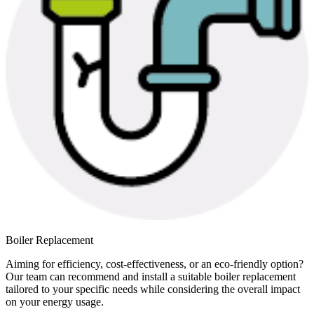
Boiler Replacement
Aiming for efficiency, cost-effectiveness, or an eco-friendly option?
Our team can recommend and install a suitable boiler replacement
tailored to your specific needs while considering the overall impact
on your energy usage.