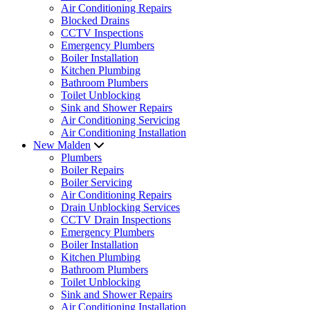
Air Conditioning Repairs
Blocked Drains
CCTV Inspections
Emergency Plumbers
Boiler Installation
Kitchen Plumbing
Bathroom Plumbers
Toilet Unblocking
Sink and Shower Repairs
Air Conditioning Servicing
Air Conditioning Installation
New Malden
Plumbers
Boiler Repairs
Boiler Servicing
Air Conditioning Repairs
Drain Unblocking Services
CCTV Drain Inspections
Emergency Plumbers
Boiler Installation
Kitchen Plumbing
Bathroom Plumbers
Toilet Unblocking
Sink and Shower Repairs
Air Conditioning Installation