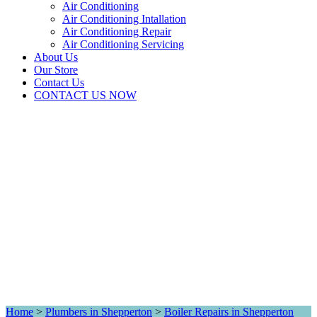
Air Conditioning
Air Conditioning Intallation
Air Conditioning Repair
Air Conditioning Servicing
About Us
Our Store
Contact Us
CONTACT US NOW
Home
>
Plumbers in Shepperton
>
Boiler Repairs in Shepperton