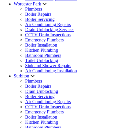
Worcester Park
Plumbers
Boiler Repairs
Boiler Servicing
Air Conditioning Repairs
Drain Unblocking Services
CCTV Drain Inspections
Emergency Plumbers
Boiler Installation
Kitchen Plumbing
Bathroom Plumbers
Toilet Unblocking
Sink and Shower Repairs
Air Conditioning Installation
Surbiton
Plumbers
Boiler Repairs
Drain Unblocking
Boiler Servicing
Air Conditioning Repairs
CCTV Drain Inspections
Emergency Plumbers
Boiler Installation
Kitchen Plumbing
Bathroom Plumbers