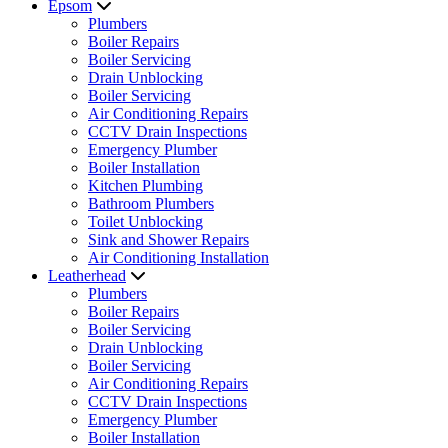
Epsom
Plumbers
Boiler Repairs
Boiler Servicing
Drain Unblocking
Boiler Servicing
Air Conditioning Repairs
CCTV Drain Inspections
Emergency Plumber
Boiler Installation
Kitchen Plumbing
Bathroom Plumbers
Toilet Unblocking
Sink and Shower Repairs
Air Conditioning Installation
Leatherhead
Plumbers
Boiler Repairs
Boiler Servicing
Drain Unblocking
Boiler Servicing
Air Conditioning Repairs
CCTV Drain Inspections
Emergency Plumber
Boiler Installation