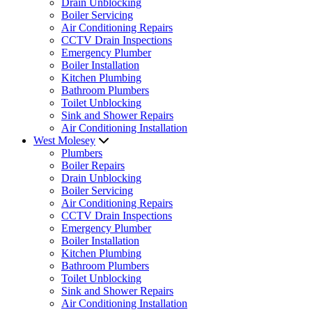
Drain Unblocking
Boiler Servicing
Air Conditioning Repairs
CCTV Drain Inspections
Emergency Plumber
Boiler Installation
Kitchen Plumbing
Bathroom Plumbers
Toilet Unblocking
Sink and Shower Repairs
Air Conditioning Installation
West Molesey
Plumbers
Boiler Repairs
Drain Unblocking
Boiler Servicing
Air Conditioning Repairs
CCTV Drain Inspections
Emergency Plumber
Boiler Installation
Kitchen Plumbing
Bathroom Plumbers
Toilet Unblocking
Sink and Shower Repairs
Air Conditioning Installation