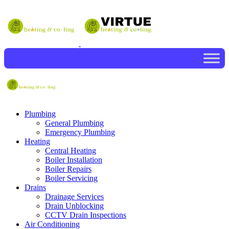
Plumbing
General Plumbing
Emergency Plumbing
Heating
Central Heating
Boiler Installation
Boiler Repairs
Boiler Servicing
Drains
Drainage Services
Drain Unblocking
CCTV Drain Inspections
Air Conditioning