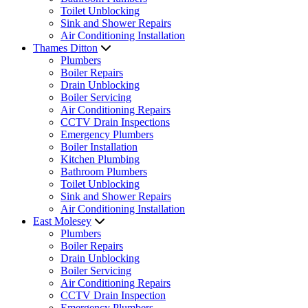
Toilet Unblocking
Sink and Shower Repairs
Air Conditioning Installation
Thames Ditton
Plumbers
Boiler Repairs
Drain Unblocking
Boiler Servicing
Air Conditioning Repairs
CCTV Drain Inspections
Emergency Plumbers
Boiler Installation
Kitchen Plumbing
Bathroom Plumbers
Toilet Unblocking
Sink and Shower Repairs
Air Conditioning Installation
East Molesey
Plumbers
Boiler Repairs
Drain Unblocking
Boiler Servicing
Air Conditioning Repairs
CCTV Drain Inspection
Emergency Plumbers