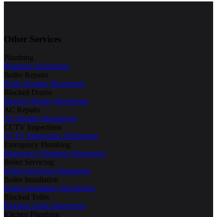
Other Services
Plumbing
Plumbers Shepperton
Boiler Repairs
Boiler Repairs Shepperton
Blocked Drains
Blocked Drains Shepperton
AC Repairs
AC Repairs Shepperton
CCTV Inspections
CCTV Inspections Shepperton
Emergency Plumbing
Emergency Plumbers Shepperton
Boiler Servicing
Boiler Servicing Shepperton
Boiler Installation
Boiler Installation Shepperton
Blocked Toilet
Blocked Toilet Shepperton
Kitchen Plumbing