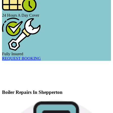
24 Hours A Day Cover
Fully Insured
REQUEST BOOKING
Boiler Repairs In Shepperton