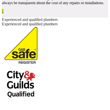
always be transparent about the cost of any repairs or installations.
Experienced and qualified plumbers
Experienced and qualified plumbers