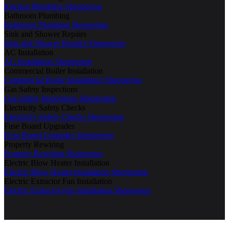
Kitchen Plumbing Shepperton
Bathroom Plumbing
Bathroom Plumbing Shepperton
Sink and Shower Repairs
Sink and Shower Repairs Shepperton
AC Installation
AC Installation Shepperton
Commercial Boiler Installation
Commercial Boiler Installation Shepperton
Gas Safety Inspections
Gas Safety Inspections Shepperton
Electricity Safety Checks
Electricity Safety Checks Shepperton
Fuse Board Upgrades
Fuse Board Upgrades Shepperton
Property Rewiring
Property Rewiring Shepperton
Electric Blow Heater Installation
Electric Blow Heater Installation Shepperton
Electric Extractor Fan Installation
Electric Extractor Fan Installation Shepperton