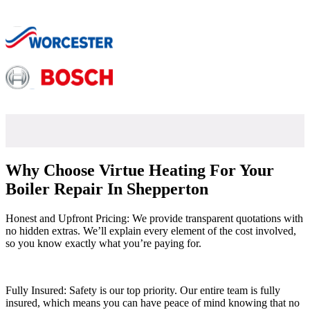
Why Choose Virtue Heating For Your
Boiler Repair In Shepperton
Honest and Upfront Pricing: We provide transparent quotations with
no hidden extras. We’ll explain every element of the cost involved,
so you know exactly what you’re paying for.
Fully Insured: Safety is our top priority. Our entire team is fully
insured, which means you can have peace of mind knowing that no