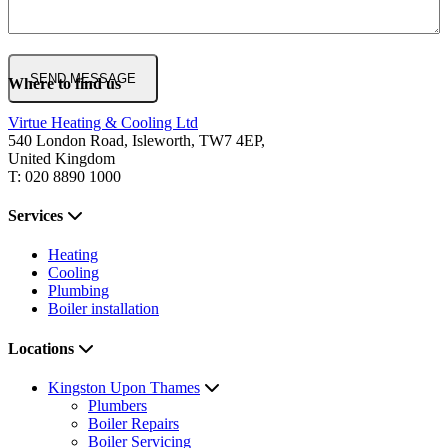
Where to find us
Virtue Heating & Cooling Ltd
540 London Road, Isleworth, TW7 4EP,
United Kingdom
T: 020 8890 1000
Services
Heating
Cooling
Plumbing
Boiler installation
Locations
Kingston Upon Thames
Plumbers
Boiler Repairs
Boiler Servicing