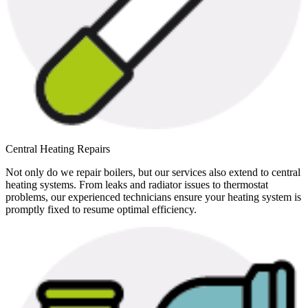
Central Heating Repairs
Not only do we repair boilers, but our services also extend to central
heating systems. From leaks and radiator issues to thermostat
problems, our experienced technicians ensure your heating system is
promptly fixed to resume optimal efficiency.