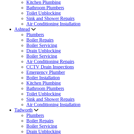
Kitchen Plumbing
Bathroom Plumbers
Toilet Unblocking
Sink and Shower Repairs
Air Conditioning Installation
Ashtead
Plumbers
Boiler Repairs
Boiler Servicing
Drain Unblocking
Boiler Servicing
Air Conditioning Repairs
CCTV Drain Inspections
Emergency Plumber
Boiler Installation
Kitchen Plumbing
Bathroom Plumbers
Toilet Unblocking
Sink and Shower Repairs
Air Conditioning Installation
Tadworth
Plumbers
Boiler Repairs
Boiler Servicing
Drain Unblocking