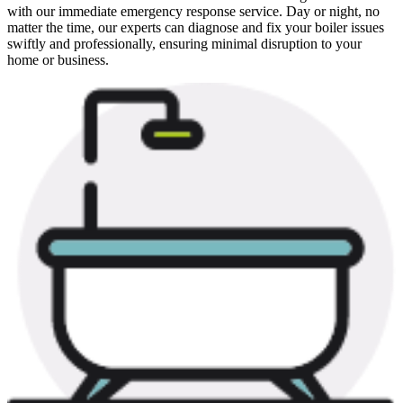
with our immediate emergency response service. Day or night, no
matter the time, our experts can diagnose and fix your boiler issues
swiftly and professionally, ensuring minimal disruption to your
home or business.