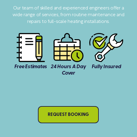
Our team of skilled and experienced engineers offer a
wide range of services, from routine maintenance and
repairs to full-scale heating installations.
Free Estimates
24 Hours A Day
Fully Insured
Cover
REQUEST BOOKING