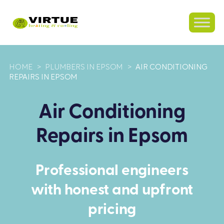
HOME
>
PLUMBERS IN EPSOM
>
AIR CONDITIONING
REPAIRS IN EPSOM
Air Conditioning
Repairs in Epsom
Professional engineers
with honest and upfront
pricing