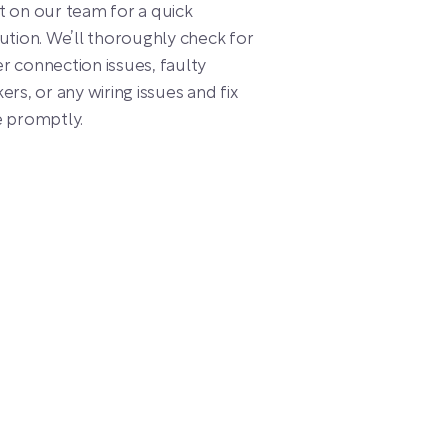
 on our team for a quick
ution. We’ll thoroughly check for
 connection issues, faulty
ers, or any wiring issues and fix
e promptly.