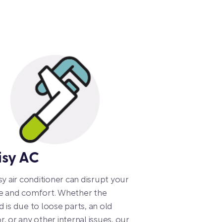
isy AC
sy air conditioner can disrupt your
e and comfort. Whether the
 is due to loose parts, an old
, or any other internal issues, our