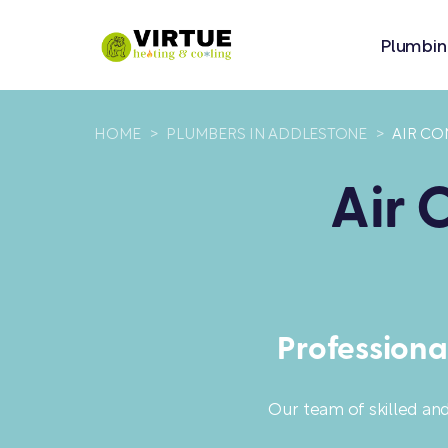
Plumbin
HOME
>
PLUMBERS IN ADDLESTONE
>
AIR CO
Air 
Professiona
Our team of skilled an