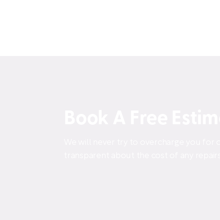
Book A Free Esti
We will never try to overcharge you for o
transparent about the cost of any repairs 