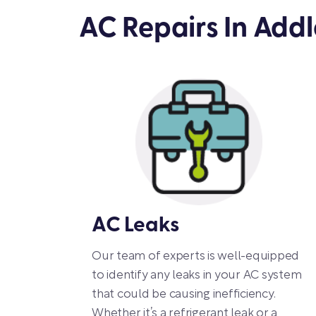
AC Repairs In Add
AC Leaks
Our team of experts is well-equipped
to identify any leaks in your AC system
that could be causing inefficiency.
Whether it’s a refrigerant leak or a