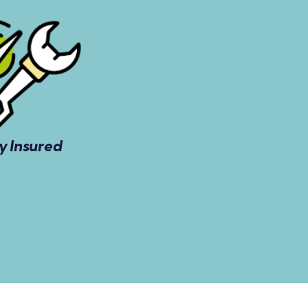
ly Insured