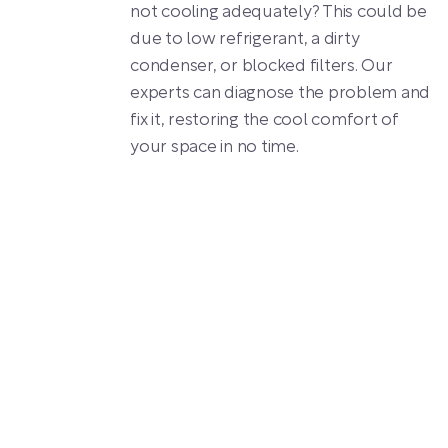
not cooling adequately? This could be
due to low refrigerant, a dirty
condenser, or blocked filters. Our
experts can diagnose the problem and
fix it, restoring the cool comfort of
your space in no time.