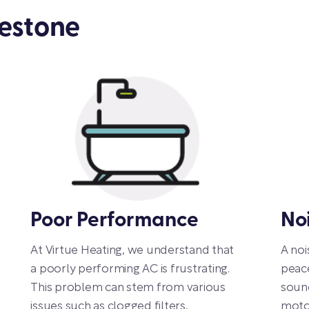
lestone
Poor Performance
No
At Virtue Heating, we understand that
A noi
a poorly performing AC is frustrating.
peac
This problem can stem from various
sound
issues such as clogged filters,
motor