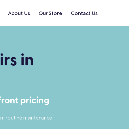
About Us
Our Store
Contact Us
rs in
ront pricing
rom routine maintenance