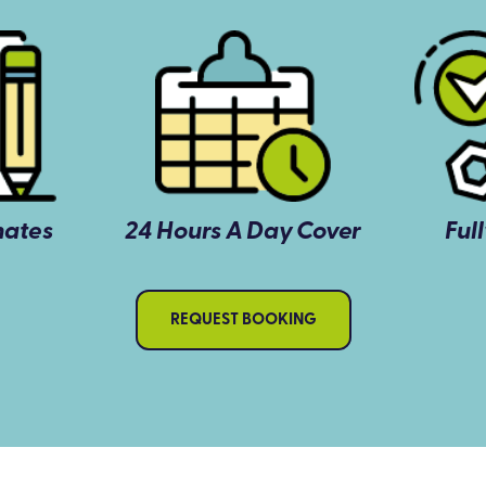
mates
24 Hours A Day Cover
Ful
REQUEST BOOKING