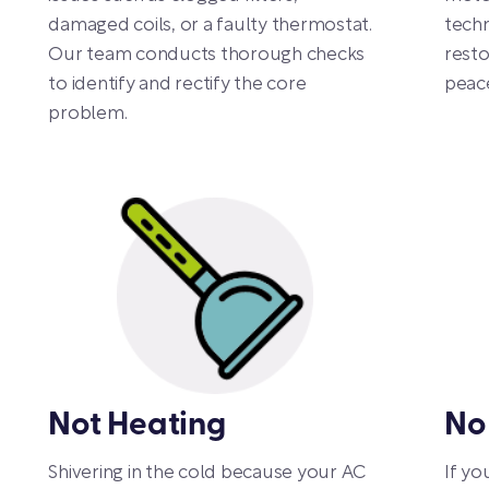
damaged coils, or a faulty thermostat.
techn
Our team conducts thorough checks
resto
to identify and rectify the core
peace
problem.
Not Heating
No
Shivering in the cold because your AC
If yo