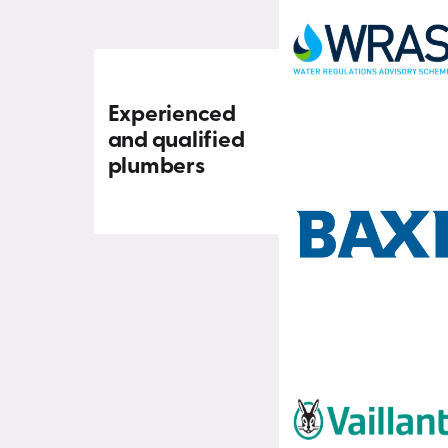
Experienced
and qualified
plumbers