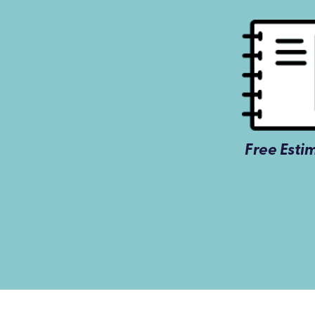
Free Esti