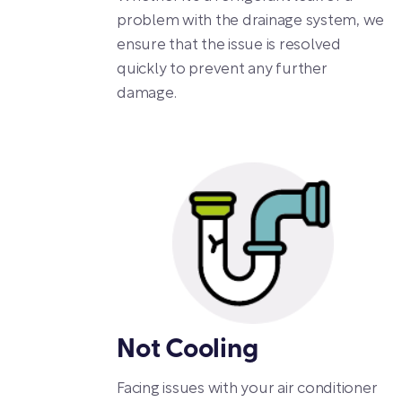
problem with the drainage system, we
ensure that the issue is resolved
quickly to prevent any further
damage.
Not Cooling
Facing issues with your air conditioner