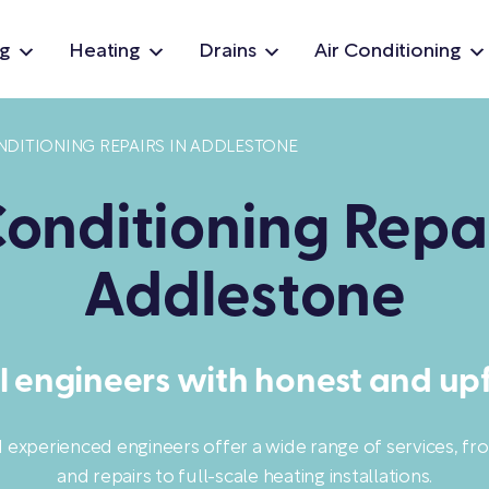
g
Heating
Drains
Air Conditioning
NDITIONING REPAIRS IN ADDLESTONE
Conditioning Repai
Addlestone
l engineers with honest and upf
d experienced engineers offer a wide range of services, f
and repairs to full-scale heating installations.