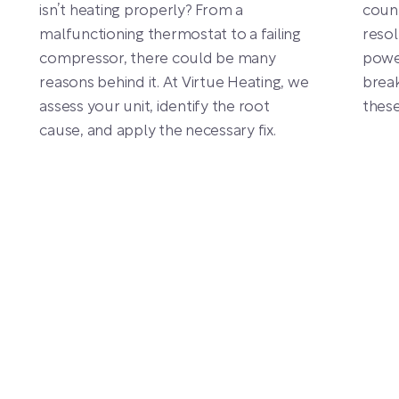
isn’t heating properly? From a
count
malfunctioning thermostat to a failing
resol
compressor, there could be many
power
reasons behind it. At Virtue Heating, we
break
assess your unit, identify the root
thes
cause, and apply the necessary fix.