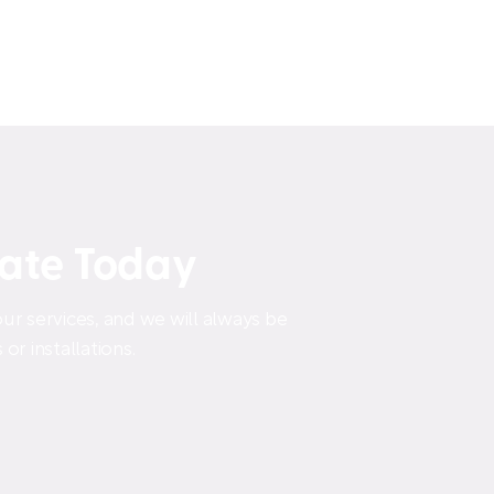
mate Today
ur services, and we will always be
or installations.