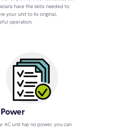
icians have the skills needed to
re your unit to its original,
ful operation.
 Power
ur AC unit has no power, you can