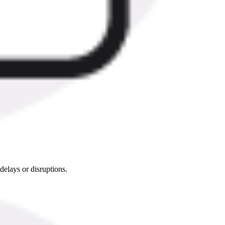
delays or disruptions.