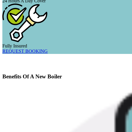
24 Hours A Day Cover
Fully Insured
REQUEST BOOKING
Benefits Of A New Boiler