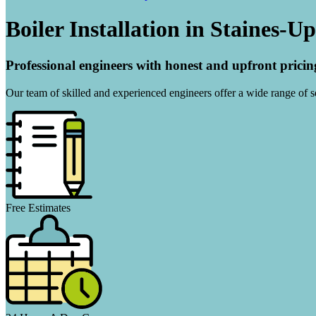
Boiler Installation in Staines-
Professional engineers with honest and upfront pricin
Our team of skilled and experienced engineers offer a wide range of ser
Free Estimates