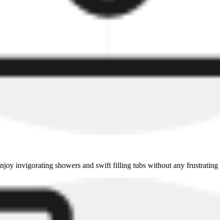
oy invigorating showers and swift filling tubs without any frustrating 