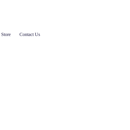
 Store
Contact Us