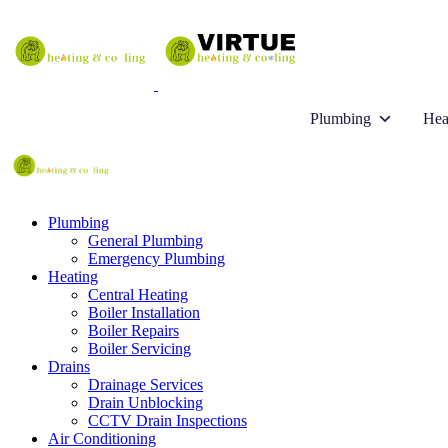
Plumbing
Hea
Plumbing
General Plumbing
Emergency Plumbing
Heating
Central Heating
Boiler Installation
Boiler Repairs
Boiler Servicing
Drains
Drainage Services
Drain Unblocking
CCTV Drain Inspections
Air Conditioning