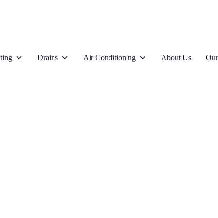
ting
Drains
Air Conditioning
About Us
Our