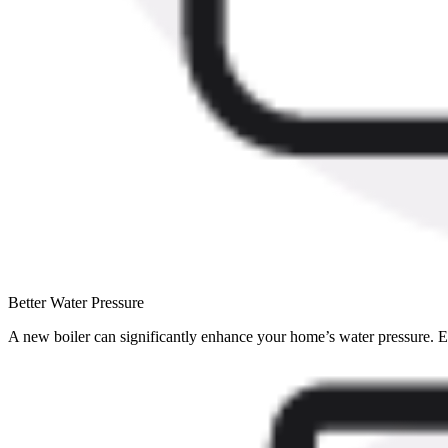
Better Water Pressure
A new boiler can significantly enhance your home’s water pressure. Enj