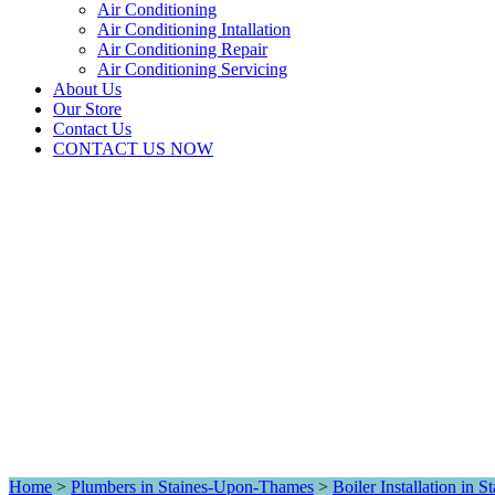
Air Conditioning
Air Conditioning Intallation
Air Conditioning Repair
Air Conditioning Servicing
About Us
Our Store
Contact Us
CONTACT US NOW
Home
>
Plumbers in Staines-Upon-Thames
>
Boiler Installation in