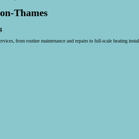
Upon-Thames
g
vices, from routine maintenance and repairs to full-scale heating instal