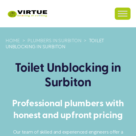
HOME
>
PLUMBERS IN SURBITON
>
TOILET
UNBLOCKING IN SURBITON
Toilet Unblocking in
Surbiton
Professional plumbers with
honest and upfront pricing
Our team of skilled and experienced engineers offer a