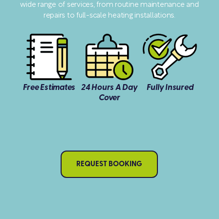
wide range of services, from routine maintenance and
repairs to full-scale heating installations.
Free Estimates
24 Hours A Day
Fully Insured
Cover
REQUEST BOOKING