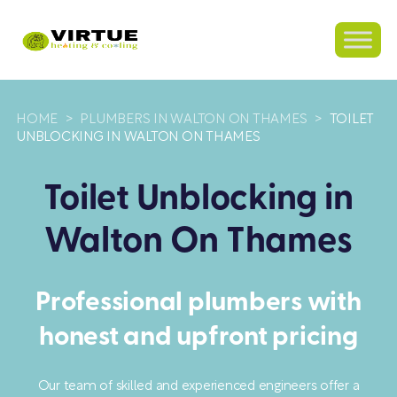
HOME
>
PLUMBERS IN WALTON ON THAMES
>
TOILET
UNBLOCKING IN WALTON ON THAMES
Toilet Unblocking in
Walton On Thames
Professional plumbers with
honest and upfront pricing
Our team of skilled and experienced engineers offer a