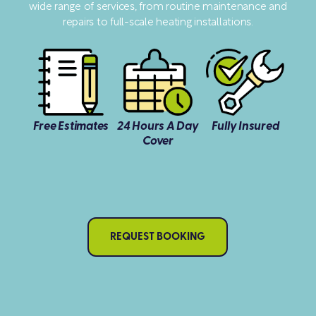
wide range of services, from routine maintenance and
repairs to full-scale heating installations.
Free Estimates
24 Hours A Day
Fully Insured
Cover
REQUEST BOOKING