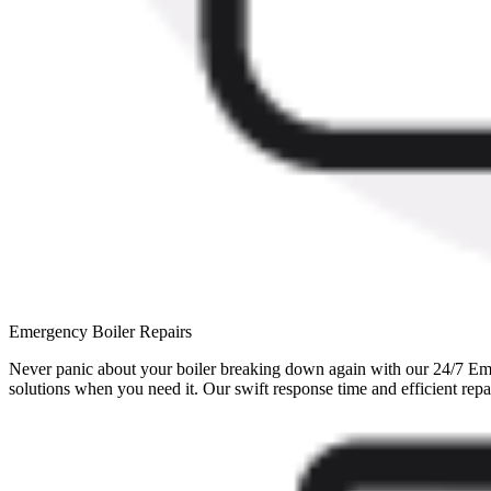
Emergency Boiler Repairs
Never panic about your boiler breaking down again with our 24/7 Eme
solutions when you need it. Our swift response time and efficient repa