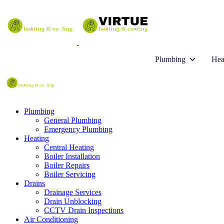
Plumbing
Hea
Plumbing
General Plumbing
Emergency Plumbing
Heating
Central Heating
Boiler Installation
Boiler Repairs
Boiler Servicing
Drains
Drainage Services
Drain Unblocking
CCTV Drain Inspections
Air Conditioning