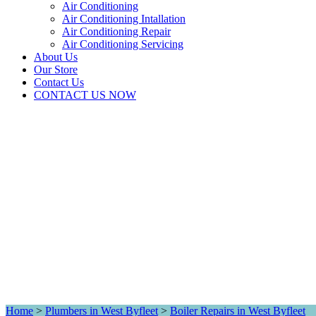
Air Conditioning
Air Conditioning Intallation
Air Conditioning Repair
Air Conditioning Servicing
About Us
Our Store
Contact Us
CONTACT US NOW
Home
>
Plumbers in West Byfleet
>
Boiler Repairs in West Byfleet