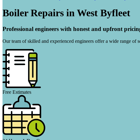
Boiler Repairs in West Byfleet
Professional engineers with honest and upfront pricin
Our team of skilled and experienced engineers offer a wide range of ser
Free Estimates