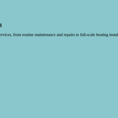
g
vices, from routine maintenance and repairs to full-scale heating instal