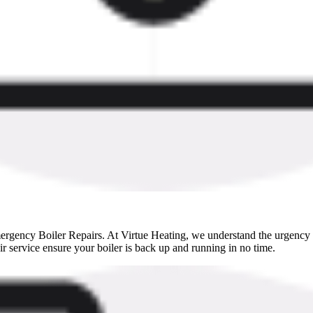
rgency Boiler Repairs. At Virtue Heating, we understand the urgency of
ir service ensure your boiler is back up and running in no time.