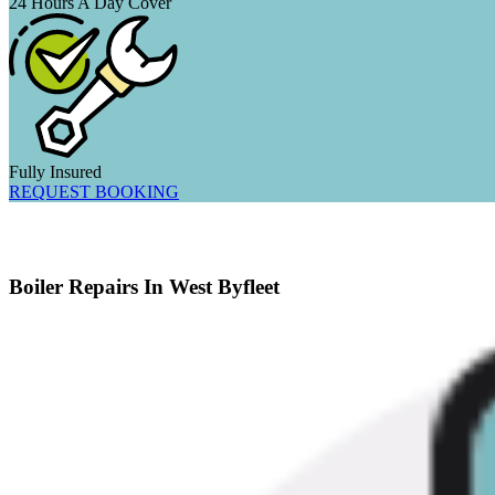
24 Hours A Day Cover
Fully Insured
REQUEST BOOKING
Boiler Repairs In West Byfleet