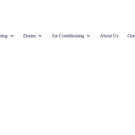
ting
Drains
Air Conditioning
About Us
Our