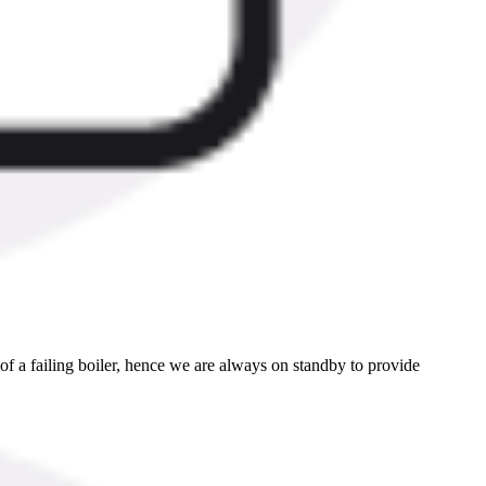
 a failing boiler, hence we are always on standby to provide