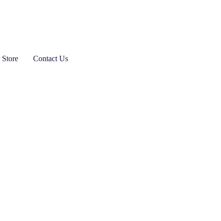
 Store
Contact Us