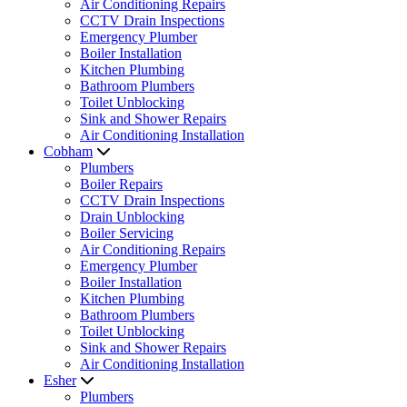
Air Conditioning Repairs
CCTV Drain Inspections
Emergency Plumber
Boiler Installation
Kitchen Plumbing
Bathroom Plumbers
Toilet Unblocking
Sink and Shower Repairs
Air Conditioning Installation
Cobham
Plumbers
Boiler Repairs
CCTV Drain Inspections
Drain Unblocking
Boiler Servicing
Air Conditioning Repairs
Emergency Plumber
Boiler Installation
Kitchen Plumbing
Bathroom Plumbers
Toilet Unblocking
Sink and Shower Repairs
Air Conditioning Installation
Esher
Plumbers