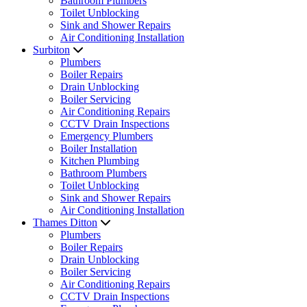
Bathroom Plumbers
Toilet Unblocking
Sink and Shower Repairs
Air Conditioning Installation
Surbiton
Plumbers
Boiler Repairs
Drain Unblocking
Boiler Servicing
Air Conditioning Repairs
CCTV Drain Inspections
Emergency Plumbers
Boiler Installation
Kitchen Plumbing
Bathroom Plumbers
Toilet Unblocking
Sink and Shower Repairs
Air Conditioning Installation
Thames Ditton
Plumbers
Boiler Repairs
Drain Unblocking
Boiler Servicing
Air Conditioning Repairs
CCTV Drain Inspections