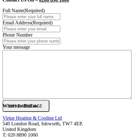
Full Name
(Required)
Email Address
(Required)
Phone Number
Your message
Where to find us
Virtue Heating & Cooling Ltd
540 London Road, Isleworth, TW7 4EP,
United Kingdom
T: 020 8890 1000