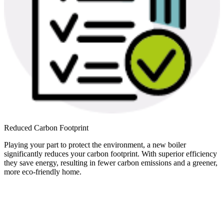
Reduced Carbon Footprint
Playing your part to protect the environment, a new boiler
significantly reduces your carbon footprint. With superior efficiency
they save energy, resulting in fewer carbon emissions and a greener,
more eco-friendly home.