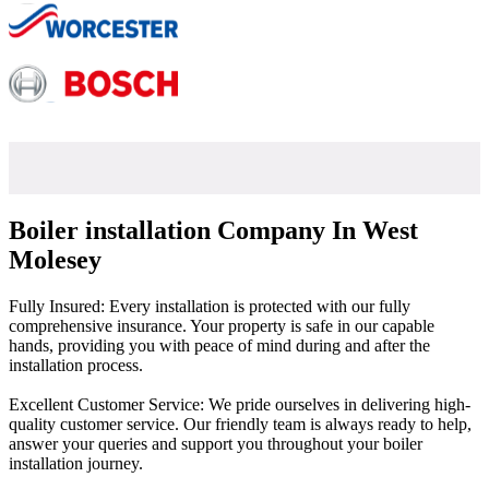
Boiler installation Company In West
Molesey
Fully Insured: Every installation is protected with our fully
comprehensive insurance. Your property is safe in our capable
hands, providing you with peace of mind during and after the
installation process.
Excellent Customer Service: We pride ourselves in delivering high-
quality customer service. Our friendly team is always ready to help,
answer your queries and support you throughout your boiler
installation journey.