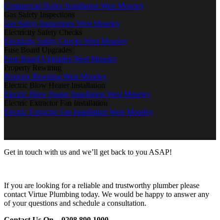
Commercial Boiler Installation West Moseley
Gas Safety Inspections
Gas Safety Inspections West Moseley
Electricity Safety Checks
Electricity Safety Checks West Moseley
Fuse Board Upgrades
Fuse Board Upgrades West Moseley
Property Rewiring
Property Rewiring West Moseley
Electric Blow Heater Installation
Electric Blow Heater Installation West Moseley
Electric Extractor Fan Installation
Electric Extractor Fan Installation West Moseley
Get in touch with us and we’ll get back to you ASAP!
If you are looking for a reliable and trustworthy plumber please
contact Virtue Plumbing today. We would be happy to answer any
of your questions and schedule a consultation.
Contact Us On –
0208 890 1000