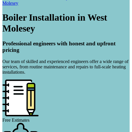
Molesey
Boiler Installation in West
Molesey
Professional engineers with honest and upfront
pricing
Our team of skilled and experienced engineers offer a wide range of
services, from routine maintenance and repairs to full-scale heating
installations.
Free Estimates