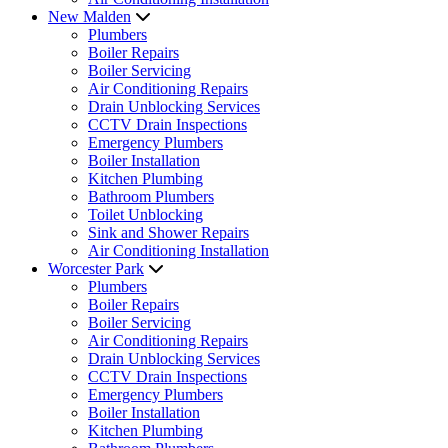
New Malden
Plumbers
Boiler Repairs
Boiler Servicing
Air Conditioning Repairs
Drain Unblocking Services
CCTV Drain Inspections
Emergency Plumbers
Boiler Installation
Kitchen Plumbing
Bathroom Plumbers
Toilet Unblocking
Sink and Shower Repairs
Air Conditioning Installation
Worcester Park
Plumbers
Boiler Repairs
Boiler Servicing
Air Conditioning Repairs
Drain Unblocking Services
CCTV Drain Inspections
Emergency Plumbers
Boiler Installation
Kitchen Plumbing