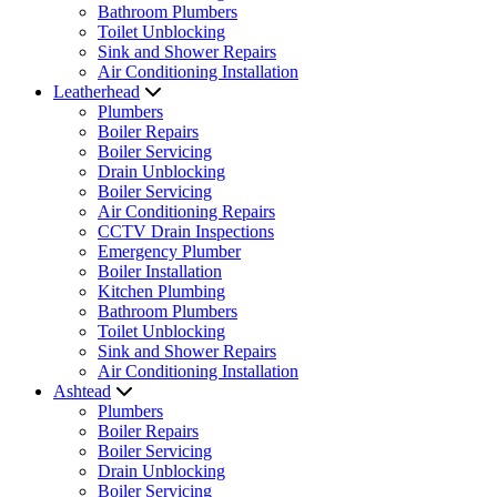
Bathroom Plumbers
Toilet Unblocking
Sink and Shower Repairs
Air Conditioning Installation
Leatherhead
Plumbers
Boiler Repairs
Boiler Servicing
Drain Unblocking
Boiler Servicing
Air Conditioning Repairs
CCTV Drain Inspections
Emergency Plumber
Boiler Installation
Kitchen Plumbing
Bathroom Plumbers
Toilet Unblocking
Sink and Shower Repairs
Air Conditioning Installation
Ashtead
Plumbers
Boiler Repairs
Boiler Servicing
Drain Unblocking
Boiler Servicing