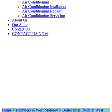
Air Conditioning
Air Conditioning Intallation
Air Conditioning Repair
Air Conditioning Servicing
About Us
Our Store
Contact Us
CONTACT US NOW
Home
>
Plumbers in West Molesey
>
Boiler Installation in West