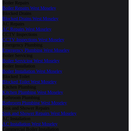
Boiler Repairs
Boiler Repairs West Moseley
Blocked Drains
Blocked Drains West Moseley
AC Repairs
AC Repairs West Moseley
CCTV Inspections
CCTV Inspections West Moseley
Emergency Plumbing
Emergency Plumbing West Moseley
Boiler Servicing
Boiler Servicing West Moseley
Boiler Installation
Boiler Installation West Moseley
Blocked Toilet
Blocked Toilet West Moseley
Kitchen Plumbing
Kitchen Plumbing West Moseley
Bathroom Plumbing
Bathroom Plumbing West Moseley
Sink and Shower Repairs
Sink and Shower Repairs West Moseley
AC Installation
AC Installation West Moseley
Commercial Boiler Installation