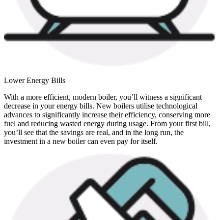
Lower Energy Bills
With a more efficient, modern boiler, you’ll witness a significant
decrease in your energy bills. New boilers utilise technological
advances to significantly increase their efficiency, conserving more
fuel and reducing wasted energy during usage. From your first bill,
you’ll see that the savings are real, and in the long run, the
investment in a new boiler can even pay for itself.