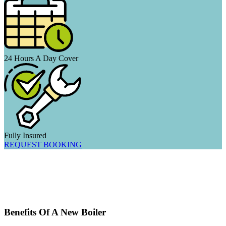
24 Hours A Day Cover
Fully Insured
REQUEST BOOKING
Benefits Of A New Boiler