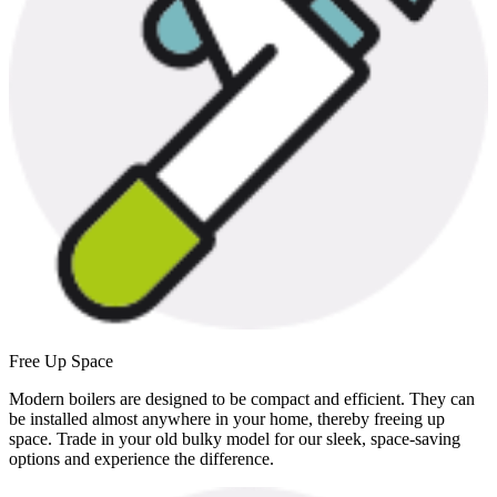
Free Up Space
Modern boilers are designed to be compact and efficient. They can
be installed almost anywhere in your home, thereby freeing up
space. Trade in your old bulky model for our sleek, space-saving
options and experience the difference.