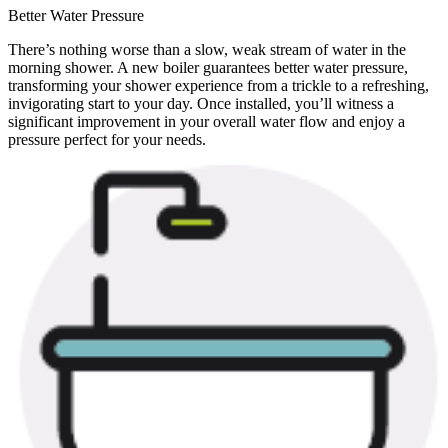
Better Water Pressure
There’s nothing worse than a slow, weak stream of water in the
morning shower. A new boiler guarantees better water pressure,
transforming your shower experience from a trickle to a refreshing,
invigorating start to your day. Once installed, you’ll witness a
significant improvement in your overall water flow and enjoy a
pressure perfect for your needs.