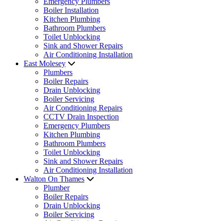
Emergency Plumbers
Boiler Installation
Kitchen Plumbing
Bathroom Plumbers
Toilet Unblocking
Sink and Shower Repairs
Air Conditioning Installation
East Molesey
Plumbers
Boiler Repairs
Drain Unblocking
Boiler Servicing
Air Conditioning Repairs
CCTV Drain Inspection
Emergency Plumbers
Kitchen Plumbing
Bathroom Plumbers
Toilet Unblocking
Sink and Shower Repairs
Air Conditioning Installation
Walton On Thames
Plumber
Boiler Repairs
Drain Unblocking
Boiler Servicing