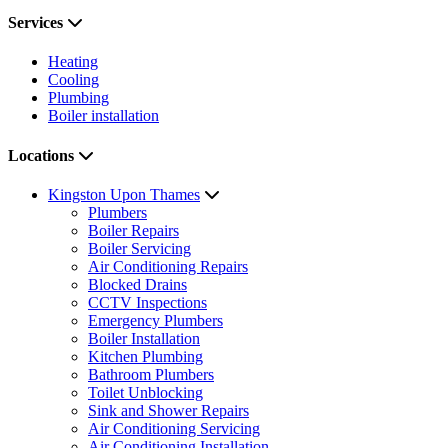
Services
Heating
Cooling
Plumbing
Boiler installation
Locations
Kingston Upon Thames
Plumbers
Boiler Repairs
Boiler Servicing
Air Conditioning Repairs
Blocked Drains
CCTV Inspections
Emergency Plumbers
Boiler Installation
Kitchen Plumbing
Bathroom Plumbers
Toilet Unblocking
Sink and Shower Repairs
Air Conditioning Servicing
Air Conditioning Installation