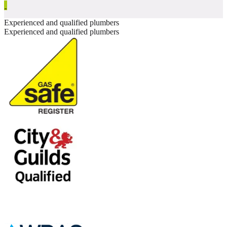
Experienced and qualified plumbers
Experienced and qualified plumbers