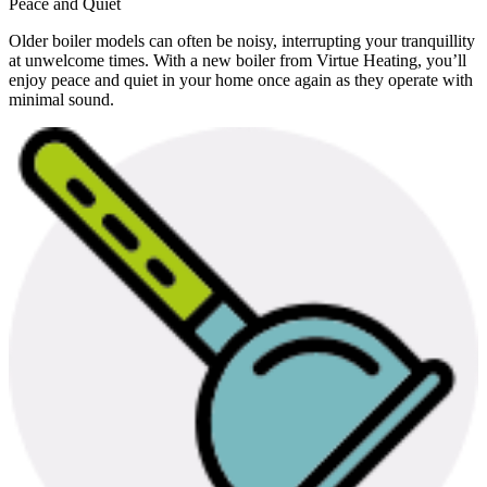
Peace and Quiet
Older boiler models can often be noisy, interrupting your tranquillity
at unwelcome times. With a new boiler from Virtue Heating, you’ll
enjoy peace and quiet in your home once again as they operate with
minimal sound.