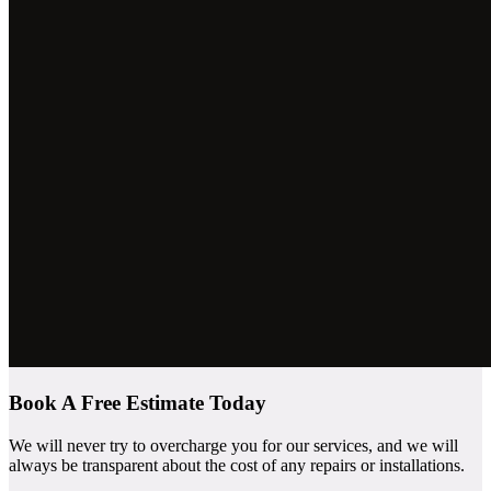
Book A Free Estimate Today
We will never try to overcharge you for our services, and we will
always be transparent about the cost of any repairs or installations.