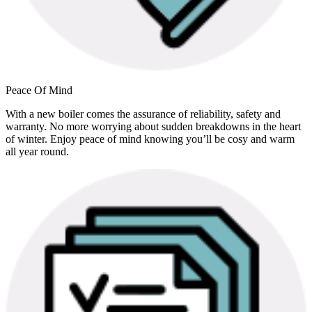
Peace Of Mind
With a new boiler comes the assurance of reliability, safety and
warranty. No more worrying about sudden breakdowns in the heart
of winter. Enjoy peace of mind knowing you’ll be cosy and warm
all year round.