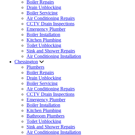
Boiler Repairs
Drain Unblocking
Boiler Servicing
Air Conditioning Repairs
CCTV Drain Inspections
Emergency Plumber
Boiler Installation
Kitchen Plumbing
Toilet Unblocking
Sink and Shower Repairs
Air Conditioning Installation
Chessington
Plumbers
Boiler Repairs
Drain Unblocking
Boiler Servicing
Air Conditioning Repairs
CCTV Drain Inspections
Emergency Plumber
Boiler Installation
Kitchen Plumbing
Bathroom Plumbers
Toilet Unblocking
Sink and Shower Repairs
Air Conditioning Installation