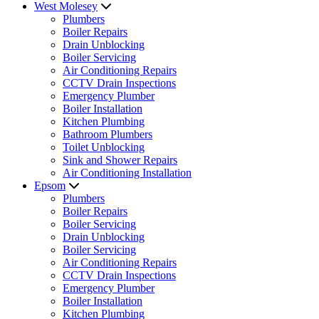
West Molesey
Plumbers
Boiler Repairs
Drain Unblocking
Boiler Servicing
Air Conditioning Repairs
CCTV Drain Inspections
Emergency Plumber
Boiler Installation
Kitchen Plumbing
Bathroom Plumbers
Toilet Unblocking
Sink and Shower Repairs
Air Conditioning Installation
Epsom
Plumbers
Boiler Repairs
Boiler Servicing
Drain Unblocking
Boiler Servicing
Air Conditioning Repairs
CCTV Drain Inspections
Emergency Plumber
Boiler Installation
Kitchen Plumbing