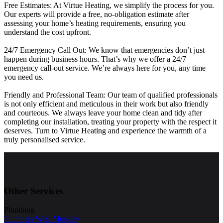
Free Estimates: At Virtue Heating, we simplify the process for you.
Our experts will provide a free, no-obligation estimate after
assessing your home’s heating requirements, ensuring you
understand the cost upfront.
24/7 Emergency Call Out: We know that emergencies don’t just
happen during business hours. That’s why we offer a 24/7
emergency call-out service. We’re always here for you, any time
you need us.
Friendly and Professional Team: Our team of qualified professionals
is not only efficient and meticulous in their work but also friendly
and courteous. We always leave your home clean and tidy after
completing our installation, treating your property with the respect it
deserves. Turn to Virtue Heating and experience the warmth of a
truly personalised service.
Other Services
Plumbing
Plumbers West Moseley