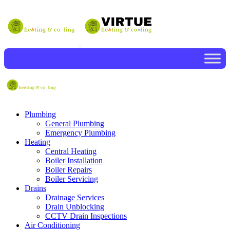
Plumbing
General Plumbing
Emergency Plumbing
Heating
Central Heating
Boiler Installation
Boiler Repairs
Boiler Servicing
Drains
Drainage Services
Drain Unblocking
CCTV Drain Inspections
Air Conditioning