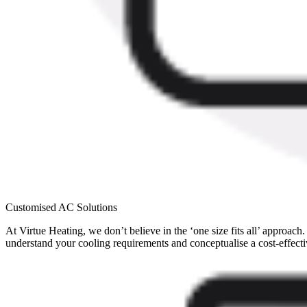
Customised AC Solutions
At Virtue Heating, we don’t believe in the ‘one size fits all’ approac
understand your cooling requirements and conceptualise a cost-effectiv