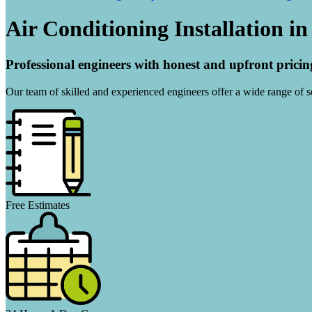
Air Conditioning Installation i
Professional engineers with honest and upfront pricin
Our team of skilled and experienced engineers offer a wide range of ser
Free Estimates