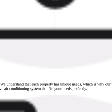
h. We understand that each property has unique needs, which is why our t
e air conditioning system that fits your needs perfectly.