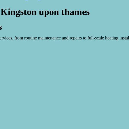
n Kingston upon thames
g
vices, from routine maintenance and repairs to full-scale heating instal