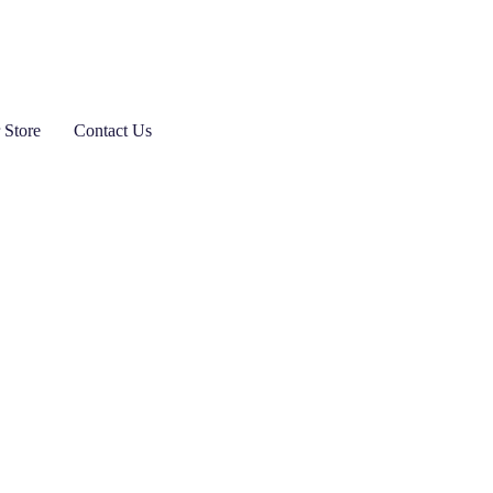
 Store
Contact Us