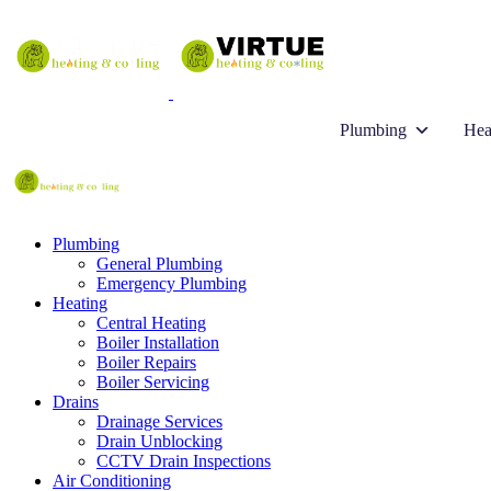
Plumbing
Hea
Plumbing
General Plumbing
Emergency Plumbing
Heating
Central Heating
Boiler Installation
Boiler Repairs
Boiler Servicing
Drains
Drainage Services
Drain Unblocking
CCTV Drain Inspections
Air Conditioning