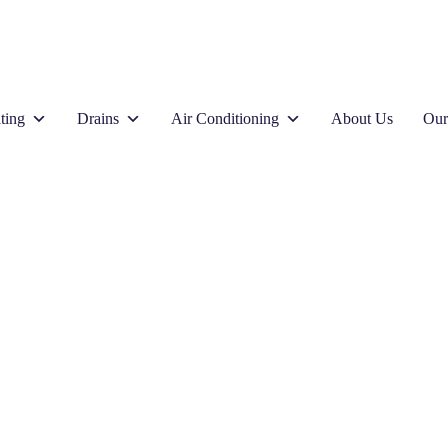
ting
Drains
Air Conditioning
About Us
Our