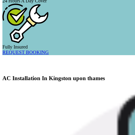
24 Hours A Day Cover
Fully Insured
REQUEST BOOKING
AC Installation In Kingston upon thames