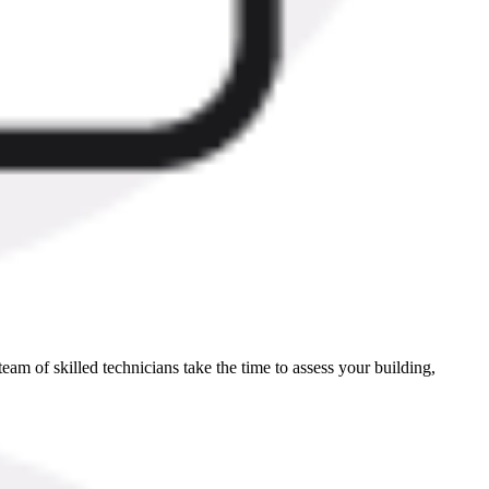
eam of skilled technicians take the time to assess your building,