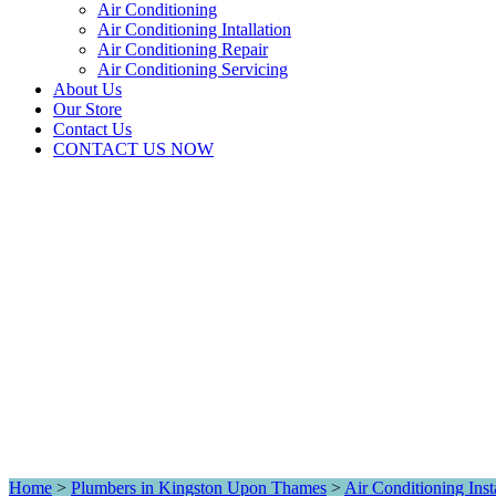
Air Conditioning
Air Conditioning Intallation
Air Conditioning Repair
Air Conditioning Servicing
About Us
Our Store
Contact Us
CONTACT US NOW
Home
>
Plumbers in Kingston Upon Thames
>
Air Conditioning Inst