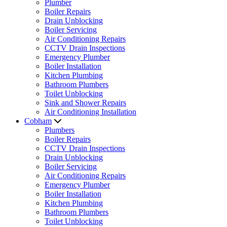
Plumber
Boiler Repairs
Drain Unblocking
Boiler Servicing
Air Conditioning Repairs
CCTV Drain Inspections
Emergency Plumber
Boiler Installation
Kitchen Plumbing
Bathroom Plumbers
Toilet Unblocking
Sink and Shower Repairs
Air Conditioning Installation
Cobham
Plumbers
Boiler Repairs
CCTV Drain Inspections
Drain Unblocking
Boiler Servicing
Air Conditioning Repairs
Emergency Plumber
Boiler Installation
Kitchen Plumbing
Bathroom Plumbers
Toilet Unblocking