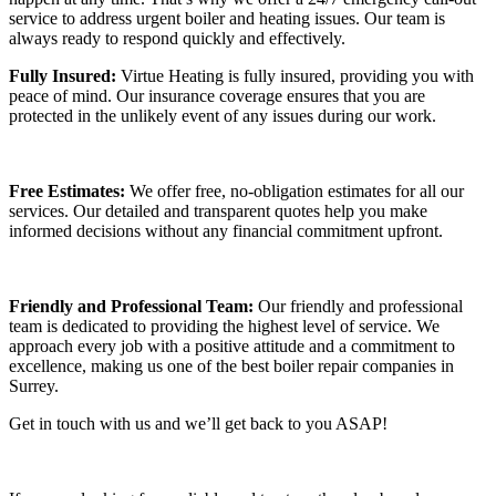
service to address urgent boiler and heating issues. Our team is
always ready to respond quickly and effectively.
Fully Insured:
Virtue Heating is fully insured, providing you with
peace of mind. Our insurance coverage ensures that you are
protected in the unlikely event of any issues during our work.
Free Estimates:
We offer free, no-obligation estimates for all our
services. Our detailed and transparent quotes help you make
informed decisions without any financial commitment upfront.
Friendly and Professional Team:
Our friendly and professional
team is dedicated to providing the highest level of service. We
approach every job with a positive attitude and a commitment to
excellence, making us one of the best boiler repair companies in
Surrey.
Get in touch with us and we’ll get back to you ASAP!