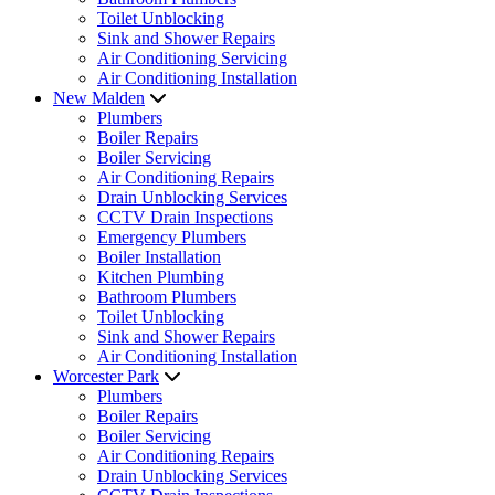
Toilet Unblocking
Sink and Shower Repairs
Air Conditioning Servicing
Air Conditioning Installation
New Malden
Plumbers
Boiler Repairs
Boiler Servicing
Air Conditioning Repairs
Drain Unblocking Services
CCTV Drain Inspections
Emergency Plumbers
Boiler Installation
Kitchen Plumbing
Bathroom Plumbers
Toilet Unblocking
Sink and Shower Repairs
Air Conditioning Installation
Worcester Park
Plumbers
Boiler Repairs
Boiler Servicing
Air Conditioning Repairs
Drain Unblocking Services