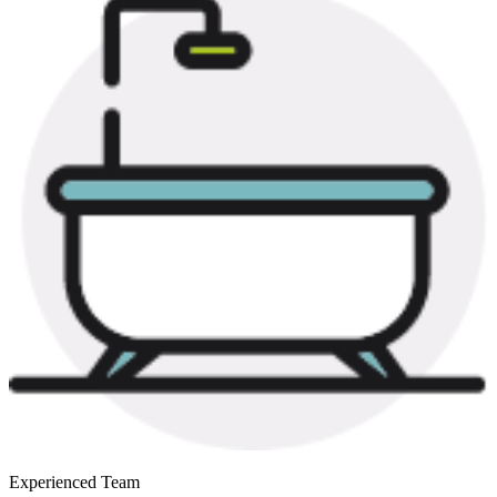
Experienced Team