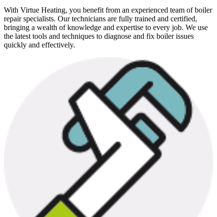
With Virtue Heating, you benefit from an experienced team of boiler
repair specialists. Our technicians are fully trained and certified,
bringing a wealth of knowledge and expertise to every job. We use
the latest tools and techniques to diagnose and fix boiler issues
quickly and effectively.