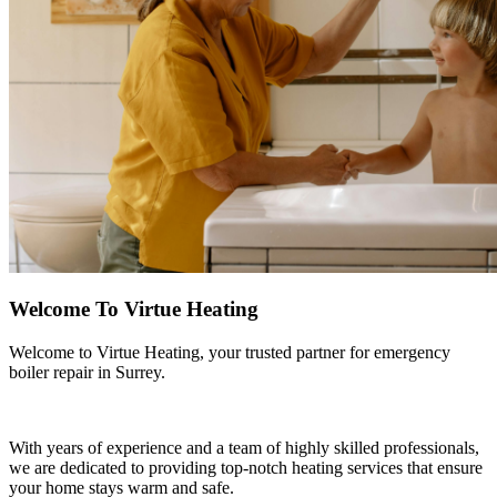
Welcome To Virtue Heating
Welcome to Virtue Heating, your trusted partner for emergency
boiler repair in Surrey.
With years of experience and a team of highly skilled professionals,
we are dedicated to providing top-notch heating services that ensure
your home stays warm and safe.