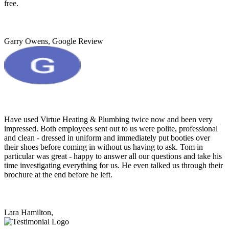
free.
Garry Owens, Google Review
Have used Virtue Heating & Plumbing twice now and been very
impressed. Both employees sent out to us were polite, professional
and clean - dressed in uniform and immediately put booties over
their shoes before coming in without us having to ask. Tom in
particular was great - happy to answer all our questions and take his
time investigating everything for us. He even talked us through their
brochure at the end before he left.
Lara Hamilton,