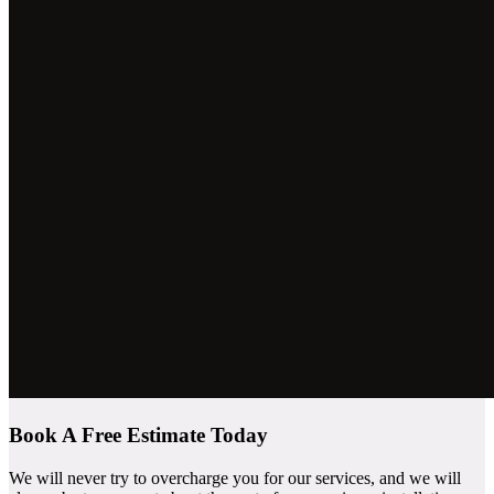
Book A Free Estimate Today
We will never try to overcharge you for our services, and we will