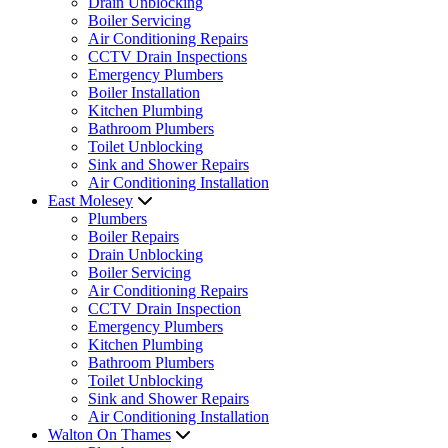
Drain Unblocking
Boiler Servicing
Air Conditioning Repairs
CCTV Drain Inspections
Emergency Plumbers
Boiler Installation
Kitchen Plumbing
Bathroom Plumbers
Toilet Unblocking
Sink and Shower Repairs
Air Conditioning Installation
East Molesey
Plumbers
Boiler Repairs
Drain Unblocking
Boiler Servicing
Air Conditioning Repairs
CCTV Drain Inspection
Emergency Plumbers
Kitchen Plumbing
Bathroom Plumbers
Toilet Unblocking
Sink and Shower Repairs
Air Conditioning Installation
Walton On Thames