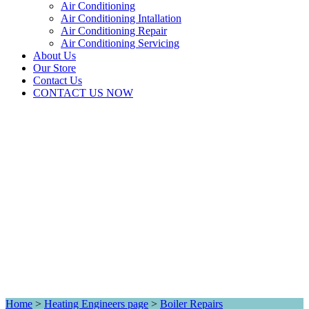
Air Conditioning
Air Conditioning Intallation
Air Conditioning Repair
Air Conditioning Servicing
About Us
Our Store
Contact Us
CONTACT US NOW
Home
>
Heating Engineers page
>
Boiler Repairs