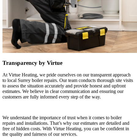
Transparency by Virtue
At Virtue Heating, we pride ourselves on our transparent approach
to local Surrey boiler repairs. Our team conducts thorough site visits
to assess the situation accurately and provide honest and upfront
estimates. We believe in clear communication and ensuring our
customers are fully informed every step of the way.
We understand the importance of trust when it comes to boiler
repairs and installations. That’s why our estimates are detailed and
free of hidden costs. With Virtue Heating, you can be confident in
the quality and fairness of our services.