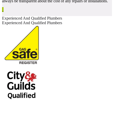
always be transparent about the cost of any repairs or installations.
Experienced And Qualified Plumbers
Experienced And Qualified Plumbers