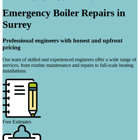
Emergency Boiler Repairs in
Surrey
Professional engineers with honest and upfront
pricing
Our team of skilled and experienced engineers offer a wide range of
services, from routine maintenance and repairs to full-scale heating
installations.
Free Estimates