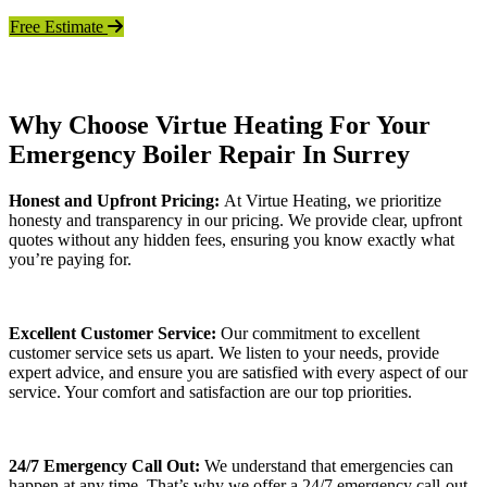
Free Estimate
Why Choose Virtue Heating For Your
Emergency Boiler Repair In Surrey
Honest and Upfront Pricing:
At Virtue Heating, we prioritize
honesty and transparency in our pricing. We provide clear, upfront
quotes without any hidden fees, ensuring you know exactly what
you’re paying for.
Excellent Customer Service:
Our commitment to excellent
customer service sets us apart. We listen to your needs, provide
expert advice, and ensure you are satisfied with every aspect of our
service. Your comfort and satisfaction are our top priorities.
24/7 Emergency Call Out:
We understand that emergencies can
happen at any time. That’s why we offer a 24/7 emergency call-out