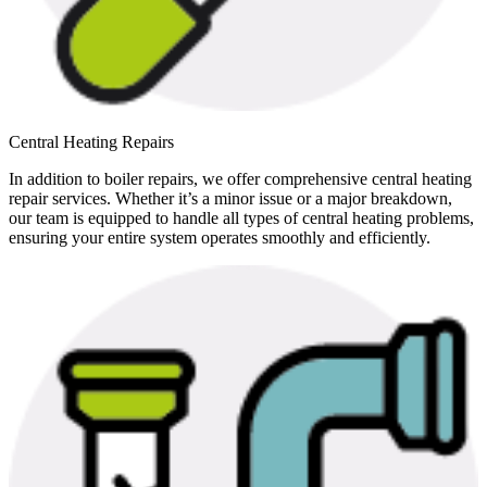
Central Heating Repairs
In addition to boiler repairs, we offer comprehensive central heating
repair services. Whether it’s a minor issue or a major breakdown,
our team is equipped to handle all types of central heating problems,
ensuring your entire system operates smoothly and efficiently.