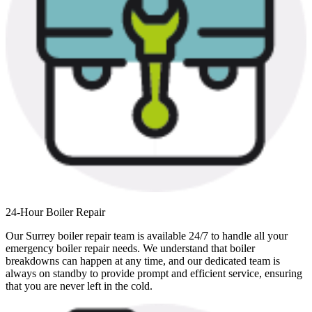
24-Hour Boiler Repair
Our Surrey boiler repair team is available 24/7 to handle all your
emergency boiler repair needs. We understand that boiler
breakdowns can happen at any time, and our dedicated team is
always on standby to provide prompt and efficient service, ensuring
that you are never left in the cold.