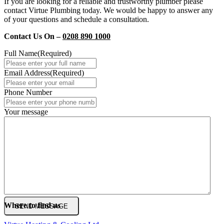
If you are looking for a reliable and trustworthy plumber please
contact Virtue Plumbing today. We would be happy to answer any
of your questions and schedule a consultation.
Contact Us On –
0208 890 1000
Full Name
(Required)
Email Address
(Required)
Phone Number
Your message
Where to find us