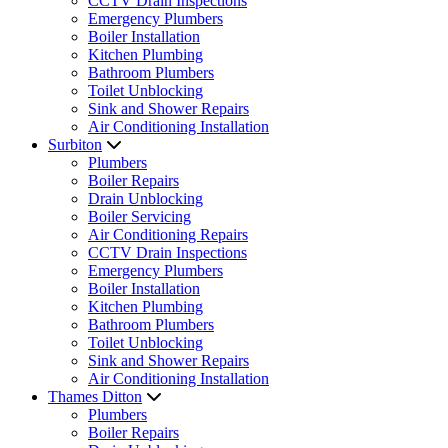
CCTV Drain Inspections
Emergency Plumbers
Boiler Installation
Kitchen Plumbing
Bathroom Plumbers
Toilet Unblocking
Sink and Shower Repairs
Air Conditioning Installation
Surbiton
Plumbers
Boiler Repairs
Drain Unblocking
Boiler Servicing
Air Conditioning Repairs
CCTV Drain Inspections
Emergency Plumbers
Boiler Installation
Kitchen Plumbing
Bathroom Plumbers
Toilet Unblocking
Sink and Shower Repairs
Air Conditioning Installation
Thames Ditton
Plumbers
Boiler Repairs