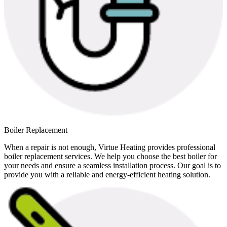
Boiler Replacement
When a repair is not enough, Virtue Heating provides professional
boiler replacement services. We help you choose the best boiler for
your needs and ensure a seamless installation process. Our goal is to
provide you with a reliable and energy-efficient heating solution.