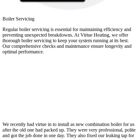
Boiler Servicing
Regular boiler servicing is essential for maintaining efficiency and
preventing unexpected breakdowns. At Virtue Heating, we offer
thorough boiler servicing to keep your system running at its best.
Our comprehensive checks and maintenance ensure longevity and
optimal performance.
We recently had virtue in to install as new combination boiler for us
after the old one had packed up. They were very professional, polite
and got the job done in one day. They also fixed our leaking tap for