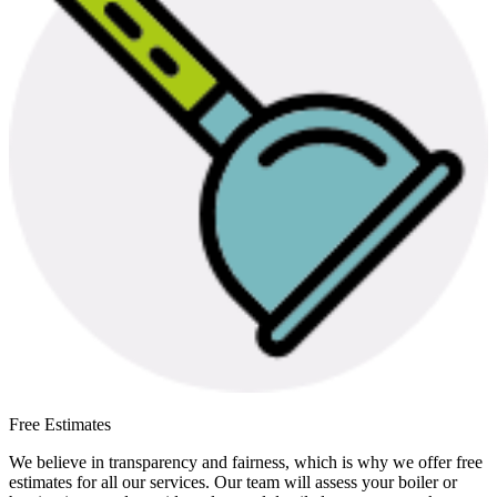
Free Estimates
We believe in transparency and fairness, which is why we offer free
estimates for all our services. Our team will assess your boiler or