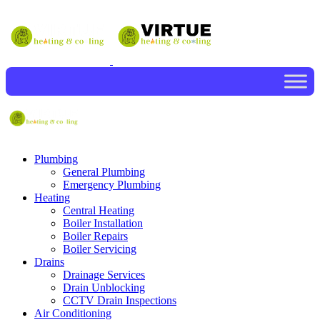
Plumbing
General Plumbing
Emergency Plumbing
Heating
Central Heating
Boiler Installation
Boiler Repairs
Boiler Servicing
Drains
Drainage Services
Drain Unblocking
CCTV Drain Inspections
Air Conditioning