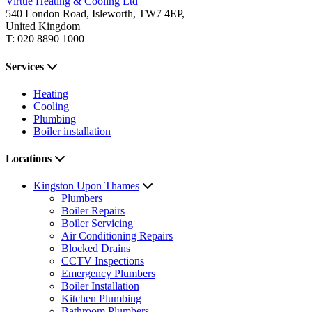
Virtue Heating & Cooling Ltd
540 London Road, Isleworth, TW7 4EP,
United Kingdom
T: 020 8890 1000
Services
Heating
Cooling
Plumbing
Boiler installation
Locations
Kingston Upon Thames
Plumbers
Boiler Repairs
Boiler Servicing
Air Conditioning Repairs
Blocked Drains
CCTV Inspections
Emergency Plumbers
Boiler Installation
Kitchen Plumbing
Bathroom Plumbers