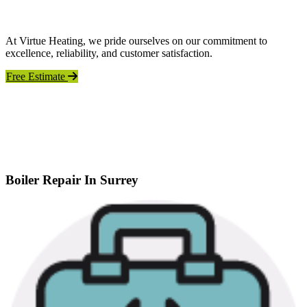
At Virtue Heating, we pride ourselves on our commitment to
excellence, reliability, and customer satisfaction.
Free Estimate
Boiler Repair In Surrey