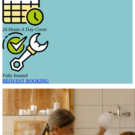
24 Hours A Day Cover
Fully Insured
REQUEST BOOKING