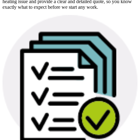
heating issue and provide a clear and detailed quote, so you know
exactly what to expect before we start any work.