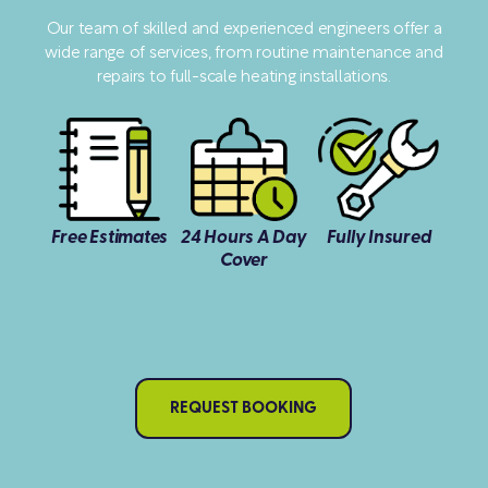
Our team of skilled and experienced engineers offer a
wide range of services, from routine maintenance and
repairs to full-scale heating installations.
Free Estimates
24 Hours A Day
Fully Insured
Cover
REQUEST BOOKING