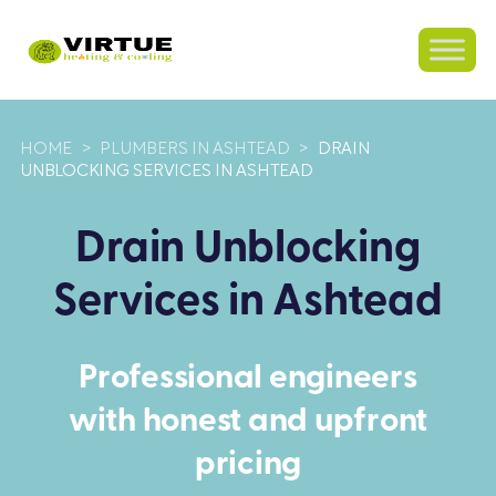
HOME
>
PLUMBERS IN ASHTEAD
>
DRAIN
UNBLOCKING SERVICES IN ASHTEAD
Drain Unblocking
Services in Ashtead
Professional engineers
with honest and upfront
pricing