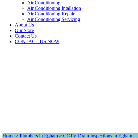
Air Conditioning
Air Conditioning Intallation
Air Conditioning Repair
Air Conditioning Servicing
About Us
Our Store
Contact Us
CONTACT US NOW
Home
>
Plumbers in Egham
>
CCTV Drain Inspections in Egham