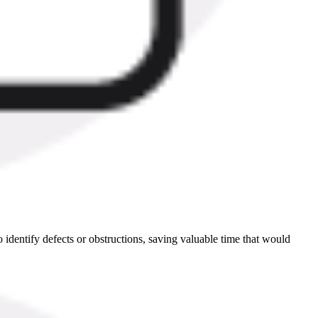
identify defects or obstructions, saving valuable time that would