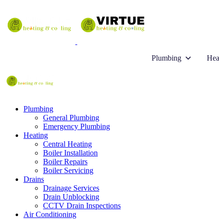
Plumbing
Hea
Plumbing
General Plumbing
Emergency Plumbing
Heating
Central Heating
Boiler Installation
Boiler Repairs
Boiler Servicing
Drains
Drainage Services
Drain Unblocking
CCTV Drain Inspections
Air Conditioning