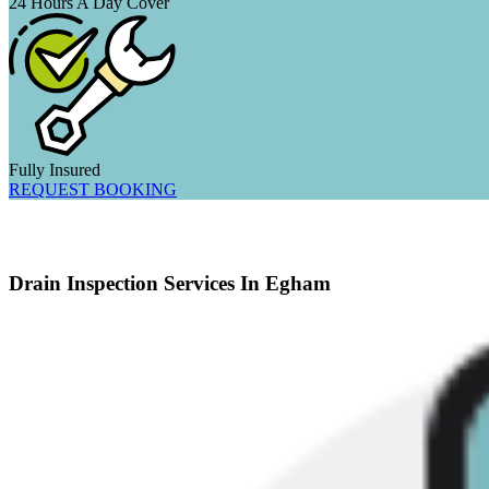
24 Hours A Day Cover
Fully Insured
REQUEST BOOKING
Drain Inspection Services In Egham