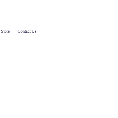
 Store
Contact Us