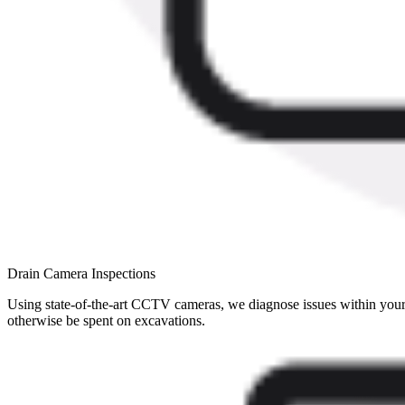
Drain Camera Inspections
Using state-of-the-art CCTV cameras, we diagnose issues within your 
otherwise be spent on excavations.