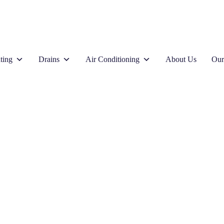
ting
Drains
Air Conditioning
About Us
Our