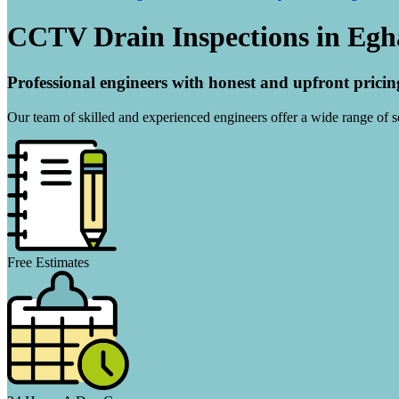
CCTV Drain Inspections in Eg
Professional engineers with honest and upfront pricin
Our team of skilled and experienced engineers offer a wide range of ser
Free Estimates