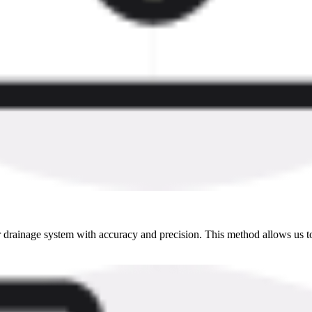
drainage system with accuracy and precision. This method allows us to 