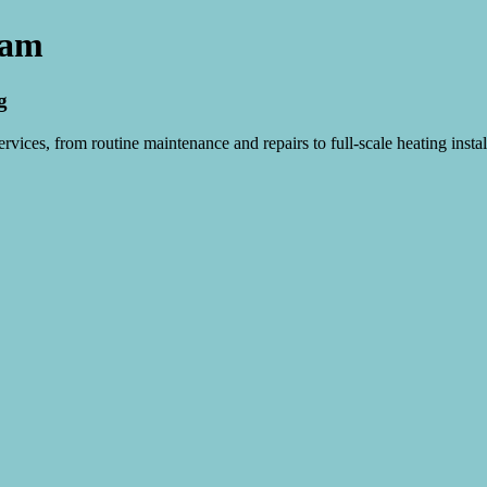
ham
g
vices, from routine maintenance and repairs to full-scale heating instal