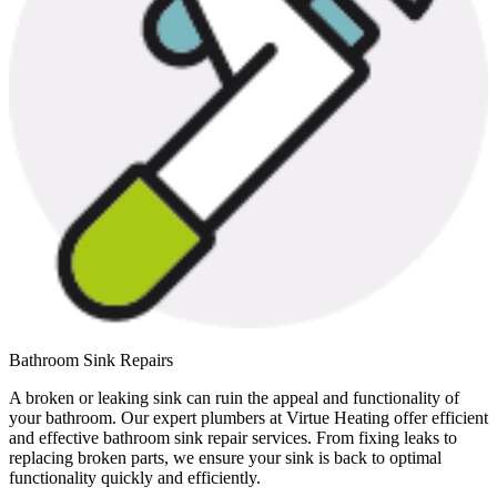
Bathroom Sink Repairs
A broken or leaking sink can ruin the appeal and functionality of
your bathroom. Our expert plumbers at Virtue Heating offer efficient
and effective bathroom sink repair services. From fixing leaks to
replacing broken parts, we ensure your sink is back to optimal
functionality quickly and efficiently.