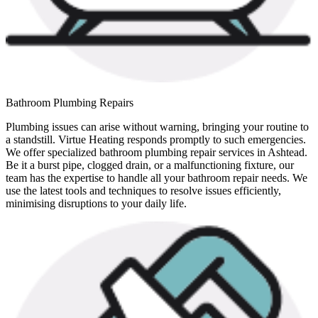
Bathroom Plumbing Repairs
Plumbing issues can arise without warning, bringing your routine to
a standstill. Virtue Heating responds promptly to such emergencies.
We offer specialized bathroom plumbing repair services in Ashtead.
Be it a burst pipe, clogged drain, or a malfunctioning fixture, our
team has the expertise to handle all your bathroom repair needs. We
use the latest tools and techniques to resolve issues efficiently,
minimising disruptions to your daily life.