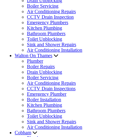
Drain Unblocking
Boiler Servicing
Air Conditioning Repairs
CCTV Drain Inspection
Emergency Plumbers
Kitchen Plumbing
Bathroom Plumbers
Toilet Unblocking
Sink and Shower Repairs
Air Conditioning Installation
Walton On Thames
Plumber
Boiler Repairs
Drain Unblocking
Boiler Servicing
Air Conditioning Repairs
CCTV Drain Inspections
Emergency Plumber
Boiler Installation
Kitchen Plumbing
Bathroom Plumbers
Toilet Unblocking
Sink and Shower Repairs
Air Conditioning Installation
Cobham