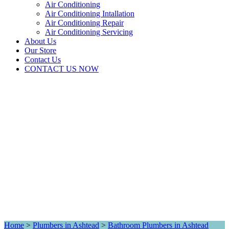
Air Conditioning
Air Conditioning Intallation
Air Conditioning Repair
Air Conditioning Servicing
About Us
Our Store
Contact Us
CONTACT US NOW
Home
>
Plumbers in Ashtead
>
Bathroom Plumbers in Ashtead