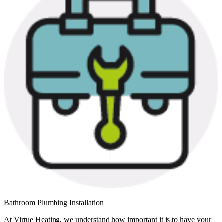
Bathroom Plumbing Installation
At Virtue Heating, we understand how important it is to have your