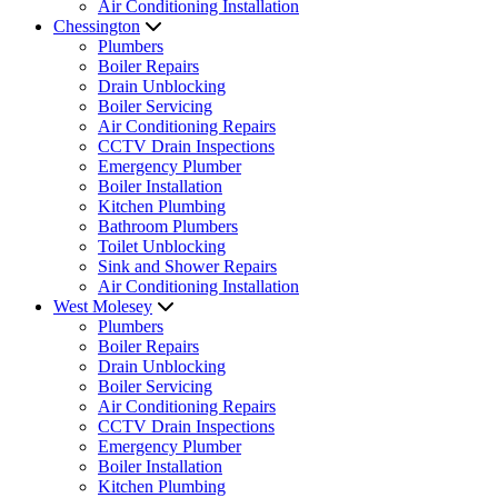
Air Conditioning Installation
Chessington
Plumbers
Boiler Repairs
Drain Unblocking
Boiler Servicing
Air Conditioning Repairs
CCTV Drain Inspections
Emergency Plumber
Boiler Installation
Kitchen Plumbing
Bathroom Plumbers
Toilet Unblocking
Sink and Shower Repairs
Air Conditioning Installation
West Molesey
Plumbers
Boiler Repairs
Drain Unblocking
Boiler Servicing
Air Conditioning Repairs
CCTV Drain Inspections
Emergency Plumber
Boiler Installation
Kitchen Plumbing