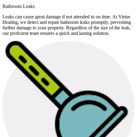
Bathroom Leaks
Leaks can cause great damage if not attended to on time. At Virtue
Heating, we detect and repair bathroom leaks promptly, preventing
further damage to your property. Regardless of the size of the leak,
our proficient team ensures a quick and lasting solution.