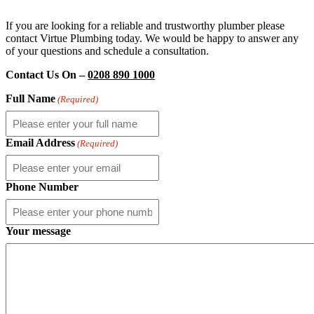
If you are looking for a reliable and trustworthy plumber please
contact Virtue Plumbing today. We would be happy to answer any
of your questions and schedule a consultation.
Contact Us On –
0208 890 1000
Full Name
(Required)
Email Address
(Required)
Phone Number
Your message