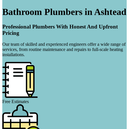
Bathroom Plumbers in Ashtead
Professional Plumbers With Honest And Upfront
Pricing
Our team of skilled and experienced engineers offer a wide range of
services, from routine maintenance and repairs to full-scale heating
installations.
Free Estimates