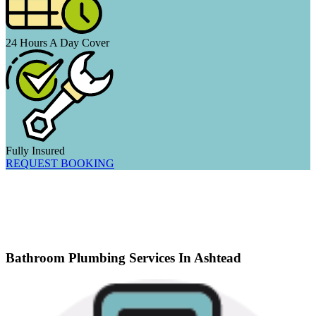
24 Hours A Day Cover
Fully Insured
REQUEST BOOKING
Bathroom Plumbing Services In Ashtead