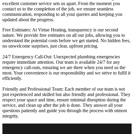
excellent customer service sets us apart. From the moment you
contact us to the completion of the job, we ensure seamless
communication, responding to all your queries and keeping you
updated about the progress.
Free Estimates: At Virtue Heating, transparency is our second
nature. We provide free estimates on all our jobs, allowing you to
understand the potential costs before we get started. No hidden fees,
no unwelcome surprises, just clear, upfront pricing.
24/7 Emergency Call-Out: Unexpected plumbing emergencies
require immediate attention. Our team is available 24/7 for any
emergency call-outs, ensuring we are there when you need us the
most. Your convenience is our responsibility and we strive to fulfil it
efficiently.
Friendly and Professional Team: Each member of our team is not
just experienced and skilled but also friendly and professional. They
respect your space and time, ensure minimal disruption during the
service, and clean up after the job is done. They answer all your
questions patiently and guide you through the process with utmost
integrity.