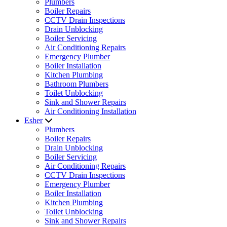
Plumbers
Boiler Repairs
CCTV Drain Inspections
Drain Unblocking
Boiler Servicing
Air Conditioning Repairs
Emergency Plumber
Boiler Installation
Kitchen Plumbing
Bathroom Plumbers
Toilet Unblocking
Sink and Shower Repairs
Air Conditioning Installation
Esher
Plumbers
Boiler Repairs
Drain Unblocking
Boiler Servicing
Air Conditioning Repairs
CCTV Drain Inspections
Emergency Plumber
Boiler Installation
Kitchen Plumbing
Toilet Unblocking
Sink and Shower Repairs