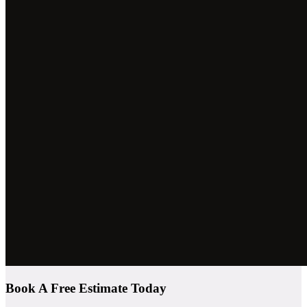
Book A Free Estimate Today