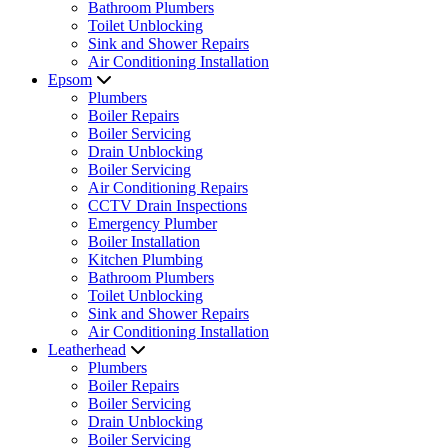
Bathroom Plumbers
Toilet Unblocking
Sink and Shower Repairs
Air Conditioning Installation
Epsom
Plumbers
Boiler Repairs
Boiler Servicing
Drain Unblocking
Boiler Servicing
Air Conditioning Repairs
CCTV Drain Inspections
Emergency Plumber
Boiler Installation
Kitchen Plumbing
Bathroom Plumbers
Toilet Unblocking
Sink and Shower Repairs
Air Conditioning Installation
Leatherhead
Plumbers
Boiler Repairs
Boiler Servicing
Drain Unblocking
Boiler Servicing