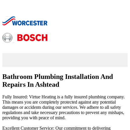
Bathroom Plumbing Installation And
Repairs In Ashtead
Fully Insured: Virtue Heating is a fully insured plumbing company.
This means you are completely protected against any potential
damages or accidents during our services. We adhere to all safety
regulations and take necessary precautions to prevent any mishaps,
providing you with peace of mind.
Excellent Customer Service: Our commitment to delivering