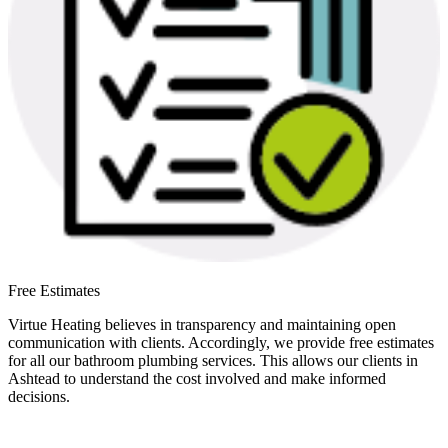
Free Estimates
Virtue Heating believes in transparency and maintaining open
communication with clients. Accordingly, we provide free estimates
for all our bathroom plumbing services. This allows our clients in
Ashtead to understand the cost involved and make informed
decisions.