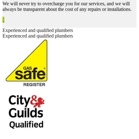
We will never try to overcharge you for our services, and we will
always be transparent about the cost of any repairs or installations.
Experienced and qualified plumbers
Experienced and qualified plumbers