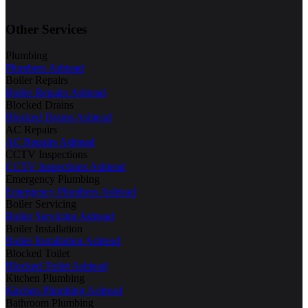
Other Services
Plumbing
Plumbers Ashtead
Boiler Repairs
Boiler Repairs Ashtead
Blocked Drains
Blocked Drains Ashtead
AC Repairs
AC Repairs Ashtead
CCTV Inspections
CCTV Inspections Ashtead
Emergency Plumbing
Emergency Plumbers Ashtead
Boiler Servicing
Boiler Servicing Ashtead
Boiler Installation
Boiler Installation Ashtead
Blocked Toilet
Blocked Toilet Ashtead
Kitchen Plumbing
Kitchen Plumbing Ashtead
Bathroom Plumbing