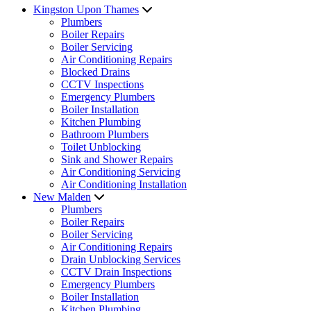
Kingston Upon Thames
Plumbers
Boiler Repairs
Boiler Servicing
Air Conditioning Repairs
Blocked Drains
CCTV Inspections
Emergency Plumbers
Boiler Installation
Kitchen Plumbing
Bathroom Plumbers
Toilet Unblocking
Sink and Shower Repairs
Air Conditioning Servicing
Air Conditioning Installation
New Malden
Plumbers
Boiler Repairs
Boiler Servicing
Air Conditioning Repairs
Drain Unblocking Services
CCTV Drain Inspections
Emergency Plumbers
Boiler Installation
Kitchen Plumbing