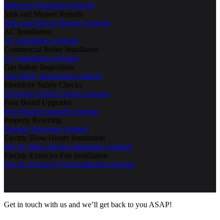
Bathroom Plumbing Ashtead
Sink and Shower Repairs
Sink and Shower Repairs Ashtead
AC Installation
AC Installation Ashtead
Commercial Boiler Installation
AC Installation Ashtead
Gas Safety Inspections
Gas Safety Inspections Ashtead
Electricity Safety Checks
Electricity Safety Checks Ashtead
Fuse Board Upgrades
Fuse Board Upgrades Ashtead
Property Rewiring
Property Rewiring Ashtead
Electric Blow Heater Installation
Electric Blow Heater Installation Ashtead
Electric Extractor Fan Installation
Electric Extractor Fan Installation Ashtead
Get in touch with us and we’ll get back to you ASAP!