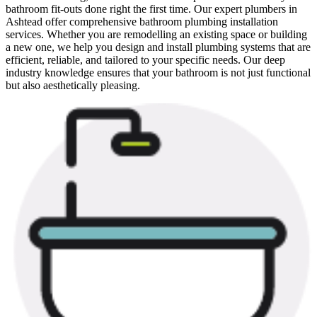
bathroom fit-outs done right the first time. Our expert plumbers in
Ashtead offer comprehensive bathroom plumbing installation
services. Whether you are remodelling an existing space or building
a new one, we help you design and install plumbing systems that are
efficient, reliable, and tailored to your specific needs. Our deep
industry knowledge ensures that your bathroom is not just functional
but also aesthetically pleasing.