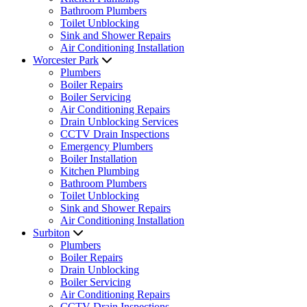
Bathroom Plumbers
Toilet Unblocking
Sink and Shower Repairs
Air Conditioning Installation
Worcester Park
Plumbers
Boiler Repairs
Boiler Servicing
Air Conditioning Repairs
Drain Unblocking Services
CCTV Drain Inspections
Emergency Plumbers
Boiler Installation
Kitchen Plumbing
Bathroom Plumbers
Toilet Unblocking
Sink and Shower Repairs
Air Conditioning Installation
Surbiton
Plumbers
Boiler Repairs
Drain Unblocking
Boiler Servicing
Air Conditioning Repairs
CCTV Drain Inspections