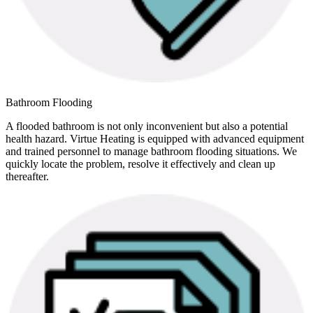
Bathroom Flooding
A flooded bathroom is not only inconvenient but also a potential
health hazard. Virtue Heating is equipped with advanced equipment
and trained personnel to manage bathroom flooding situations. We
quickly locate the problem, resolve it effectively and clean up
thereafter.