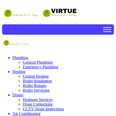
Plumbing
General Plumbing
Emergency Plumbing
Heating
Central Heating
Boiler Installation
Boiler Repairs
Boiler Servicing
Drains
Drainage Services
Drain Unblocking
CCTV Drain Inspections
Air Conditioning