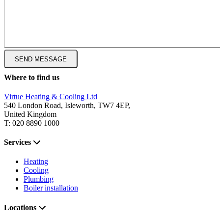
Where to find us
Virtue Heating & Cooling Ltd
540 London Road, Isleworth, TW7 4EP,
United Kingdom
T: 020 8890 1000
Services
Heating
Cooling
Plumbing
Boiler installation
Locations