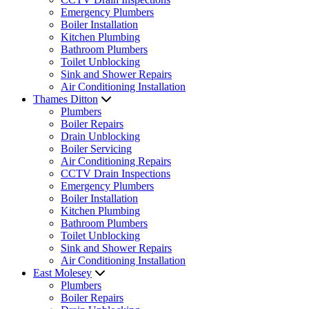
Emergency Plumbers
Boiler Installation
Kitchen Plumbing
Bathroom Plumbers
Toilet Unblocking
Sink and Shower Repairs
Air Conditioning Installation
Thames Ditton
Plumbers
Boiler Repairs
Drain Unblocking
Boiler Servicing
Air Conditioning Repairs
CCTV Drain Inspections
Emergency Plumbers
Boiler Installation
Kitchen Plumbing
Bathroom Plumbers
Toilet Unblocking
Sink and Shower Repairs
Air Conditioning Installation
East Molesey
Plumbers
Boiler Repairs