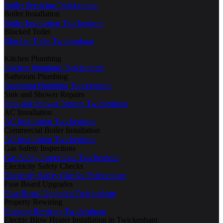
Boiler Servicing Twickenham
Boiler Installation
Boiler Installation Twickenham
Blocked Toilet
Blocked Toilet Twickenham
Kitchen Plumbing
Kitchen Plumbing Twickenham
Bathroom Plumbing
Bathroom Plumbing Twickenham
Sink and Shower Repairs
Sink and Shower Repairs Twickenham
AC Installation
AC Installation Twickenham
Commercial Boiler Installation
AC Installation Twickenham
Gas Safety Inspections
Gas Safety Inspections Twickenham
Electricity Safety Checks
Electricity Safety Checks Twickenham
Fuse Board Upgrades
Fuse Board Upgrades Twickenham
Property Rewiring
Property Rewiring Twickenham
Electric Blow Heater Installation in Twickenham