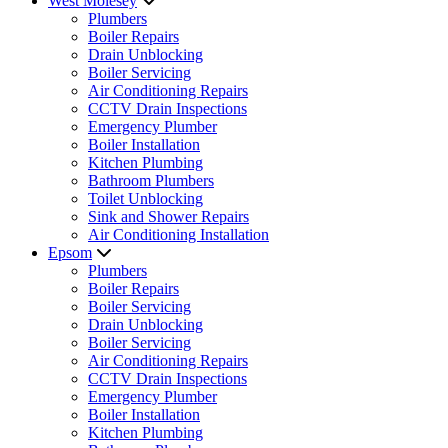
West Molesey
Plumbers
Boiler Repairs
Drain Unblocking
Boiler Servicing
Air Conditioning Repairs
CCTV Drain Inspections
Emergency Plumber
Boiler Installation
Kitchen Plumbing
Bathroom Plumbers
Toilet Unblocking
Sink and Shower Repairs
Air Conditioning Installation
Epsom
Plumbers
Boiler Repairs
Boiler Servicing
Drain Unblocking
Boiler Servicing
Air Conditioning Repairs
CCTV Drain Inspections
Emergency Plumber
Boiler Installation
Kitchen Plumbing