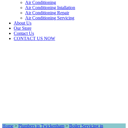
Air Conditioning
Air Conditioning Intallation
Air Conditioning Repair
Air Conditioning Servicing
About Us
Our Store
Contact Us
CONTACT US NOW
Home
>
Plumbers in Twickenham
>
Boiler Servicing in