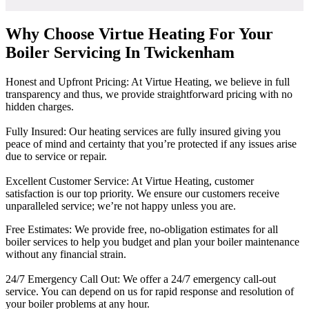
Why Choose Virtue Heating For Your
Boiler Servicing In Twickenham
Honest and Upfront Pricing: At Virtue Heating, we believe in full
transparency and thus, we provide straightforward pricing with no
hidden charges.
Fully Insured: Our heating services are fully insured giving you
peace of mind and certainty that you’re protected if any issues arise
due to service or repair.
Excellent Customer Service: At Virtue Heating, customer
satisfaction is our top priority. We ensure our customers receive
unparalleled service; we’re not happy unless you are.
Free Estimates: We provide free, no-obligation estimates for all
boiler services to help you budget and plan your boiler maintenance
without any financial strain.
24/7 Emergency Call Out: We offer a 24/7 emergency call-out
service. You can depend on us for rapid response and resolution of
your boiler problems at any hour.