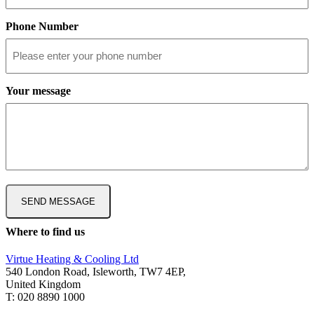
Phone Number
Your message
Where to find us
Virtue Heating & Cooling Ltd
540 London Road, Isleworth, TW7 4EP,
United Kingdom
T: 020 8890 1000