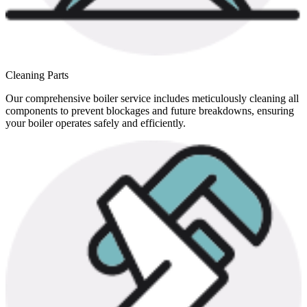
Cleaning Parts
Our comprehensive boiler service includes meticulously cleaning all
components to prevent blockages and future breakdowns, ensuring
your boiler operates safely and efficiently.