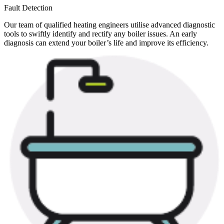
Fault Detection
Our team of qualified heating engineers utilise advanced diagnostic
tools to swiftly identify and rectify any boiler issues. An early
diagnosis can extend your boiler’s life and improve its efficiency.