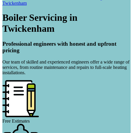
Twickenham
Boiler Servicing in
Twickenham
Professional engineers with honest and upfront
pricing
Our team of skilled and experienced engineers offer a wide range of
services, from routine maintenance and repairs to full-scale heating
installations.
Free Estimates