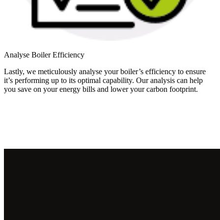
Analyse Boiler Efficiency
Lastly, we meticulously analyse your boiler’s efficiency to ensure
it’s performing up to its optimal capability. Our analysis can help
you save on your energy bills and lower your carbon footprint.