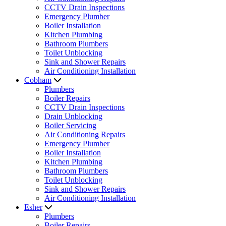
CCTV Drain Inspections
Emergency Plumber
Boiler Installation
Kitchen Plumbing
Bathroom Plumbers
Toilet Unblocking
Sink and Shower Repairs
Air Conditioning Installation
Cobham
Plumbers
Boiler Repairs
CCTV Drain Inspections
Drain Unblocking
Boiler Servicing
Air Conditioning Repairs
Emergency Plumber
Boiler Installation
Kitchen Plumbing
Bathroom Plumbers
Toilet Unblocking
Sink and Shower Repairs
Air Conditioning Installation
Esher
Plumbers
Boiler Repairs