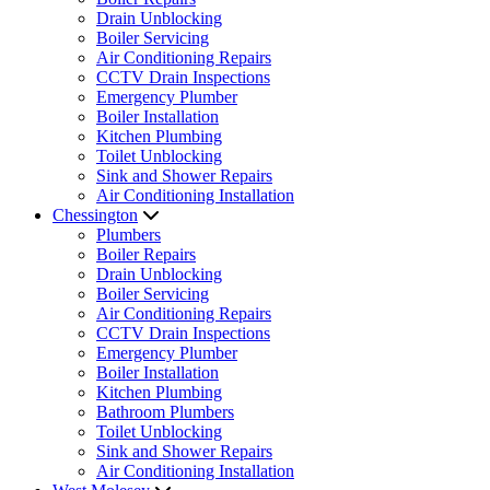
Drain Unblocking
Boiler Servicing
Air Conditioning Repairs
CCTV Drain Inspections
Emergency Plumber
Boiler Installation
Kitchen Plumbing
Toilet Unblocking
Sink and Shower Repairs
Air Conditioning Installation
Chessington
Plumbers
Boiler Repairs
Drain Unblocking
Boiler Servicing
Air Conditioning Repairs
CCTV Drain Inspections
Emergency Plumber
Boiler Installation
Kitchen Plumbing
Bathroom Plumbers
Toilet Unblocking
Sink and Shower Repairs
Air Conditioning Installation