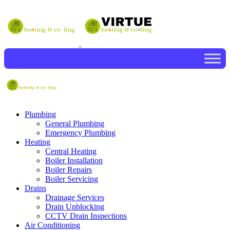
Plumbing
General Plumbing
Emergency Plumbing
Heating
Central Heating
Boiler Installation
Boiler Repairs
Boiler Servicing
Drains
Drainage Services
Drain Unblocking
CCTV Drain Inspections
Air Conditioning