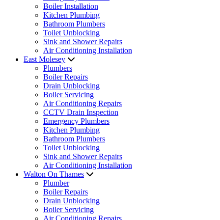
Boiler Installation
Kitchen Plumbing
Bathroom Plumbers
Toilet Unblocking
Sink and Shower Repairs
Air Conditioning Installation
East Molesey
Plumbers
Boiler Repairs
Drain Unblocking
Boiler Servicing
Air Conditioning Repairs
CCTV Drain Inspection
Emergency Plumbers
Kitchen Plumbing
Bathroom Plumbers
Toilet Unblocking
Sink and Shower Repairs
Air Conditioning Installation
Walton On Thames
Plumber
Boiler Repairs
Drain Unblocking
Boiler Servicing
Air Conditioning Repairs