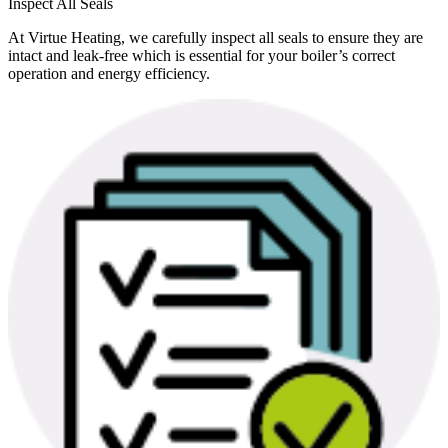
Inspect All Seals
At Virtue Heating, we carefully inspect all seals to ensure they are
intact and leak-free which is essential for your boiler’s correct
operation and energy efficiency.