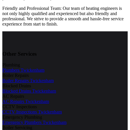
Friendly and Professional Team: Our team of heating engineers is
not only highly qualified and experienced but also friendly and
professional. We strive to provide a smooth and hassle-free service
experience from start to finish.
Other Services
Plumbing
Plumbers Twickenham
Boiler Repairs
Boiler Repairs Twickenham
Blocked Drains
Blocked Drains Twickenham
AC Repairs
AC Repairs Twickenham
CCTV Inspections
CCTV Inspections Twickenham
Emergency Plumbing
Emergency Plumbers Twickenham
Boiler Servicing