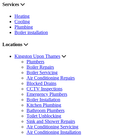
Services
Heating
Cooling
Plumbing
Boiler installation
Locations
Kingston Upon Thames
Plumbers
Boiler Repairs
Boiler Servicing
Air Conditioning Repairs
Blocked Drains
CCTV Inspections
Emergency Plumbers
Boiler Installation
Kitchen Plumbing
Bathroom Plumbers
Toilet Unblocking
Sink and Shower Repairs
Air Conditioning Servicing
Air Conditioning Installation