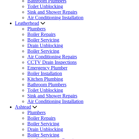
Bathroom Plumbers
Toilet Unblocking
Sink and Shower Repairs
Air Conditioning Installation
Leatherhead
Plumbers
Boiler Repairs
Boiler Servicing
Drain Unblocking
Boiler Servicing
Air Conditioning Repairs
CCTV Drain Inspections
Emergency Plumber
Boiler Installation
Kitchen Plumbing
Bathroom Plumbers
Toilet Unblocking
Sink and Shower Repairs
Air Conditioning Installation
Ashtead
Plumbers
Boiler Repairs
Boiler Servicing
Drain Unblocking
Boiler Servicing