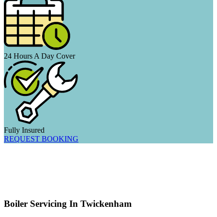
24 Hours A Day Cover
Fully Insured
REQUEST BOOKING
Boiler Servicing In Twickenham