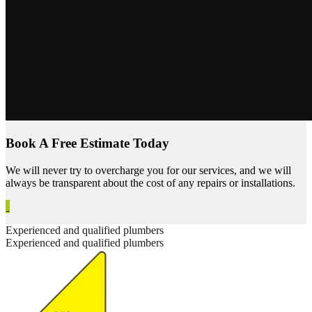
Book A Free Estimate Today
We will never try to overcharge you for our services, and we will
always be transparent about the cost of any repairs or installations.
Experienced and qualified plumbers
Experienced and qualified plumbers