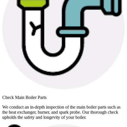
Check Main Boiler Parts
We conduct an in-depth inspection of the main boiler parts such as
the heat exchanger, burner, and spark probe. Our thorough check
upholds the safety and longevity of your boiler.