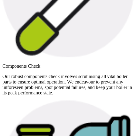
Components Check
Our robust components check involves scrutinising all vital boiler
parts to ensure optimal operation. We endeavour to prevent any
unforeseen problems, spot potential failures, and keep your boiler in
its peak performance state.