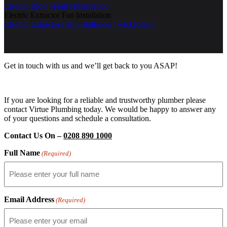
Electric Blow Heater Installation
Electric Extractor Fan Installation
Electric Extractor Fan Installation Twickenham
Get in touch with us and we’ll get back to you ASAP!
If you are looking for a reliable and trustworthy plumber please
contact Virtue Plumbing today. We would be happy to answer any
of your questions and schedule a consultation.
Contact Us On –
0208 890 1000
Full Name
(Required)
Email Address
(Required)