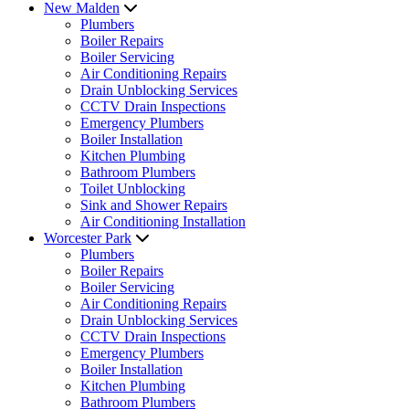
New Malden
Plumbers
Boiler Repairs
Boiler Servicing
Air Conditioning Repairs
Drain Unblocking Services
CCTV Drain Inspections
Emergency Plumbers
Boiler Installation
Kitchen Plumbing
Bathroom Plumbers
Toilet Unblocking
Sink and Shower Repairs
Air Conditioning Installation
Worcester Park
Plumbers
Boiler Repairs
Boiler Servicing
Air Conditioning Repairs
Drain Unblocking Services
CCTV Drain Inspections
Emergency Plumbers
Boiler Installation
Kitchen Plumbing
Bathroom Plumbers