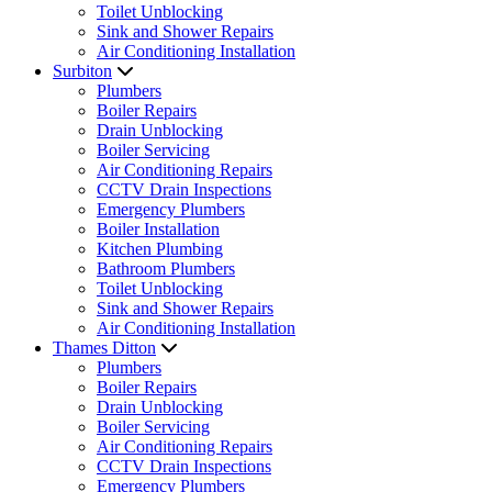
Toilet Unblocking
Sink and Shower Repairs
Air Conditioning Installation
Surbiton
Plumbers
Boiler Repairs
Drain Unblocking
Boiler Servicing
Air Conditioning Repairs
CCTV Drain Inspections
Emergency Plumbers
Boiler Installation
Kitchen Plumbing
Bathroom Plumbers
Toilet Unblocking
Sink and Shower Repairs
Air Conditioning Installation
Thames Ditton
Plumbers
Boiler Repairs
Drain Unblocking
Boiler Servicing
Air Conditioning Repairs
CCTV Drain Inspections
Emergency Plumbers