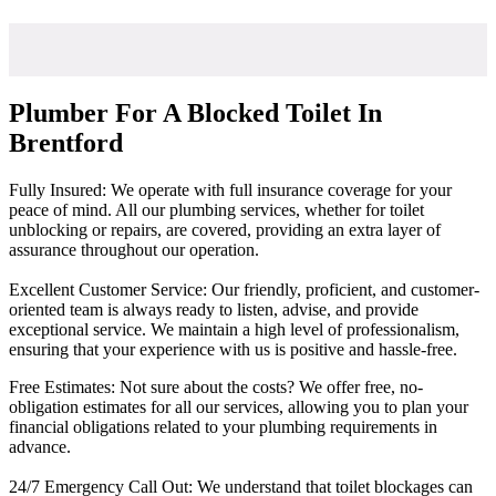
Plumber For A Blocked Toilet In
Brentford
Fully Insured: We operate with full insurance coverage for your
peace of mind. All our plumbing services, whether for toilet
unblocking or repairs, are covered, providing an extra layer of
assurance throughout our operation.
Excellent Customer Service: Our friendly, proficient, and customer-
oriented team is always ready to listen, advise, and provide
exceptional service. We maintain a high level of professionalism,
ensuring that your experience with us is positive and hassle-free.
Free Estimates: Not sure about the costs? We offer free, no-
obligation estimates for all our services, allowing you to plan your
financial obligations related to your plumbing requirements in
advance.
24/7 Emergency Call Out: We understand that toilet blockages can