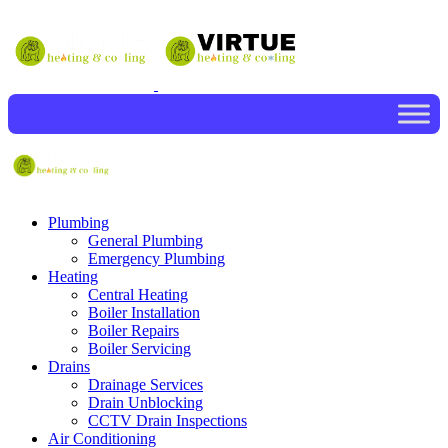
Plumbing
General Plumbing
Emergency Plumbing
Heating
Central Heating
Boiler Installation
Boiler Repairs
Boiler Servicing
Drains
Drainage Services
Drain Unblocking
CCTV Drain Inspections
Air Conditioning