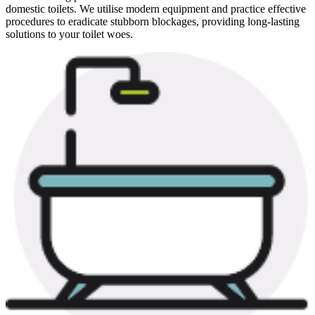
domestic toilets. We utilise modern equipment and practice effective
procedures to eradicate stubborn blockages, providing long-lasting
solutions to your toilet woes.