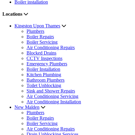
Boiler installation
Locations
Kingston Upon Thames
Plumbers
Boiler Repairs
Boiler Servicing
Air Conditioning Repairs
Blocked Drains
CCTV Inspections
Emergency Plumbers
Boiler Installation
Kitchen Plumbing
Bathroom Plumbers
Toilet Unblocking
Sink and Shower Repairs
Air Conditioning Servicing
Air Conditioning Installation
New Malden
Plumbers
Boiler Repairs
Boiler Servicing
Air Conditioning Repairs
Drain Unblocking Services