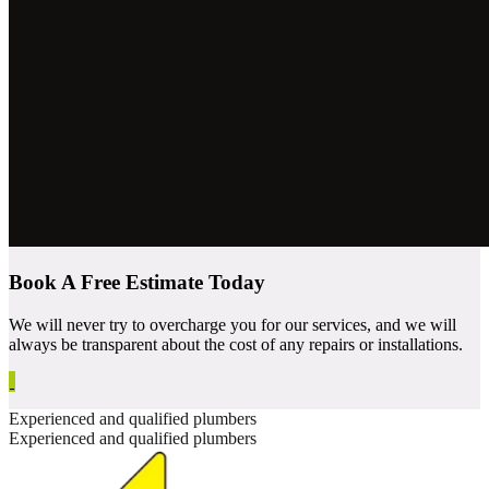
Book A Free Estimate Today
We will never try to overcharge you for our services, and we will
always be transparent about the cost of any repairs or installations.
Experienced and qualified plumbers
Experienced and qualified plumbers