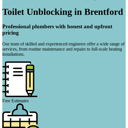
Toilet Unblocking in Brentford
Professional plumbers with honest and upfront
pricing
Our team of skilled and experienced engineers offer a wide range of
services, from routine maintenance and repairs to full-scale heating
installations.
Free Estimates