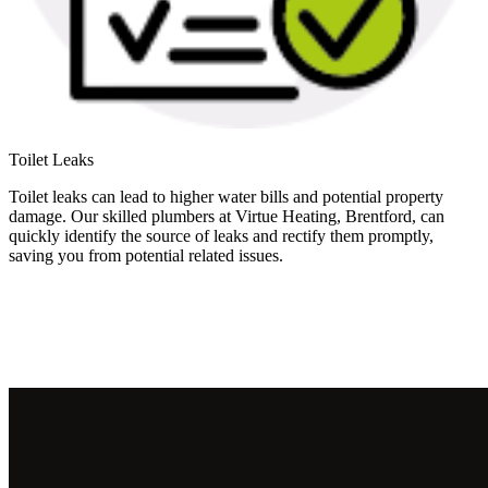
Toilet Leaks
Toilet leaks can lead to higher water bills and potential property
damage. Our skilled plumbers at Virtue Heating, Brentford, can
quickly identify the source of leaks and rectify them promptly,
saving you from potential related issues.