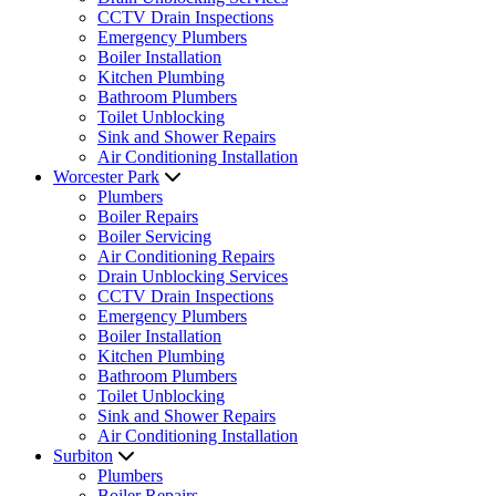
CCTV Drain Inspections
Emergency Plumbers
Boiler Installation
Kitchen Plumbing
Bathroom Plumbers
Toilet Unblocking
Sink and Shower Repairs
Air Conditioning Installation
Worcester Park
Plumbers
Boiler Repairs
Boiler Servicing
Air Conditioning Repairs
Drain Unblocking Services
CCTV Drain Inspections
Emergency Plumbers
Boiler Installation
Kitchen Plumbing
Bathroom Plumbers
Toilet Unblocking
Sink and Shower Repairs
Air Conditioning Installation
Surbiton
Plumbers
Boiler Repairs