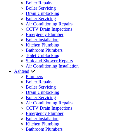
Boiler Repairs
Boiler Servicing
Drain Unblocking
Boiler Servicing
Air Conditioning Repairs
CCTV Drain Inspections
Emergency Plumber
Boiler Installation
Kitchen Plumbing
Bathroom Plumbers
Toilet Unblocking
Sink and Shower Repairs
Air Conditioning Installation
Ashtead
Plumbers
Boiler Repairs
Boiler Servicing
Drain Unblocking
Boiler Servicing
Air Conditioning Repairs
CCTV Drain Inspections
Emergency Plumber
Boiler Installation
Kitchen Plumbing
Bathroom Plumbers