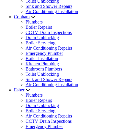
Toilet Unblocking
Sink and Shower Repairs
Air Conditioning Installation
Cobham
Plumbers
Boiler Repairs
CCTV Drain Inspections
Drain Unblocking
Boiler Servicing
Air Conditioning Repairs
Emergency Plumber
Boiler Installation
Kitchen Plumbing
Bathroom Plumbers
Toilet Unblocking
Sink and Shower Repairs
Air Conditioning Installation
Esher
Plumbers
Boiler Repairs
Drain Unblocking
Boiler Servicing
Air Conditioning Repairs
CCTV Drain Inspections
Emergency Plumber