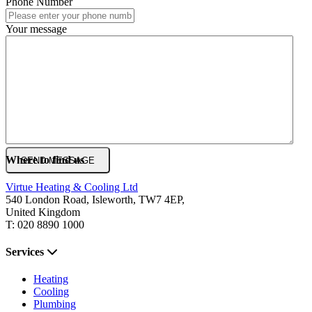
Phone Number
Your message
Where to find us
Virtue Heating & Cooling Ltd
540 London Road, Isleworth, TW7 4EP,
United Kingdom
T: 020 8890 1000
Services
Heating
Cooling
Plumbing