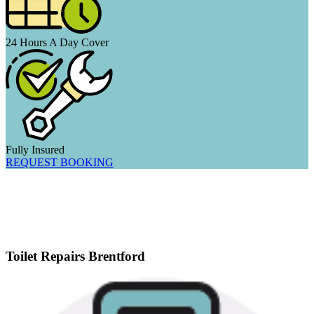
24 Hours A Day Cover
Fully Insured
REQUEST BOOKING
Toilet Repairs Brentford