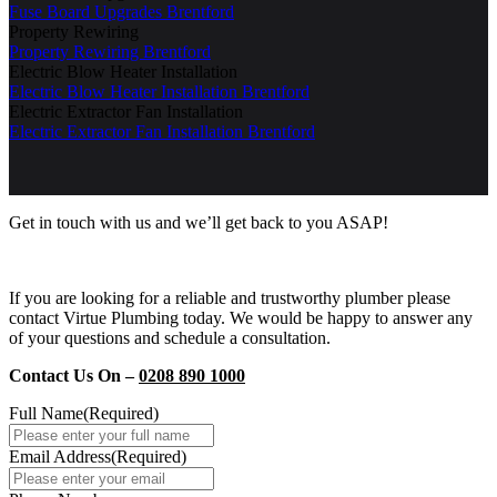
Fuse Board Upgrades Brentford
Property Rewiring
Property Rewiring Brentford
Electric Blow Heater Installation
Electric Blow Heater Installation Brentford
Electric Extractor Fan Installation
Electric Extractor Fan Installation Brentford
Get in touch with us and we’ll get back to you ASAP!
If you are looking for a reliable and trustworthy plumber please
contact Virtue Plumbing today. We would be happy to answer any
of your questions and schedule a consultation.
Contact Us On –
0208 890 1000
Full Name
(Required)
Email Address
(Required)