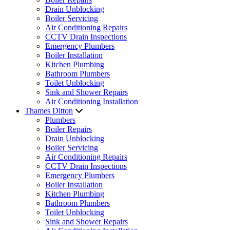
Drain Unblocking
Boiler Servicing
Air Conditioning Repairs
CCTV Drain Inspections
Emergency Plumbers
Boiler Installation
Kitchen Plumbing
Bathroom Plumbers
Toilet Unblocking
Sink and Shower Repairs
Air Conditioning Installation
Thames Ditton
Plumbers
Boiler Repairs
Drain Unblocking
Boiler Servicing
Air Conditioning Repairs
CCTV Drain Inspections
Emergency Plumbers
Boiler Installation
Kitchen Plumbing
Bathroom Plumbers
Toilet Unblocking
Sink and Shower Repairs