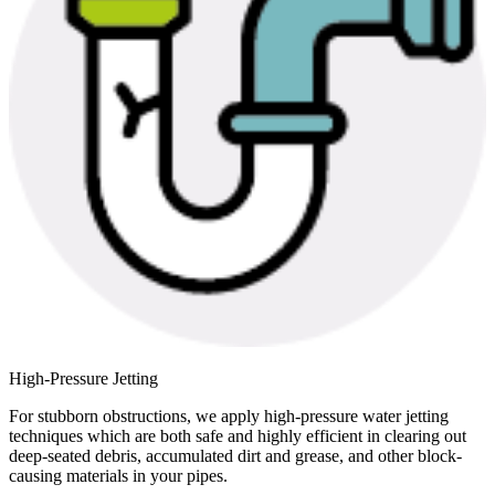
High-Pressure Jetting
For stubborn obstructions, we apply high-pressure water jetting
techniques which are both safe and highly efficient in clearing out
deep-seated debris, accumulated dirt and grease, and other block-
causing materials in your pipes.