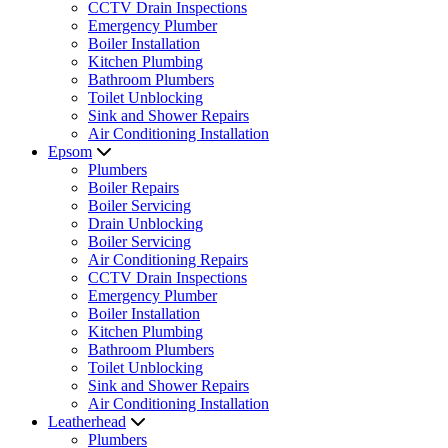
CCTV Drain Inspections
Emergency Plumber
Boiler Installation
Kitchen Plumbing
Bathroom Plumbers
Toilet Unblocking
Sink and Shower Repairs
Air Conditioning Installation
Epsom
Plumbers
Boiler Repairs
Boiler Servicing
Drain Unblocking
Boiler Servicing
Air Conditioning Repairs
CCTV Drain Inspections
Emergency Plumber
Boiler Installation
Kitchen Plumbing
Bathroom Plumbers
Toilet Unblocking
Sink and Shower Repairs
Air Conditioning Installation
Leatherhead
Plumbers