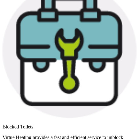
Blocked Toilets
Virtue Heating provides a fast and efficient service to unblock