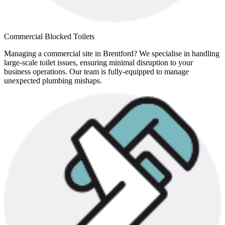
Commercial Blocked Toilets
Managing a commercial site in Brentford? We specialise in handling
large-scale toilet issues, ensuring minimal disruption to your
business operations. Our team is fully-equipped to manage
unexpected plumbing mishaps.