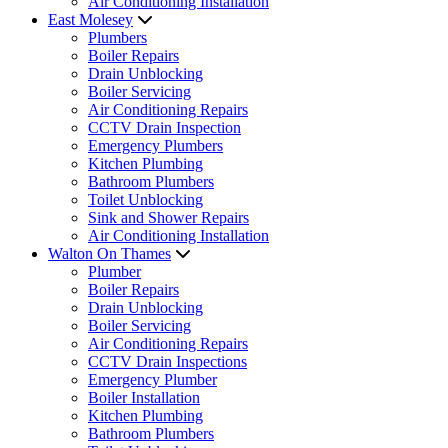
Air Conditioning Installation
East Molesey
Plumbers
Boiler Repairs
Drain Unblocking
Boiler Servicing
Air Conditioning Repairs
CCTV Drain Inspection
Emergency Plumbers
Kitchen Plumbing
Bathroom Plumbers
Toilet Unblocking
Sink and Shower Repairs
Air Conditioning Installation
Walton On Thames
Plumber
Boiler Repairs
Drain Unblocking
Boiler Servicing
Air Conditioning Repairs
CCTV Drain Inspections
Emergency Plumber
Boiler Installation
Kitchen Plumbing
Bathroom Plumbers