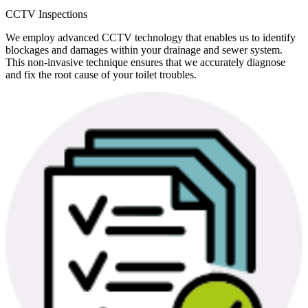
CCTV Inspections
We employ advanced CCTV technology that enables us to identify
blockages and damages within your drainage and sewer system.
This non-invasive technique ensures that we accurately diagnose
and fix the root cause of your toilet troubles.