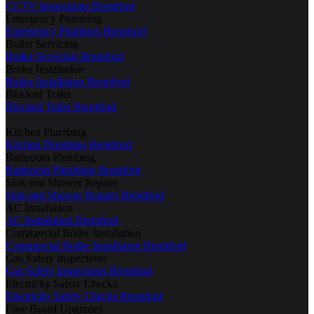
CCTV Inspections Brentford
Emergency Plumbing
Emergency Plumbers Brentford
Boiler Servicing
Boiler Servicing Brentford
Boiler Installation
Boiler Installation Brentford
Blocked Toilet
Blocked Toilet Brentford
Kitchen Plumbing
Kitchen Plumbing Brentford
Bathroom Plumbing
Bathroom Plumbing Brentford
Sink and Shower Repairs
Sink and Shower Repairs Brentford
AC Installation
AC Installation Brentford
Commercial Boiler Installation
Commercial Boiler Installation Brentford
Gas Safety Inspections
Gas Safety Inspections Brentford
Electricity Safety Checks
Electricity Safety Checks Brentford
Fuse Board Upgrades