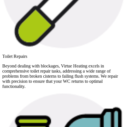
Toilet Repairs
Beyond dealing with blockages, Virtue Heating excels in
comprehensive toilet repair tasks, addressing a wide range of
problems from broken cisterns to failing flush systems. We repair
with precision to ensure that your WC returns to optimal
functionality.