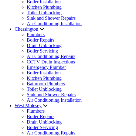
Boiler Installation
Kitchen Plumbing
Toilet Unblocking
Sink and Shower Repairs
Air Conditioning Installation
Chessington
Plumbers
Boiler Repairs
Drain Unblocking
Boiler Servicing
Air Conditioning Repairs
CCTV Drain Inspections
Emergency Plumber
Boiler Installation
Kitchen Plumbing
Bathroom Plumbers
Toilet Unblocking
Sink and Shower Repairs
Air Conditioning Installation
West Molesey
Plumbers
Boiler Repairs
Drain Unblocking
Boiler Servicing
Air Conditioning Repairs