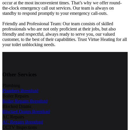
occur at the most inconvenient times. That’s why we offer round-
the-clock emergency call out services. Our team is always on
standby to respond promptly to your emergency call-outs.
Friendly and Professional Team: Our team consists of skilled
professionals who are not only proficient at their jobs, but also
friendly and respectful, always ready to serve you, our valued
customer, to the best of their capabilities. Trust Virtue Heating for all
your toilet unblocking needs.
Other Services
Plumbing
Plumbers Brentford
Boiler Repairs
Boiler Repairs Brentford
Blocked Drains
Blocked Drains Brentford
AC Repairs
AC Repairs Brentford
CCTV Inspections