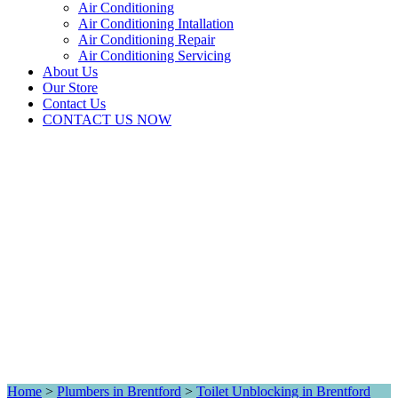
Air Conditioning
Air Conditioning Intallation
Air Conditioning Repair
Air Conditioning Servicing
About Us
Our Store
Contact Us
CONTACT US NOW
Home
>
Plumbers in Brentford
>
Toilet Unblocking in Brentford