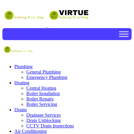
Plumbing
General Plumbing
Emergency Plumbing
Heating
Central Heating
Boiler Installation
Boiler Repairs
Boiler Servicing
Drains
Drainage Services
Drain Unblocking
CCTV Drain Inspections
Air Conditioning