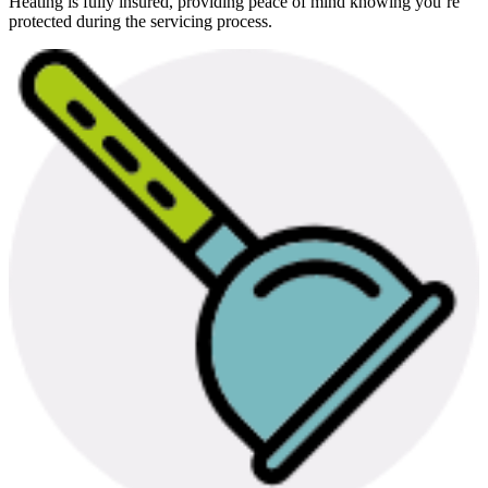
Heating is fully insured, providing peace of mind knowing you’re
protected during the servicing process.