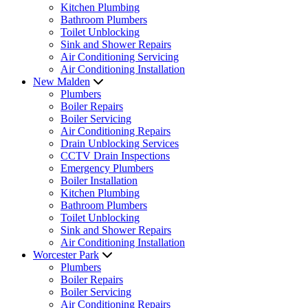
Kitchen Plumbing
Bathroom Plumbers
Toilet Unblocking
Sink and Shower Repairs
Air Conditioning Servicing
Air Conditioning Installation
New Malden
Plumbers
Boiler Repairs
Boiler Servicing
Air Conditioning Repairs
Drain Unblocking Services
CCTV Drain Inspections
Emergency Plumbers
Boiler Installation
Kitchen Plumbing
Bathroom Plumbers
Toilet Unblocking
Sink and Shower Repairs
Air Conditioning Installation
Worcester Park
Plumbers
Boiler Repairs
Boiler Servicing
Air Conditioning Repairs