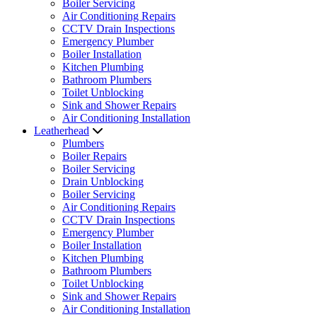
Boiler Servicing
Air Conditioning Repairs
CCTV Drain Inspections
Emergency Plumber
Boiler Installation
Kitchen Plumbing
Bathroom Plumbers
Toilet Unblocking
Sink and Shower Repairs
Air Conditioning Installation
Leatherhead
Plumbers
Boiler Repairs
Boiler Servicing
Drain Unblocking
Boiler Servicing
Air Conditioning Repairs
CCTV Drain Inspections
Emergency Plumber
Boiler Installation
Kitchen Plumbing
Bathroom Plumbers
Toilet Unblocking
Sink and Shower Repairs
Air Conditioning Installation