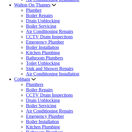
Walton On Thames
Plumber
Boiler Repairs
Drain Unblocking
Boiler Servicing
Air Conditioning Repairs
CCTV Drain Inspections
Emergency Plumber
Boiler Installation
Kitchen Plumbing
Bathroom Plumbers
Toilet Unblocking
Sink and Shower Repairs
Air Conditioning Installation
Cobham
Plumbers
Boiler Repairs
CCTV Drain Inspections
Drain Unblocking
Boiler Servicing
Air Conditioning Repairs
Emergency Plumber
Boiler Installation
Kitchen Plumbing