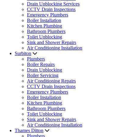
Drain Unblocking Services
CCTV Drain Inspections
Emergency Plumbers
Boiler Installation
Kitchen Plumbing
Bathroom Plumbers
Toilet Unblocking
Sink and Shower Repairs
Air Conditioning Installation
Surbiton
Plumbers
Boiler Repairs
Drain Unblocking
Boiler Servicing
Air Conditioning Repairs
CCTV Drain Inspections
Emergency Plumbers
Boiler Installation
Kitchen Plumbing
Bathroom Plumbers
Toilet Unblocking
Sink and Shower Repairs
Air Conditioning Installation
Thames Ditton
Plumbers