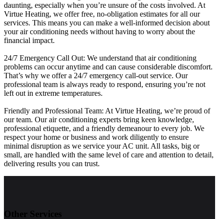
daunting, especially when you’re unsure of the costs involved. At
Virtue Heating, we offer free, no-obligation estimates for all our
services. This means you can make a well-informed decision about
your air conditioning needs without having to worry about the
financial impact.
24/7 Emergency Call Out: We understand that air conditioning
problems can occur anytime and can cause considerable discomfort.
That’s why we offer a 24/7 emergency call-out service. Our
professional team is always ready to respond, ensuring you’re not
left out in extreme temperatures.
Friendly and Professional Team: At Virtue Heating, we’re proud of
our team. Our air conditioning experts bring keen knowledge,
professional etiquette, and a friendly demeanour to every job. We
respect your home or business and work diligently to ensure
minimal disruption as we service your AC unit. All tasks, big or
small, are handled with the same level of care and attention to detail,
delivering results you can trust.
Other Services