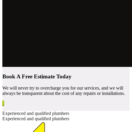
Book A Free Estimate Today
We will never try to overcharge you for our services, and we will
always be transparent about the cost of any repairs or installations.
Experienced and qualified plumbers
Experienced and qualified plumbers