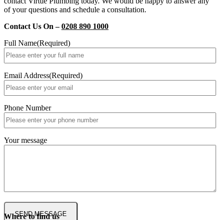
contact Virtue Plumbing today. We would be happy to answer any
of your questions and schedule a consultation.
Contact Us On –
0208 890 1000
Full Name
(Required)
Email Address
(Required)
Phone Number
Your message
Where to find us