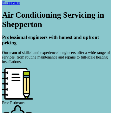
Shepperton
Air Conditioning Servicing in
Shepperton
Professional engineers with honest and upfront
pricing
Our team of skilled and experienced engineers offer a wide range of
services, from routine maintenance and repairs to full-scale heating
installations.
Free Estimates