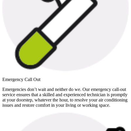
Emergency Call Out
Emergencies don’t wait and neither do we. Our emergency call-out
service ensures that a skilled and experienced technician is promptly
at your doorstep, whatever the hour, to resolve your air conditioning
issues and restore comfort in your living or working space.