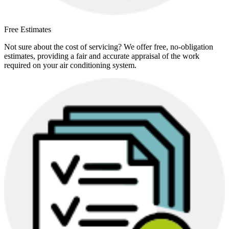
Free Estimates
Not sure about the cost of servicing? We offer free, no-obligation
estimates, providing a fair and accurate appraisal of the work
required on your air conditioning system.