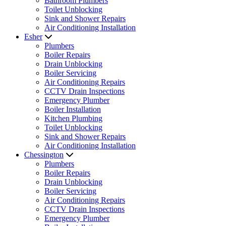
Bathroom Plumbers
Toilet Unblocking
Sink and Shower Repairs
Air Conditioning Installation
Esher
Plumbers
Boiler Repairs
Drain Unblocking
Boiler Servicing
Air Conditioning Repairs
CCTV Drain Inspections
Emergency Plumber
Boiler Installation
Kitchen Plumbing
Toilet Unblocking
Sink and Shower Repairs
Air Conditioning Installation
Chessington
Plumbers
Boiler Repairs
Drain Unblocking
Boiler Servicing
Air Conditioning Repairs
CCTV Drain Inspections
Emergency Plumber