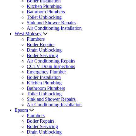
Boiler Installation
Kitchen Plumbing
Bathroom Plumbers
Toilet Unblocking
Sink and Shower Repairs
Air Conditioning Installation
West Molesey
Plumbers
Boiler Repairs
Drain Unblocking
Boiler Servicing
Air Conditioning Repairs
CCTV Drain Inspections
Emergency Plumber
Boiler Installation
Kitchen Plumbing
Bathroom Plumbers
Toilet Unblocking
Sink and Shower Repairs
Air Conditioning Installation
Epsom
Plumbers
Boiler Repairs
Boiler Servicing
Drain Unblocking