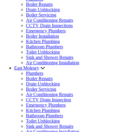
Boiler Repairs
Drain Unblocking
Boiler Servicing
Air Conditioning Repairs
CCTV Drain Inspections
Emergency Plumbers
Boiler Installation
Kitchen Plumbing
Bathroom Plumbers
Toilet Unblocking
Sink and Shower Repairs
Air Conditioning Installation
East Molesey
Plumbers
Boiler Repairs
Drain Unblocking
Boiler Servicing
Air Conditioning Repairs
CCTV Drain Inspection
Emergency Plumbers
Kitchen Plumbing
Bathroom Plumbers
Toilet Unblocking
Sink and Shower Repairs
Air Conditioning Installation