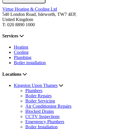
Virtue Heating & Cooling Ltd
540 London Road, Isleworth, TW7 4EP,
United Kingdom
T: 020 8890 1000
Services
Heating
Cooling
Plumbing
Boiler installation
Locations
Kingston Upon Thames
Plumbers
Boiler Repairs
Boiler Servicing
Air Conditioning Repairs
Blocked Drains
CCTV Inspections
Emergency Plumbers
Boiler Installation