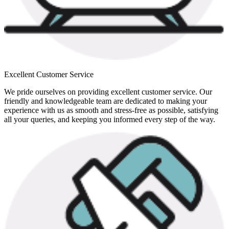
Excellent Customer Service
We pride ourselves on providing excellent customer service. Our
friendly and knowledgeable team are dedicated to making your
experience with us as smooth and stress-free as possible, satisfying
all your queries, and keeping you informed every step of the way.