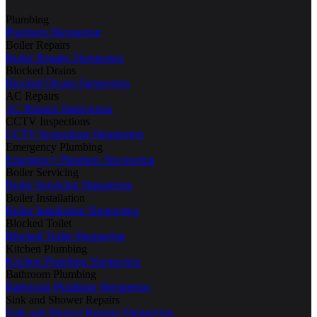
Plumbing
Plumbers Shepperton
Boiler Repairs
Boiler Repairs Shepperton
Blocked Drains
Blocked Drains Shepperton
AC Repairs
AC Repairs Shepperton
CCTV Inspections
CCTV Inspections Shepperton
Emergency Plumbing
Emergency Plumbers Shepperton
Boiler Servicing
Boiler Servicing Shepperton
Boiler Installation
Boiler Installation Shepperton
Blocked Toilet
Blocked Toilet Shepperton
Kitchen Plumbing
Kitchen Plumbing Shepperton
Bathroom Plumbing
Bathroom Plumbing Shepperton
Sink and Shower Repairs
Sink and Shower Repairs Shepperton