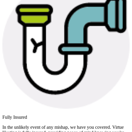
Fully Insured
In the unlikely event of any mishap, we have you covered. Virtue