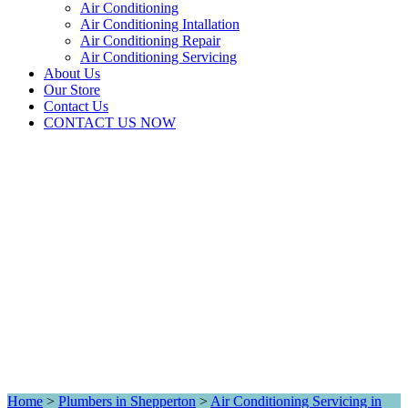
Air Conditioning
Air Conditioning Intallation
Air Conditioning Repair
Air Conditioning Servicing
About Us
Our Store
Contact Us
CONTACT US NOW
Home
>
Plumbers in Shepperton
>
Air Conditioning Servicing in