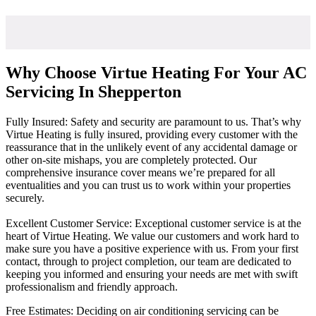
Why Choose Virtue Heating For Your AC
Servicing In Shepperton
Fully Insured: Safety and security are paramount to us. That’s why
Virtue Heating is fully insured, providing every customer with the
reassurance that in the unlikely event of any accidental damage or
other on-site mishaps, you are completely protected. Our
comprehensive insurance cover means we’re prepared for all
eventualities and you can trust us to work within your properties
securely.
Excellent Customer Service: Exceptional customer service is at the
heart of Virtue Heating. We value our customers and work hard to
make sure you have a positive experience with us. From your first
contact, through to project completion, our team are dedicated to
keeping you informed and ensuring your needs are met with swift
professionalism and friendly approach.
Free Estimates: Deciding on air conditioning servicing can be