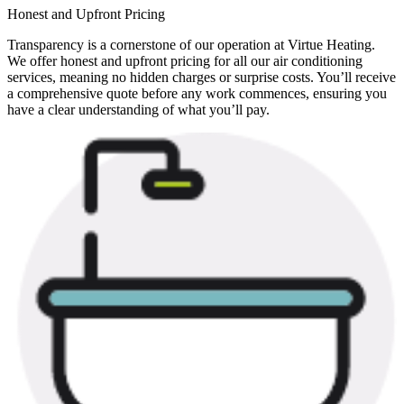
Honest and Upfront Pricing
Transparency is a cornerstone of our operation at Virtue Heating.
We offer honest and upfront pricing for all our air conditioning
services, meaning no hidden charges or surprise costs. You’ll receive
a comprehensive quote before any work commences, ensuring you
have a clear understanding of what you’ll pay.