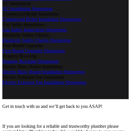
AC Installation
AC Installation Shepperton
Commercial Boiler Installation
Commercial Boiler Installation Shepperton
Gas Safety Inspections
Gas Safety Inspections Shepperton
Electricity Safety Checks
Electricity Safety Checks Shepperton
Fuse Board Upgrades
Fuse Board Upgrades Shepperton
Property Rewiring
Property Rewiring Shepperton
Electric Blow Heater Installation
Electric Blow Heater Installation Shepperton
Electric Extractor Fan Installation
Electric Extractor Fan Installation Shepperton
Get in touch with us and we’ll get back to you ASAP!
If you are looking for a reliable and trustworthy plumber please