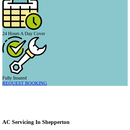
24 Hours A Day Cover
Fully Insured
REQUEST BOOKING
AC Servicing In Shepperton