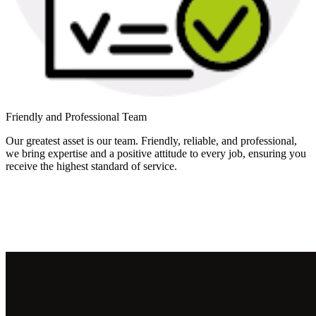
Friendly and Professional Team
Our greatest asset is our team. Friendly, reliable, and professional,
we bring expertise and a positive attitude to every job, ensuring you
receive the highest standard of service.