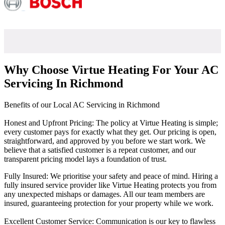
Why Choose Virtue Heating For Your AC
Servicing In Richmond
Benefits of our Local AC Servicing in Richmond
Honest and Upfront Pricing: The policy at Virtue Heating is simple;
every customer pays for exactly what they get. Our pricing is open,
straightforward, and approved by you before we start work. We
believe that a satisfied customer is a repeat customer, and our
transparent pricing model lays a foundation of trust.
Fully Insured: We prioritise your safety and peace of mind. Hiring a
fully insured service provider like Virtue Heating protects you from
any unexpected mishaps or damages. All our team members are
insured, guaranteeing protection for your property while we work.
Excellent Customer Service: Communication is our key to flawless