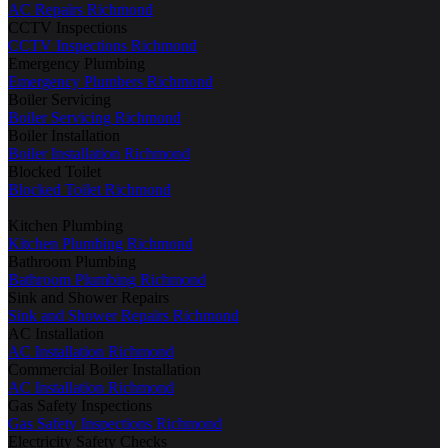
AC Repairs Richmond
CCTV Inspections
CCTV Inspections Richmond
Emergency Plumbing
Emergency Plumbers Richmond
Boiler Servicing
Boiler Servicing Richmond
Boiler Installation
Boiler Installation Richmond
Blocked Toilet
Blocked Toilet Richmond
Kitchen Plumbing
Kitchen Plumbing Richmond
Bathroom Plumbing
Bathroom Plumbing Richmond
Sink and Shower Repairs
Sink and Shower Repairs Richmond
AC Installation
AC Installation Richmond
Commercial Boiler Installation
AC Installation Richmond
Gas Safety Inspections
Gas Safety Inspections Richmond
Electricity Safety Checks