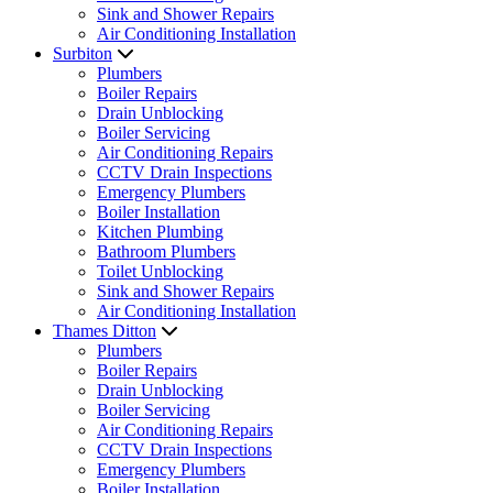
Sink and Shower Repairs
Air Conditioning Installation
Surbiton
Plumbers
Boiler Repairs
Drain Unblocking
Boiler Servicing
Air Conditioning Repairs
CCTV Drain Inspections
Emergency Plumbers
Boiler Installation
Kitchen Plumbing
Bathroom Plumbers
Toilet Unblocking
Sink and Shower Repairs
Air Conditioning Installation
Thames Ditton
Plumbers
Boiler Repairs
Drain Unblocking
Boiler Servicing
Air Conditioning Repairs
CCTV Drain Inspections
Emergency Plumbers
Boiler Installation