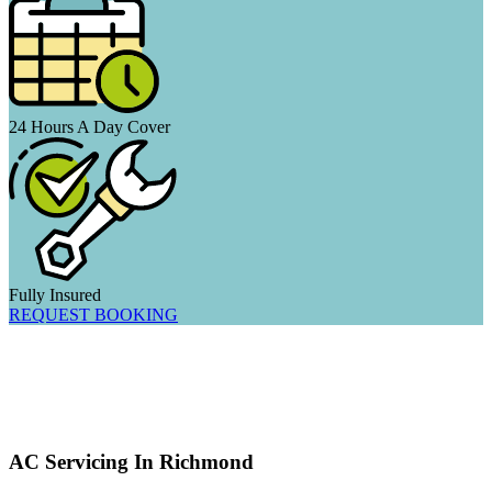
24 Hours A Day Cover
Fully Insured
REQUEST BOOKING
AC Servicing In Richmond