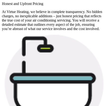
Honest and Upfront Pricing
At Virtue Heating, we believe in complete transparency. No hidden
charges, no inexplicable additions – just honest pricing that reflects
the true cost of your air conditioning servicing. You will receive a
detailed estimate that outlines every aspect of the job, ensuring
you’re abreast of what our service involves and the cost involved.