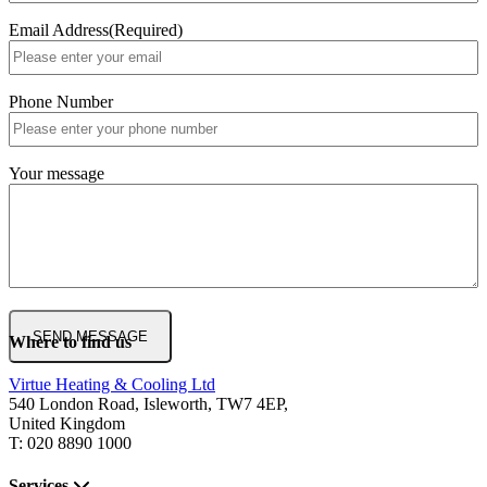
Email Address
(Required)
Phone Number
Your message
Where to find us
Virtue Heating & Cooling Ltd
540 London Road, Isleworth, TW7 4EP,
United Kingdom
T: 020 8890 1000
Services