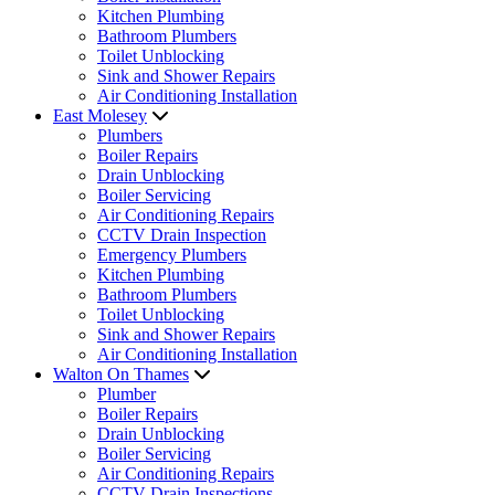
Kitchen Plumbing
Bathroom Plumbers
Toilet Unblocking
Sink and Shower Repairs
Air Conditioning Installation
East Molesey
Plumbers
Boiler Repairs
Drain Unblocking
Boiler Servicing
Air Conditioning Repairs
CCTV Drain Inspection
Emergency Plumbers
Kitchen Plumbing
Bathroom Plumbers
Toilet Unblocking
Sink and Shower Repairs
Air Conditioning Installation
Walton On Thames
Plumber
Boiler Repairs
Drain Unblocking
Boiler Servicing
Air Conditioning Repairs
CCTV Drain Inspections