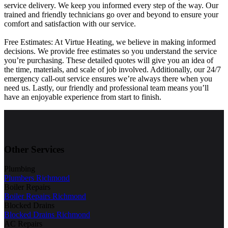
service delivery. We keep you informed every step of the way. Our
trained and friendly technicians go over and beyond to ensure your
comfort and satisfaction with our service.
Free Estimates: At Virtue Heating, we believe in making informed
decisions. We provide free estimates so you understand the service
you’re purchasing. These detailed quotes will give you an idea of
the time, materials, and scale of job involved. Additionally, our 24/7
emergency call-out service ensures we’re always there when you
need us. Lastly, our friendly and professional team means you’ll
have an enjoyable experience from start to finish.
Other Services
Plumbing
Plumbers Richmond
Boiler Repairs
Boiler Repairs Richmond
Blocked Drains
Blocked Drains Richmond
AC Repairs