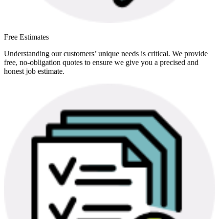
Free Estimates
Understanding our customers’ unique needs is critical. We provide
free, no-obligation quotes to ensure we give you a precised and
honest job estimate.