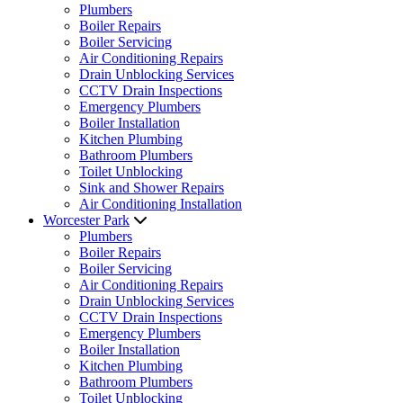
Plumbers
Boiler Repairs
Boiler Servicing
Air Conditioning Repairs
Drain Unblocking Services
CCTV Drain Inspections
Emergency Plumbers
Boiler Installation
Kitchen Plumbing
Bathroom Plumbers
Toilet Unblocking
Sink and Shower Repairs
Air Conditioning Installation
Worcester Park
Plumbers
Boiler Repairs
Boiler Servicing
Air Conditioning Repairs
Drain Unblocking Services
CCTV Drain Inspections
Emergency Plumbers
Boiler Installation
Kitchen Plumbing
Bathroom Plumbers
Toilet Unblocking