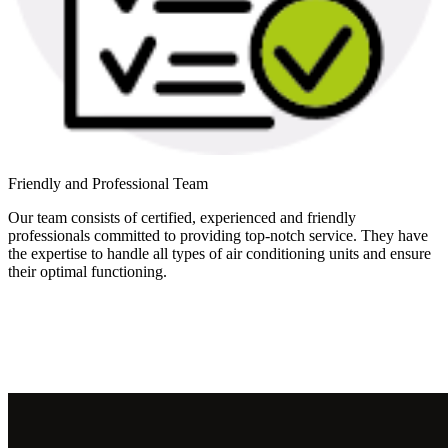
Friendly and Professional Team
Our team consists of certified, experienced and friendly
professionals committed to providing top-notch service. They have
the expertise to handle all types of air conditioning units and ensure
their optimal functioning.