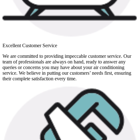
Excellent Customer Service
We are committed to providing impeccable customer service. Our
team of professionals are always on hand, ready to answer any
queries or concerns you may have about your air conditioning
service. We believe in putting our customers’ needs first, ensuring
their complete satisfaction every time.