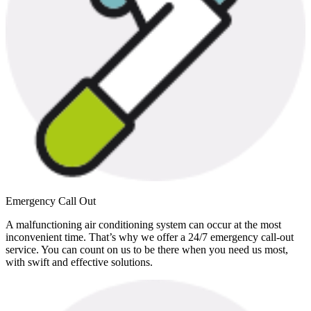
Emergency Call Out
A malfunctioning air conditioning system can occur at the most
inconvenient time. That’s why we offer a 24/7 emergency call-out
service. You can count on us to be there when you need us most,
with swift and effective solutions.