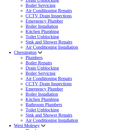
Drain Unblocking
Boiler Servicing
Air Conditioning Repairs
CCTV Drain Inspections
Emergency Plumber
Boiler Installation
Kitchen Plumbing
Toilet Unblocking
Sink and Shower Repairs
Air Conditioning Installation
Chessington
Plumbers
Boiler Repairs
Drain Unblocking
Boiler Servicing
Air Conditioning Repairs
CCTV Drain Inspections
Emergency Plumber
Boiler Installation
Kitchen Plumbing
Bathroom Plumbers
Toilet Unblocking
Sink and Shower Repairs
Air Conditioning Installation
West Molesey