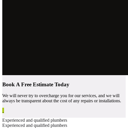
Book A Free Estimate Today
We will never try to overcharge you for our services, and we will
always be transparent about the cost of any repairs or installations.
Experienced and qualified plumbers
Experienced and qualified plumbers