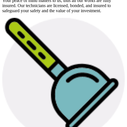
Your peace of mind matters to us, thus all our works are fully
insured. Our technicians are licensed, bonded, and insured to
safeguard your safety and the value of your investment.