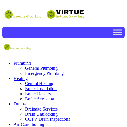
Plumbing
General Plumbing
Emergency Plumbing
Heating
Central Heating
Boiler Installation
Boiler Repairs
Boiler Servicing
Drains
Drainage Services
Drain Unblocking
CCTV Drain Inspections
Air Conditioning