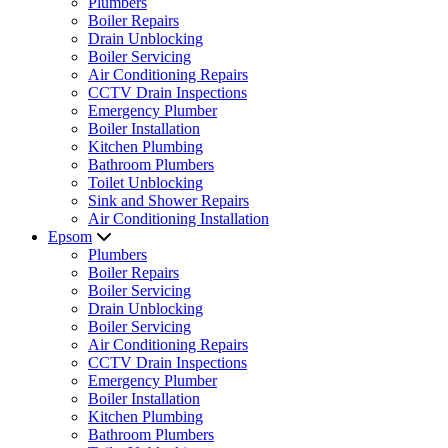
Plumbers
Boiler Repairs
Drain Unblocking
Boiler Servicing
Air Conditioning Repairs
CCTV Drain Inspections
Emergency Plumber
Boiler Installation
Kitchen Plumbing
Bathroom Plumbers
Toilet Unblocking
Sink and Shower Repairs
Air Conditioning Installation
Epsom
Plumbers
Boiler Repairs
Boiler Servicing
Drain Unblocking
Boiler Servicing
Air Conditioning Repairs
CCTV Drain Inspections
Emergency Plumber
Boiler Installation
Kitchen Plumbing
Bathroom Plumbers