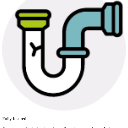
Fully Insured