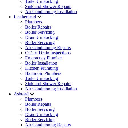
Toilet Unblocking
Sink and Shower Repairs
Air Conditioning Installation
Leatherhead
Plumbers
Boiler Repairs
Boiler Servicing
Drain Unblocking
Boiler Servicing
Air Conditioning Repairs
CCTV Drain Inspections
Emergency Plumber
Boiler Installation
Kitchen Plumbing
Bathroom Plumbers
Toilet Unblocking
Sink and Shower Repairs
Air Conditioning Installation
Ashtead
Plumbers
Boiler Repairs
Boiler Servicing
Drain Unblocking
Boiler Servicing
Air Conditioning Repairs