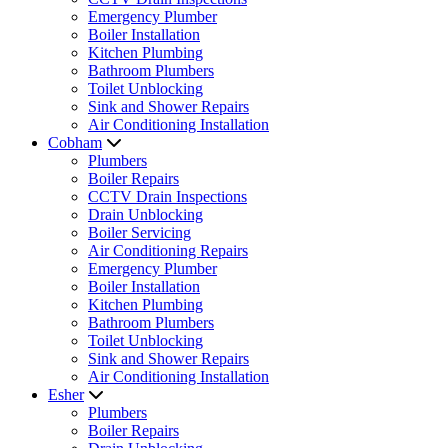
Emergency Plumber
Boiler Installation
Kitchen Plumbing
Bathroom Plumbers
Toilet Unblocking
Sink and Shower Repairs
Air Conditioning Installation
Cobham
Plumbers
Boiler Repairs
CCTV Drain Inspections
Drain Unblocking
Boiler Servicing
Air Conditioning Repairs
Emergency Plumber
Boiler Installation
Kitchen Plumbing
Bathroom Plumbers
Toilet Unblocking
Sink and Shower Repairs
Air Conditioning Installation
Esher
Plumbers
Boiler Repairs