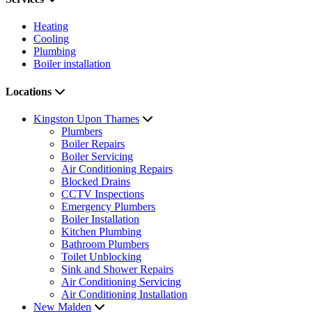
Heating
Cooling
Plumbing
Boiler installation
Locations
Kingston Upon Thames
Plumbers
Boiler Repairs
Boiler Servicing
Air Conditioning Repairs
Blocked Drains
CCTV Inspections
Emergency Plumbers
Boiler Installation
Kitchen Plumbing
Bathroom Plumbers
Toilet Unblocking
Sink and Shower Repairs
Air Conditioning Servicing
Air Conditioning Installation
New Malden