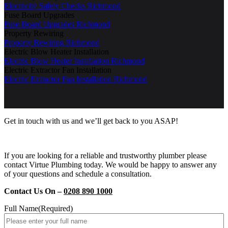
Electricity Safety Checks Richmond
Fuse Board Upgrades
Fuse Board Upgrades Richmond
Property Rewiring
Property Rewiring Richmond
Electric Blow Heater Installation
Electric Blow Heater Installation Richmond
Electric Extractor Fan Installation
Electric Extractor Fan Installation Richmond
Get in touch with us and we’ll get back to you ASAP!
If you are looking for a reliable and trustworthy plumber please
contact Virtue Plumbing today. We would be happy to answer any
of your questions and schedule a consultation.
Contact Us On –
0208 890 1000
Full Name
(Required)