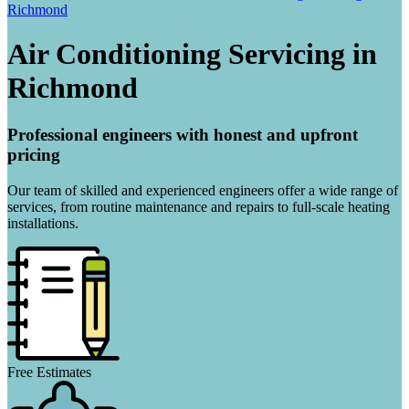
Richmond
Air Conditioning Servicing in
Richmond
Professional engineers with honest and upfront
pricing
Our team of skilled and experienced engineers offer a wide range of
services, from routine maintenance and repairs to full-scale heating
installations.
Free Estimates