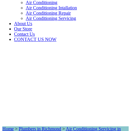
Air Conditioning
Air Conditioning Intallation
Air Conditioning Repair
Air Conditioning Servicing
About Us
Our Store
Contact Us
CONTACT US NOW
Home
>
Plumbers in Richmond
>
Air Conditioning Servicing in