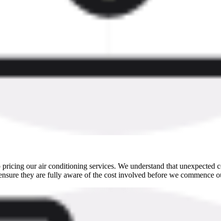
pricing our air conditioning services. We understand that unexpected co
ensure they are fully aware of the cost involved before we commence ou