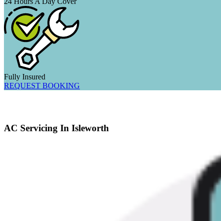
24 Hours A Day Cover
Fully Insured
REQUEST BOOKING
AC Servicing In Isleworth