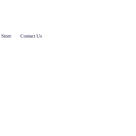
 Store
Contact Us