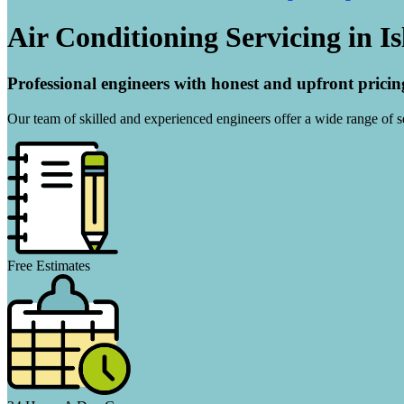
Air Conditioning Servicing in I
Professional engineers with honest and upfront pricin
Our team of skilled and experienced engineers offer a wide range of ser
Free Estimates