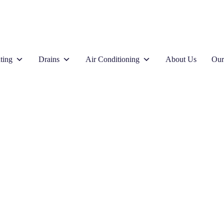
ting
Drains
Air Conditioning
About Us
Our