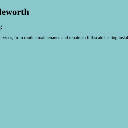
sleworth
g
vices, from routine maintenance and repairs to full-scale heating instal