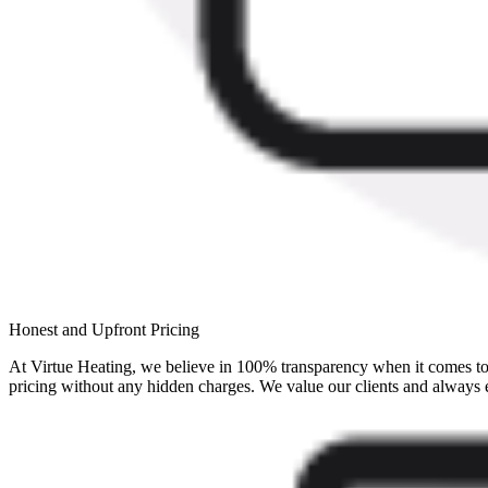
Honest and Upfront Pricing
At Virtue Heating, we believe in 100% transparency when it comes to 
pricing without any hidden charges. We value our clients and always 