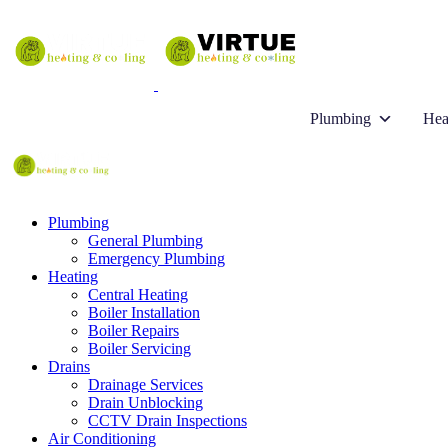
Plumbing
Hea
Plumbing
General Plumbing
Emergency Plumbing
Heating
Central Heating
Boiler Installation
Boiler Repairs
Boiler Servicing
Drains
Drainage Services
Drain Unblocking
CCTV Drain Inspections
Air Conditioning