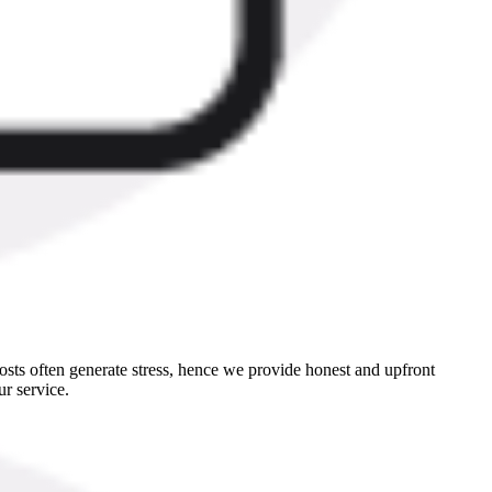
sts often generate stress, hence we provide honest and upfront
r service.