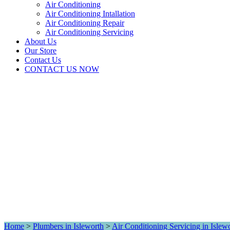
Air Conditioning
Air Conditioning Intallation
Air Conditioning Repair
Air Conditioning Servicing
About Us
Our Store
Contact Us
CONTACT US NOW
Home
>
Plumbers in Isleworth
>
Air Conditioning Servicing in Islew