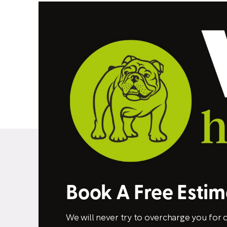
Book A Free Esti
We will never try to overcharge you for o