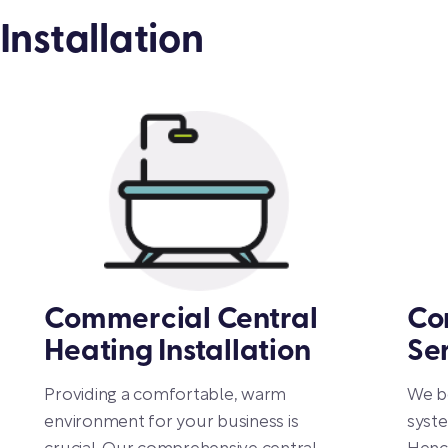
Installation
Commercial Central
Co
Heating Installation
Se
Providing a comfortable, warm
We be
environment for your business is
syste