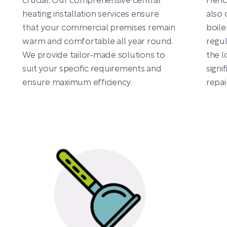
crucial. Our comprehensive central
Hence
heating installation services ensure
also 
that your commercial premises remain
boile
warm and comfortable all year round.
regul
We provide tailor-made solutions to
the l
suit your specific requirements and
signi
ensure maximum efficiency.
repa