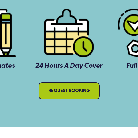
mates
24 Hours A Day Cover
Ful
REQUEST BOOKING