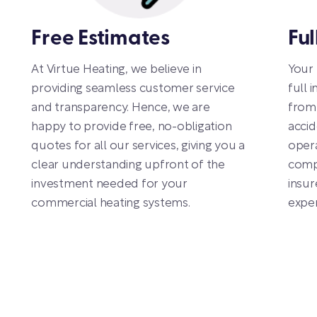
Free Estimates
Ful
At Virtue Heating, we believe in
Your 
providing seamless customer service
full 
and transparency. Hence, we are
from 
happy to provide free, no-obligation
accid
quotes for all our services, giving you a
opera
clear understanding upfront of the
compl
investment needed for your
insur
commercial heating systems.
exper