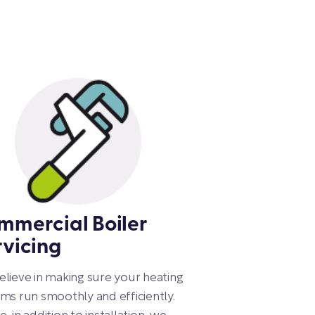
mmercial Boiler
rvicing
lieve in making sure your heating
ms run smoothly and efficiently.