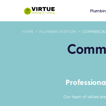
Plumbin
HOME
>
PLUMBERS IN EPSOM
>
COMMERCIAL 
Commer
Professiona
Our team of skilled an