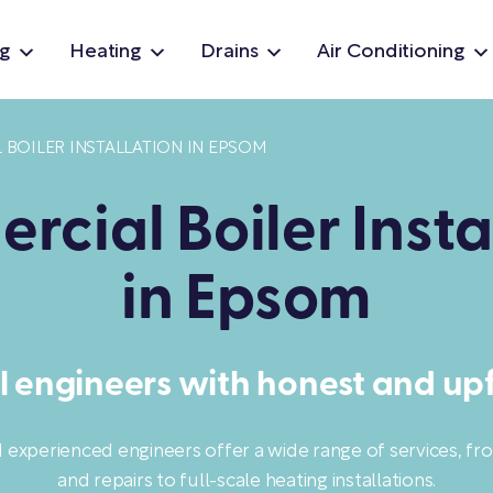
g
Heating
Drains
Air Conditioning
BOILER INSTALLATION IN EPSOM
cial Boiler Insta
in Epsom
l engineers with honest and upf
d experienced engineers offer a wide range of services, f
and repairs to full-scale heating installations.