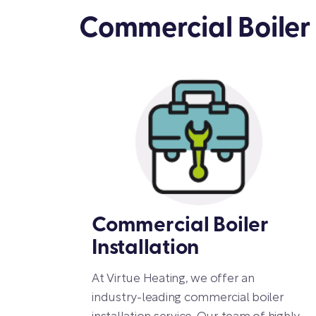
Commercial Boiler 
Commercial Boiler
Installation
At Virtue Heating, we offer an
industry-leading commercial boiler