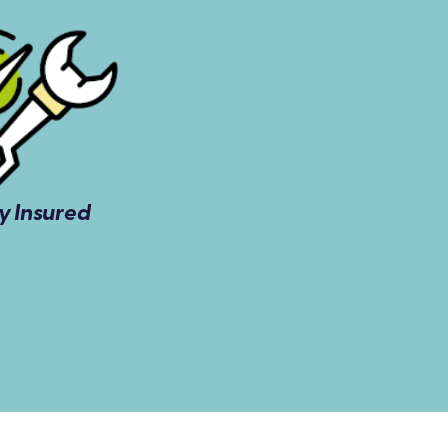
ly Insured