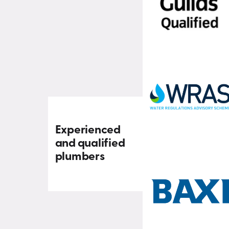
Experienced
and qualified
plumbers