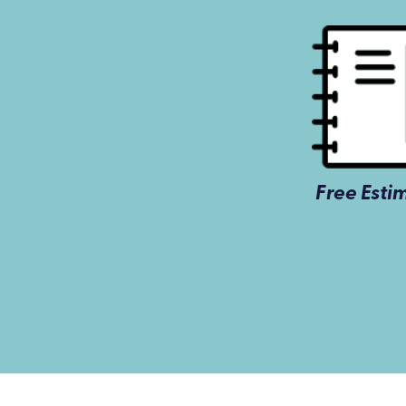
Free Esti