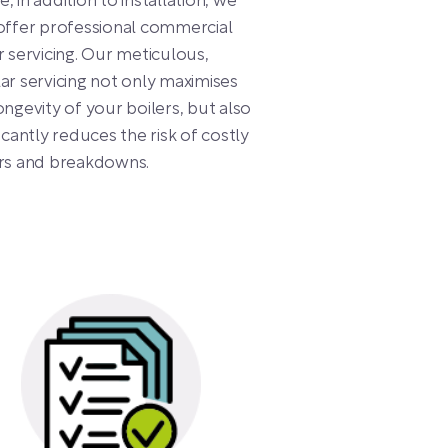
, in addition to installation, we
offer professional commercial
r servicing. Our meticulous,
ar servicing not only maximises
ongevity of your boilers, but also
ficantly reduces the risk of costly
irs and breakdowns.