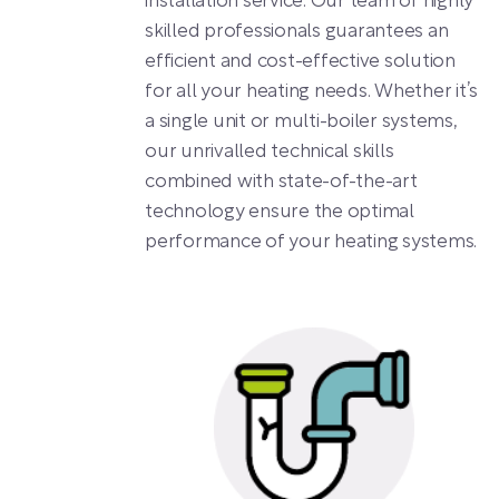
installation service. Our team of highly
skilled professionals guarantees an
efficient and cost-effective solution
for all your heating needs. Whether it’s
a single unit or multi-boiler systems,
our unrivalled technical skills
combined with state-of-the-art
technology ensure the optimal
performance of your heating systems.