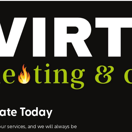
mate Today
ur services, and we will always be