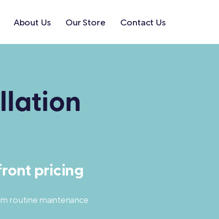
About Us
Our Store
Contact Us
llation
ront pricing
rom routine maintenance