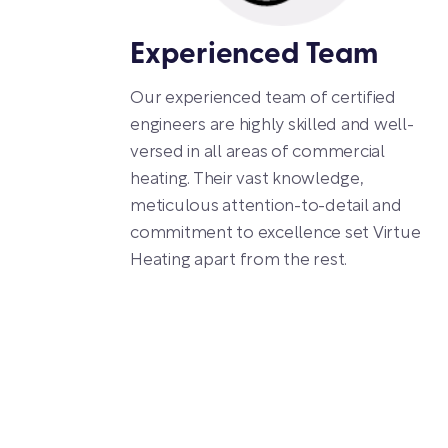
Experienced Team
Our experienced team of certified
engineers are highly skilled and well-
versed in all areas of commercial
heating. Their vast knowledge,
meticulous attention-to-detail and
commitment to excellence set Virtue
Heating apart from the rest.