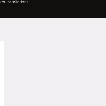
or installations.