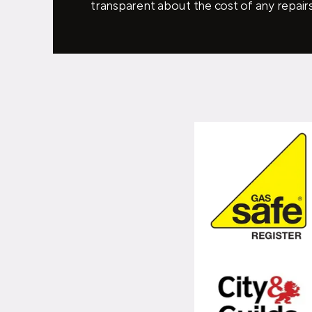
transparent about the cost of any repairs 