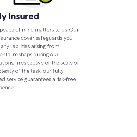
ly Insured
peace of mind matters to us. Our
insurance cover safeguards you
any liabilities arising from
ental mishaps during our
tions. Irrespective of the scale or
exity of the task, our fully
ed service guarantees a risk-free
ience.