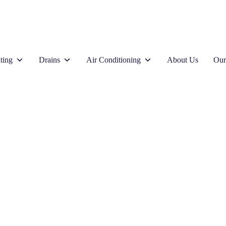
ting
Drains
Air Conditioning
About Us
Our