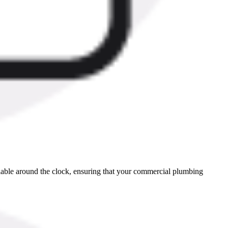
ilable around the clock, ensuring that your commercial plumbing