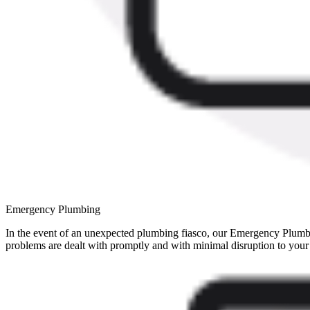
Emergency Plumbing
In the event of an unexpected plumbing fiasco, our Emergency Plumbin
problems are dealt with promptly and with minimal disruption to your