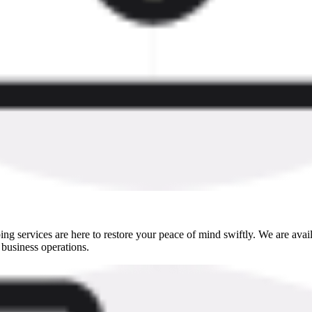
g services are here to restore your peace of mind swiftly. We are ava
 business operations.