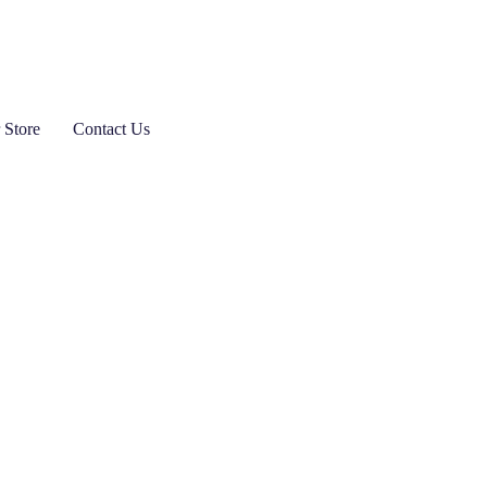
 Store
Contact Us