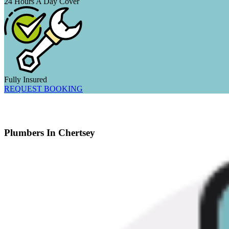
24 Hours A Day Cover
Fully Insured
REQUEST BOOKING
Plumbers In Chertsey