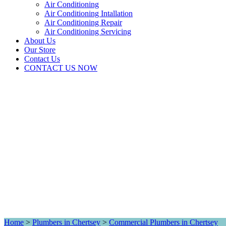
Air Conditioning
Air Conditioning Intallation
Air Conditioning Repair
Air Conditioning Servicing
About Us
Our Store
Contact Us
CONTACT US NOW
Home
>
Plumbers in Chertsey
>
Commercial Plumbers in Chertsey