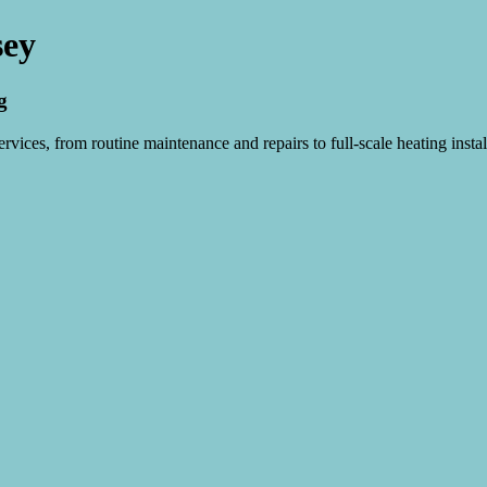
sey
g
vices, from routine maintenance and repairs to full-scale heating instal