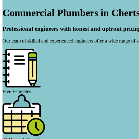
Commercial Plumbers in Chert
Professional engineers with honest and upfront pricin
Our team of skilled and experienced engineers offer a wide range of ser
Free Estimates