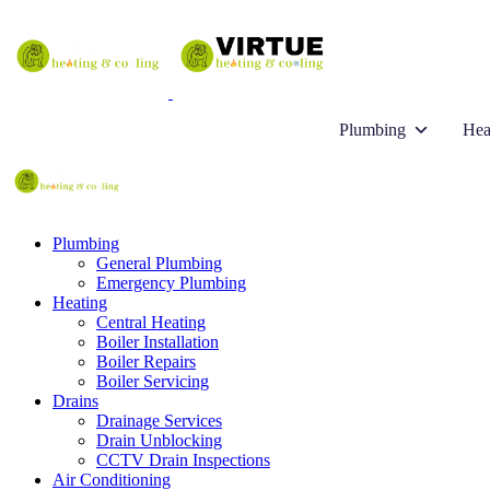
Plumbing
Hea
Plumbing
General Plumbing
Emergency Plumbing
Heating
Central Heating
Boiler Installation
Boiler Repairs
Boiler Servicing
Drains
Drainage Services
Drain Unblocking
CCTV Drain Inspections
Air Conditioning