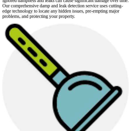
Ignored dampness and leaks can cause significant damage over time.
Our comprehensive damp and leak detection service uses cutting-
edge technology to locate any hidden issues, pre-empting major
problems, and protecting your property.