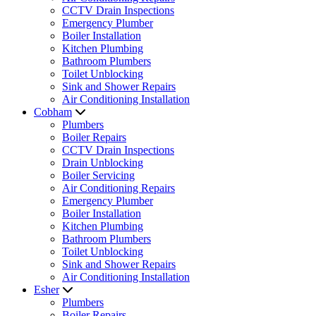
CCTV Drain Inspections
Emergency Plumber
Boiler Installation
Kitchen Plumbing
Bathroom Plumbers
Toilet Unblocking
Sink and Shower Repairs
Air Conditioning Installation
Cobham
Plumbers
Boiler Repairs
CCTV Drain Inspections
Drain Unblocking
Boiler Servicing
Air Conditioning Repairs
Emergency Plumber
Boiler Installation
Kitchen Plumbing
Bathroom Plumbers
Toilet Unblocking
Sink and Shower Repairs
Air Conditioning Installation
Esher
Plumbers
Boiler Repairs