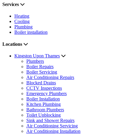
Services
Heating
Cooling
Plumbing
Boiler installation
Locations
Kingston Upon Thames
Plumbers
Boiler Repairs
Boiler Servicing
Air Conditioning Repairs
Blocked Drains
CCTV Inspections
Emergency Plumbers
Boiler Installation
Kitchen Plumbing
Bathroom Plumbers
Toilet Unblocking
Sink and Shower Repairs
Air Conditioning Servicing
Air Conditioning Installation