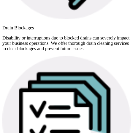
Drain Blockages
Disability or interruptions due to blocked drains can severely impact
your business operations. We offer thorough drain cleaning services
to clear blockages and prevent future issues.