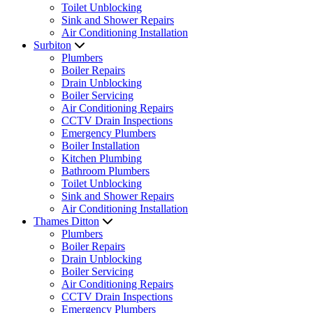
Toilet Unblocking
Sink and Shower Repairs
Air Conditioning Installation
Surbiton
Plumbers
Boiler Repairs
Drain Unblocking
Boiler Servicing
Air Conditioning Repairs
CCTV Drain Inspections
Emergency Plumbers
Boiler Installation
Kitchen Plumbing
Bathroom Plumbers
Toilet Unblocking
Sink and Shower Repairs
Air Conditioning Installation
Thames Ditton
Plumbers
Boiler Repairs
Drain Unblocking
Boiler Servicing
Air Conditioning Repairs
CCTV Drain Inspections
Emergency Plumbers