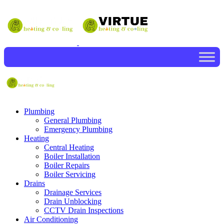
Plumbing
General Plumbing
Emergency Plumbing
Heating
Central Heating
Boiler Installation
Boiler Repairs
Boiler Servicing
Drains
Drainage Services
Drain Unblocking
CCTV Drain Inspections
Air Conditioning