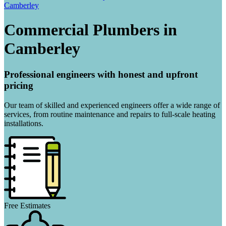
Camberley
Commercial Plumbers in
Camberley
Professional engineers with honest and upfront
pricing
Our team of skilled and experienced engineers offer a wide range of
services, from routine maintenance and repairs to full-scale heating
installations.
Free Estimates