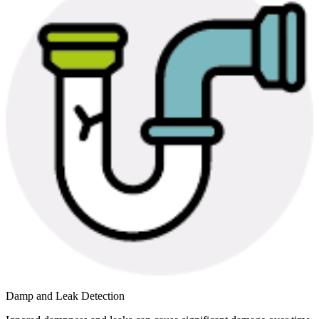
Damp and Leak Detection