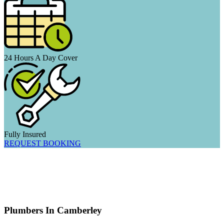
24 Hours A Day Cover
Fully Insured
REQUEST BOOKING
Plumbers In Camberley