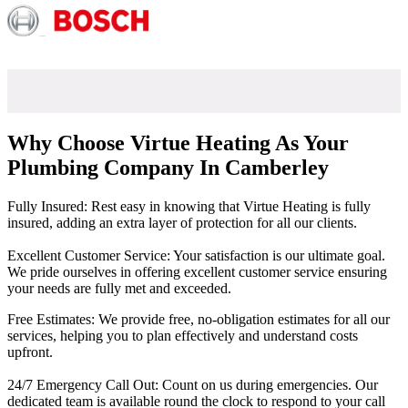
Why Choose Virtue Heating As Your
Plumbing Company In Camberley
Fully Insured: Rest easy in knowing that Virtue Heating is fully
insured, adding an extra layer of protection for all our clients.
Excellent Customer Service: Your satisfaction is our ultimate goal.
We pride ourselves in offering excellent customer service ensuring
your needs are fully met and exceeded.
Free Estimates: We provide free, no-obligation estimates for all our
services, helping you to plan effectively and understand costs
upfront.
24/7 Emergency Call Out: Count on us during emergencies. Our
dedicated team is available round the clock to respond to your call