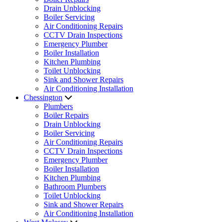
Drain Unblocking
Boiler Servicing
Air Conditioning Repairs
CCTV Drain Inspections
Emergency Plumber
Boiler Installation
Kitchen Plumbing
Toilet Unblocking
Sink and Shower Repairs
Air Conditioning Installation
Chessington
Plumbers
Boiler Repairs
Drain Unblocking
Boiler Servicing
Air Conditioning Repairs
CCTV Drain Inspections
Emergency Plumber
Boiler Installation
Kitchen Plumbing
Bathroom Plumbers
Toilet Unblocking
Sink and Shower Repairs
Air Conditioning Installation