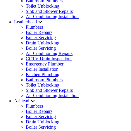
Bathroom Plumbers
Toilet Unblocking
Sink and Shower Repairs
Air Conditioning Installation
Leatherhead
Plumbers
Boiler Repairs
Boiler Servicing
Drain Unblocking
Boiler Servicing
Air Conditioning Repairs
CCTV Drain Inspections
Emergency Plumber
Boiler Installation
Kitchen Plumbing
Bathroom Plumbers
Toilet Unblocking
Sink and Shower Repairs
Air Conditioning Installation
Ashtead
Plumbers
Boiler Repairs
Boiler Servicing
Drain Unblocking
Boiler Servicing