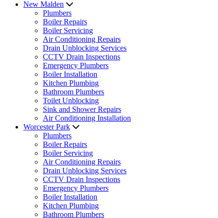
New Malden
Plumbers
Boiler Repairs
Boiler Servicing
Air Conditioning Repairs
Drain Unblocking Services
CCTV Drain Inspections
Emergency Plumbers
Boiler Installation
Kitchen Plumbing
Bathroom Plumbers
Toilet Unblocking
Sink and Shower Repairs
Air Conditioning Installation
Worcester Park
Plumbers
Boiler Repairs
Boiler Servicing
Air Conditioning Repairs
Drain Unblocking Services
CCTV Drain Inspections
Emergency Plumbers
Boiler Installation
Kitchen Plumbing
Bathroom Plumbers