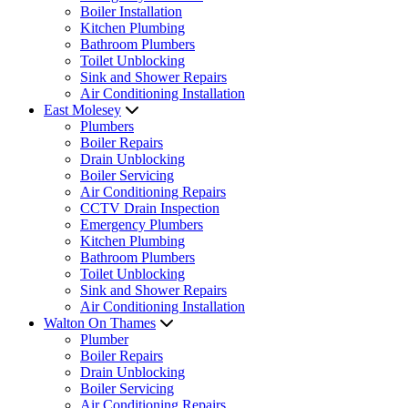
Boiler Installation
Kitchen Plumbing
Bathroom Plumbers
Toilet Unblocking
Sink and Shower Repairs
Air Conditioning Installation
East Molesey
Plumbers
Boiler Repairs
Drain Unblocking
Boiler Servicing
Air Conditioning Repairs
CCTV Drain Inspection
Emergency Plumbers
Kitchen Plumbing
Bathroom Plumbers
Toilet Unblocking
Sink and Shower Repairs
Air Conditioning Installation
Walton On Thames
Plumber
Boiler Repairs
Drain Unblocking
Boiler Servicing
Air Conditioning Repairs