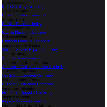
Boiler Servicing
Boiler Servicing Camberley
Boiler Installation
Boiler Installation Camberley
Blocked Toilet
Blocked Toilet Camberley
Kitchen Plumbing
Kitchen Plumbing Camberley
Bathroom Plumbing
Bathroom Plumbing Camberley
Sink and Shower Repairs
Sink and Shower Repairs Camberley
AC Installation
AC Installation Camberley
Commercial Boiler Installation
Commercial Boiler Installation Camberley
Gas Safety Inspections
Gas Safety Inspections Camberley
Electricity Safety Checks
Gas Safety Inspections Camberley
Fuse Board Upgrades
Fuse Board Upgrades Camberley
Property Rewiring
Property Rewiring Camberley
Electric Blow Heater Installation