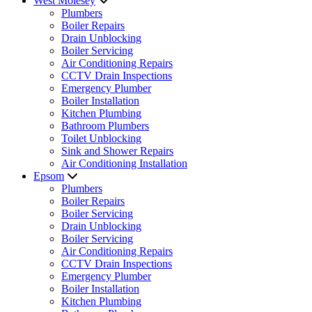
West Molesey
Plumbers
Boiler Repairs
Drain Unblocking
Boiler Servicing
Air Conditioning Repairs
CCTV Drain Inspections
Emergency Plumber
Boiler Installation
Kitchen Plumbing
Bathroom Plumbers
Toilet Unblocking
Sink and Shower Repairs
Air Conditioning Installation
Epsom
Plumbers
Boiler Repairs
Boiler Servicing
Drain Unblocking
Boiler Servicing
Air Conditioning Repairs
CCTV Drain Inspections
Emergency Plumber
Boiler Installation
Kitchen Plumbing