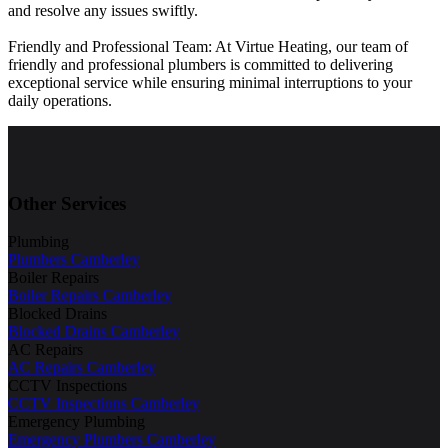
and resolve any issues swiftly.
Friendly and Professional Team: At Virtue Heating, our team of
friendly and professional plumbers is committed to delivering
exceptional service while ensuring minimal interruptions to your
daily operations.
Other Services
Plumbing
Plumbers Camberley
Boiler Repairs
Boiler Repairs Camberley
Blocked Drains
Blocked Drains Camberley
AC Repairs
AC Repairs Camberley
CCTV Inspections
CCTV Inspections Camberley
Emergency Plumbing
Emergency Plumbers Camberley