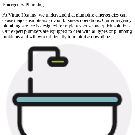
Emergency Plumbing
At Virtue Heating, we understand that plumbing emergencies can
cause major disruptions to your business operations. Our emergency
plumbing service is designed for rapid response and quick solutions.
Our expert plumbers are equipped to deal with all types of plumbing
problems and will work diligently to minimise downtime.