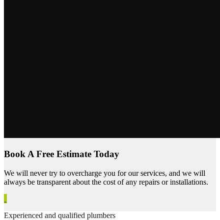
Book A Free Estimate Today
We will never try to overcharge you for our services, and we will
always be transparent about the cost of any repairs or installations.
Experienced and qualified plumbers