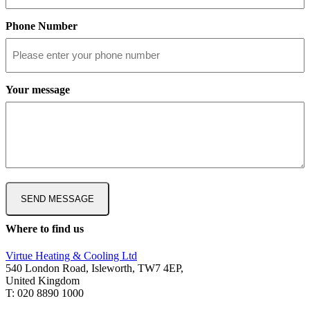
Phone Number
Your message
Where to find us
Virtue Heating & Cooling Ltd
540 London Road, Isleworth, TW7 4EP,
United Kingdom
T: 020 8890 1000