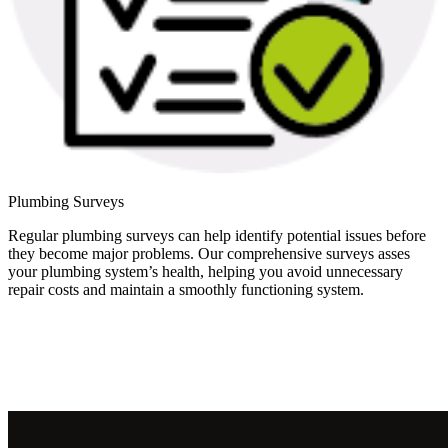
Plumbing Surveys
Regular plumbing surveys can help identify potential issues before
they become major problems. Our comprehensive surveys asses
your plumbing system’s health, helping you avoid unnecessary
repair costs and maintain a smoothly functioning system.