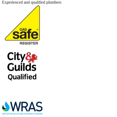
Experienced and qualified plumbers