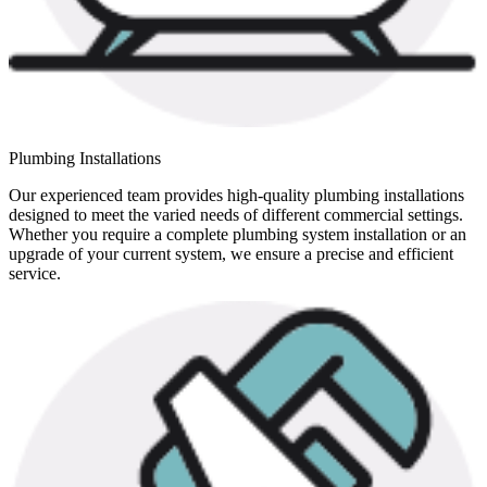
Plumbing Installations
Our experienced team provides high-quality plumbing installations
designed to meet the varied needs of different commercial settings.
Whether you require a complete plumbing system installation or an
upgrade of your current system, we ensure a precise and efficient
service.