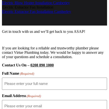
Electric Blow Heater Installation Camberley
Electric Extractor Fan Installation
Electric Extractor Fan Installation Camberley
Get in touch with us and we’ll get back to you ASAP!
If you are looking for a reliable and trustworthy plumber please
contact Virtue Plumbing today. We would be happy to answer any
of your questions and schedule a consultation.
Contact Us On –
0208 890 1000
Full Name
(Required)
Email Address
(Required)