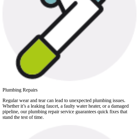
Plumbing Repairs
Regular wear and tear can lead to unexpected plumbing issues.
Whether it’s a leaking faucet, a faulty water heater, or a damaged
pipeline, our plumbing repair service guarantees quick fixes that
stand the test of time.