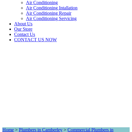
Air Conditioning
Air Conditioning Intallation
Air Conditioning Repair
Air Conditioning Servicing
About Us
Our Store
Contact Us
CONTACT US NOW
Home
>
Plumbers in Camberley
>
Commercial Plumbers in